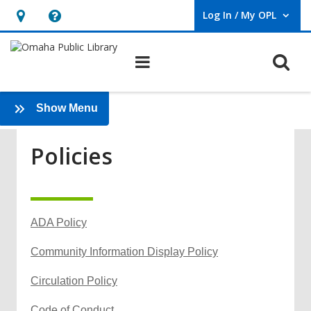
Log In / My OPL
User Log In / My OPL.
Hours
Help,
&
opens
O
Main navigation
Location,
an
opens
overlay
Policies
an
:
Show Menu
Services
overlay
Policies
ADA Policy
,
Community Information Display Policy
o
,
Circulation Policy
p
o
e
,
Code of Conduct