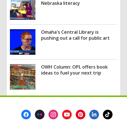
Nebraska literacy
Omaha's Central Library is
pushing out a call for public art
OWH Column: OPL offers book
ideas to fuel your next trip
Footer
Menu