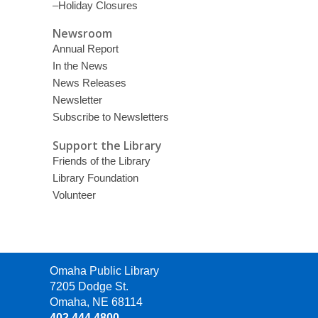
–Holiday Closures
Newsroom
Annual Report
In the News
News Releases
Newsletter
Subscribe to Newsletters
Support the Library
Friends of the Library
Library Foundation
Volunteer
Contact
Omaha Public Library
the
7205 Dodge St.
Library
Omaha, NE 68114
402.444.4800