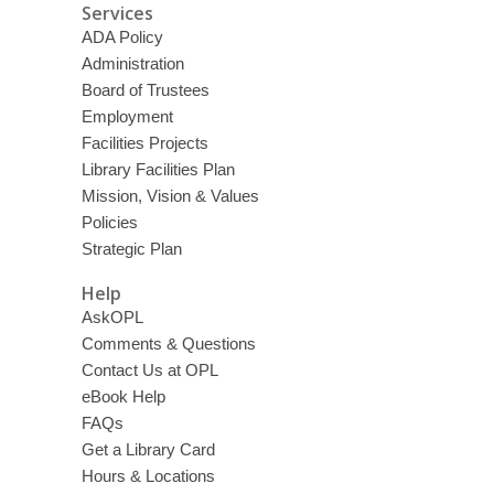
Services
ADA Policy
Administration
Board of Trustees
Employment
Facilities Projects
Library Facilities Plan
Mission, Vision & Values
Policies
Strategic Plan
Help
AskOPL
Comments & Questions
Contact Us at OPL
eBook Help
FAQs
Get a Library Card
Hours & Locations