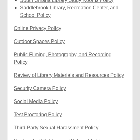
South Omaha Library Study Rooms Policy
n
s
n
o
w
a
i
opens
Saddlebrook Library, Recreation Center, and
d
a
e
w
w
new
,
n
a
School Policy
o
n
w
i
window
opens
d
new
w
e
w
,
n
Online Privacy Policy
a
o
window
w
i
o
d
new
w
w
n
Outdoor Spaces Policy
p
o
window
i
d
e
w
n
Public Filming, Photography, and Recording
o
n
d
Policy
w
s
o
a
Review of Library Materials and Resources Policy
w
n
e
,
Security Camera Policy
w
o
,
Social Media Policy
w
p
o
i
e
,
Test Proctoring Policy
p
n
n
o
e
d
s
,
Third-Party Sexual Harassment Policy
p
n
o
a
o
e
s