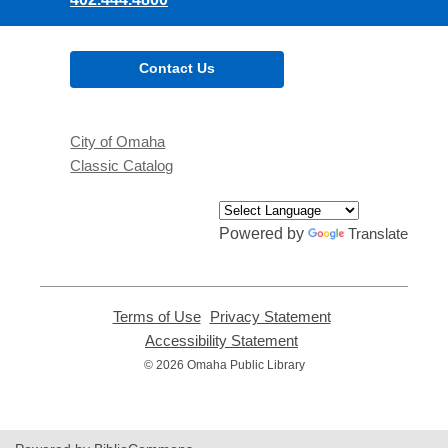
Contact Us
City of Omaha
Classic Catalog
Powered by
Translate
Terms of Use
,
Privacy Statement
,
opens
opens
Accessibility Statement
,
a
a
opens
© 2026 Omaha Public Library
new
new
a
window
window
new
window