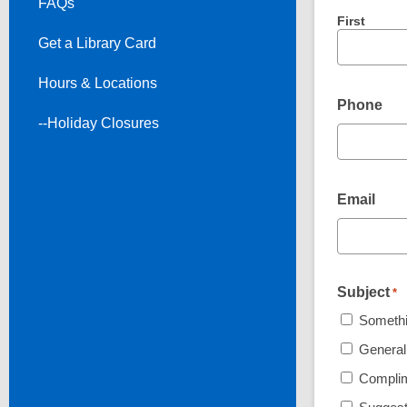
FAQs
First
Get a Library Card
Hours & Locations
Phone
--Holiday Closures
Email
Subject
*
Somethin
General
Compli