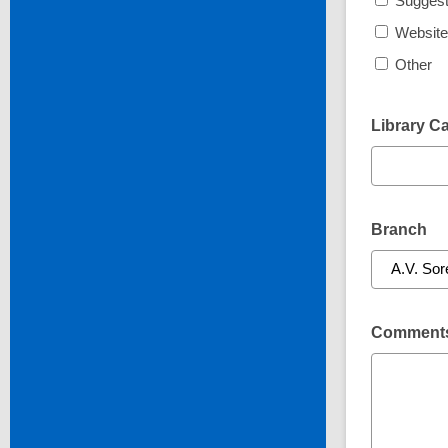
Suggest
Website
Other
Library C
Branch
Comments