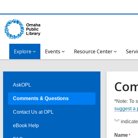
Explore
Events
Resource Center
Servi
Com
AskOPL
Comments & Questions
*Note: To s
suggest a 
Contact Us at OPL
"
" indicat
*
eBook Help
Name
*