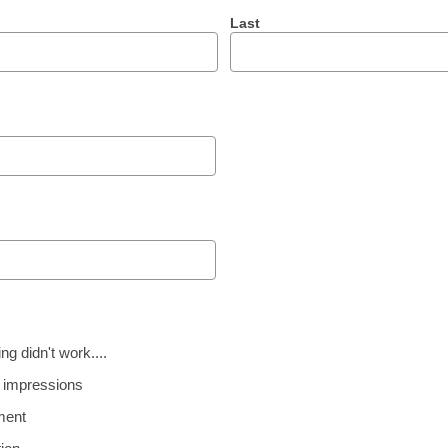
Last
g didn't work....
 impressions
ment