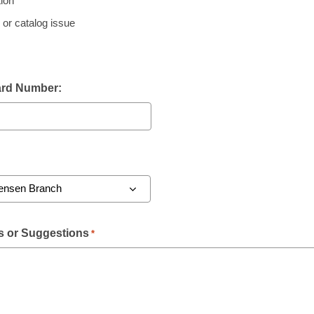
ion
 or catalog issue
ard Number:
 or Suggestions
*