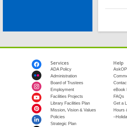
Footer
Services
Help
Menu
ADA Policy
AskOP
Administration
Commen
Board of Trustees
Contac
Employment
eBook 
Facilities Projects
FAQs
Library Facilities Plan
Get a L
Mission, Vision & Values
Hours 
Policies
–Holid
Strategic Plan