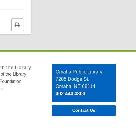
Print
this
page
t the Library
Contact
Omaha Public Library
of the Library
the
7205 Dodge St.
 Foundation
Library
Omaha, NE 68114
er
402.444.4800
Contact Us