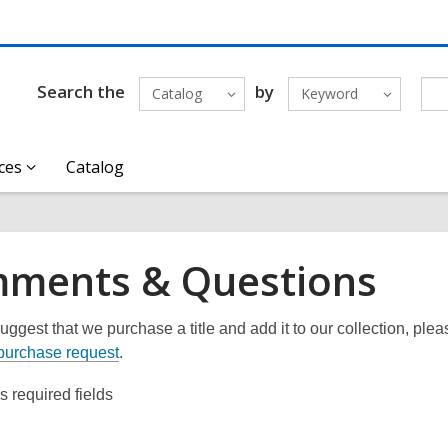
Search the
by
Catalog
Keyword
ces
Catalog
ments & Questions
uggest that we purchase a title and add it to our collection, please
purchase request
.
es required fields