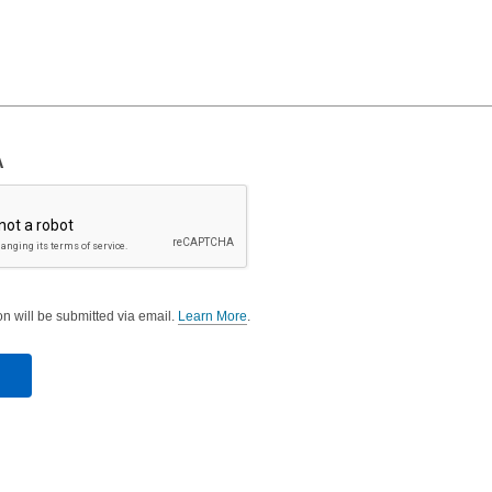
A
on will be submitted via email.
Learn More
.
a
b
o
u
t
s
e
n
d
i
n