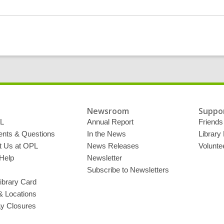
g
d
a
t
a
o
v
e
r
e
m
a
i
l
Newsroom
Suppor
L
Annual Report
Friends 
ts & Questions
In the News
Library
t Us at OPL
News Releases
Volunte
Help
Newsletter
Subscribe to Newsletters
ibrary Card
& Locations
ay Closures