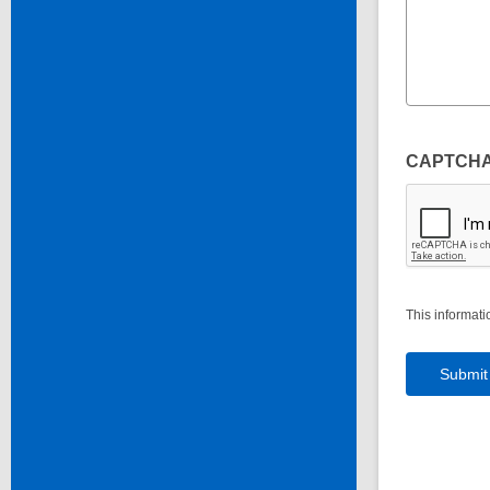
CAPTCH
This informati