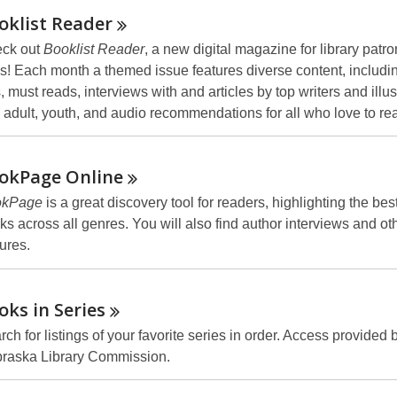
oklist
Reader
ck out
Booklist Reader
, a new digital magazine for library patron
s! Each month a themed issue features diverse content, includi
s, must reads, interviews with and articles by top writers and illus
 adult, youth, and audio recommendations for all who love to re
okPage
Online
okPage
is a great discovery tool for readers, highlighting the be
ks across all genres. You will also find author interviews and oth
tures.
oks in
Series
ch for listings of your favorite series in order. Access provided 
raska Library Commission.