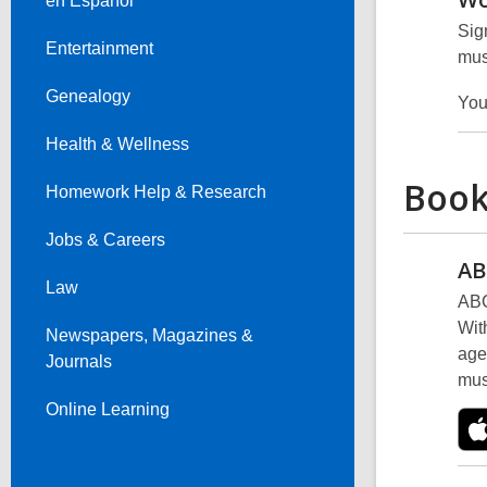
en Español
Sig
Entertainment
mus
Genealogy
You
Health & Wellness
Book
Homework Help & Research
Jobs & Careers
AB
Law
ABC
Wit
Newspapers, Magazines &
age
Journals
mus
Online Learning