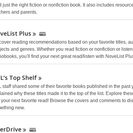
 just the right fiction or nonfiction book. It also includes resourc
chers and parents.
veList
Plus
cover reading recommendations based on your favorite titles, au
jects and genres. Whether you read fiction or nonfiction or listen
iobooks, you'll find your next great read/listen with NoveList Plu
L’s Top
Shelf
 staff shared some of their favorite books published in the past
ained why these titles made it to the top of the list. Explore thes
d your next favorite read! Browse the covers and comments to di
ething new.
erDrive