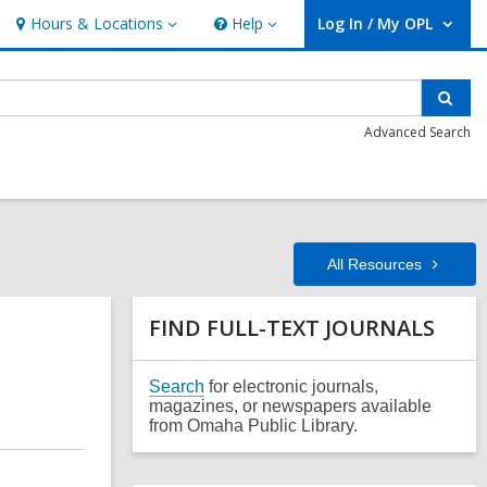
Hours & Locations
Help
Log In / My OPL
Hours
Help
User Log In / My OPL.
&
Locations
Sear
Advanced Search
All
Resources
Related
FIND FULL-TEXT JOURNALS
Information
,
Search
for electronic journals,
o
magazines, or newspapers available
p
from Omaha Public Library.
e
n
s