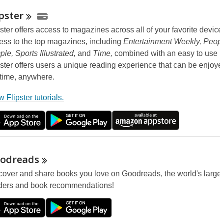
ipster
pster offers access to magazines across all of your favorite devic
ess to the top magazines, including
Entertainment Weekly, Peop
ple, Sports Illustrated,
and
Time,
combined with an easy to use i
pster offers users a unique reading experience that can be enjoy
time, anywhere.
,
 Flipster tutorials.
o
p
e
n
s
odreads
a
cover and share books you love on Goodreads, the world's larges
n
ders and book recommendations!
e
w
w