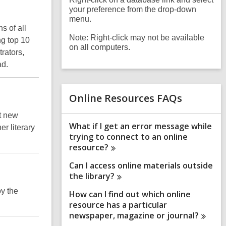
your preference from the drop-down
menu.
s of all
Note: Right-click may not be available
ng top 10
on all computers.
trators,
ad.
Online Resources FAQs
st new
What if I get an error message while
er literary
trying to connect to an online
resource?
Can I access online materials outside
the
library?
by the
How can I find out which online
resource has a particular
newspaper, magazine or
journal?