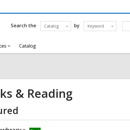
Search the
by
Catalog
Keyword
ces
Catalog
ks & Reading
ured
wbrary