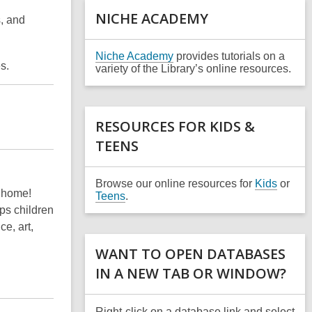
a
NICHE ACADEMY
s, and
n
e
w
,
Niche Academy
provides tutorials on a
w
es.
o
variety of the Library’s online resources.
i
p
n
e
d
n
o
s
RESOURCES FOR KIDS &
w
a
TEENS
n
e
w
w
Browse our online resources for
Kids
or
 home!
i
Teens
.
n
ps children
d
e, art,
o
w
WANT TO OPEN DATABASES
IN A NEW TAB OR WINDOW?
Right-click on a database link and select