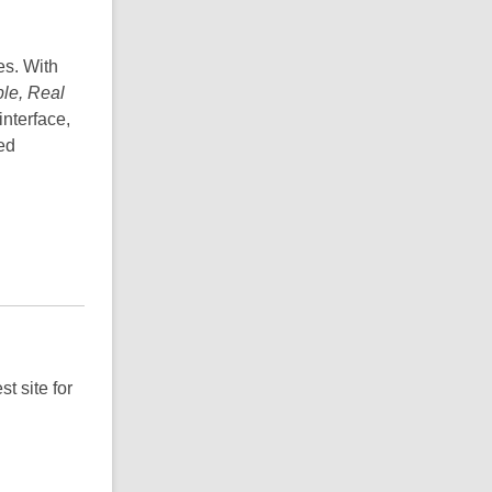
es. With
le, Real
nterface,
ed
t site for