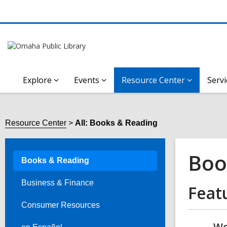
Explore
Events
Resource Center
Servi
Resource Center
All: Books & Reading
Boo
Books & Reading
Business & Finance
Feat
Consumer Resources
Wo