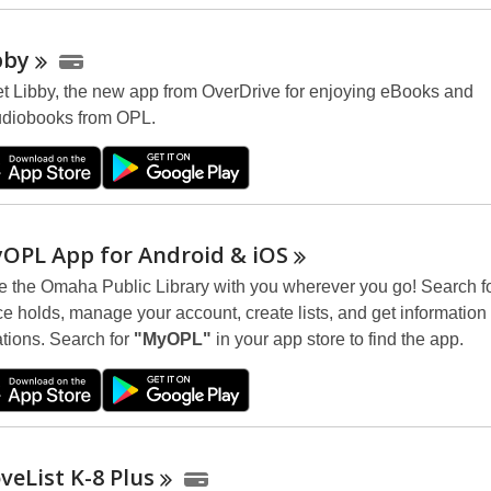
i
n
bby
d
t Libby, the new app from OverDrive for enjoying eBooks and
o
diobooks from OPL.
w
OPL App for Android &
iOS
e the Omaha Public Library with you wherever you go! Search f
ce holds, manage your account, create lists, and get information
ations. Search for
"MyOPL"
in your app store to find the app.
veList K-8
Plus