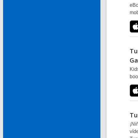
eBo
mob
Tu
Ga
Kid
boo
Tu
¡Ni
víd