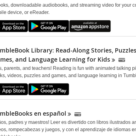
oks, downloadable audiobooks, and streaming video for your c
ile device, or eReader.
mbleBook Library: Read-Along Stories, Puzzle
mes, and Language Learning for
Kids
s, parents, and teachers! Reading is fun with animated talking p
ks, videos, puzzles and games, and language learning in Tumb
mbleBooks en
español
ños, padres y maestros! Leer es divertido con libros ilustrados 
eos, rompecabezas y juegos, y con el aprendizaje de idiomas e