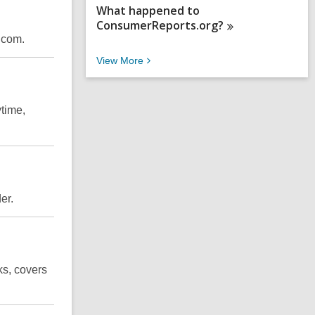
What happened to
ConsumerReports.org?
.com.
V
View
More
i
e
w
time,
M
o
r
e
F
A
Q
er
.
s
ks, covers