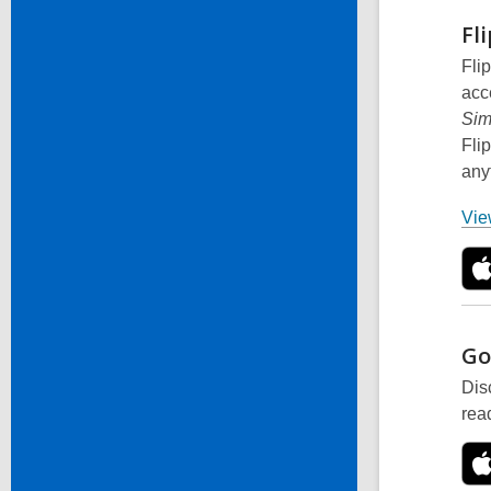
Fl
Fli
acc
Sim
Fli
any
View
Go
Dis
rea