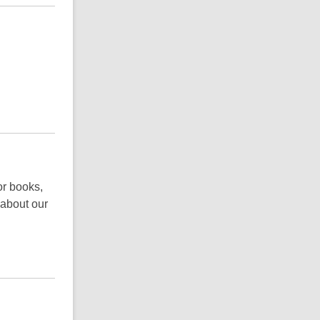
or books,
 about our