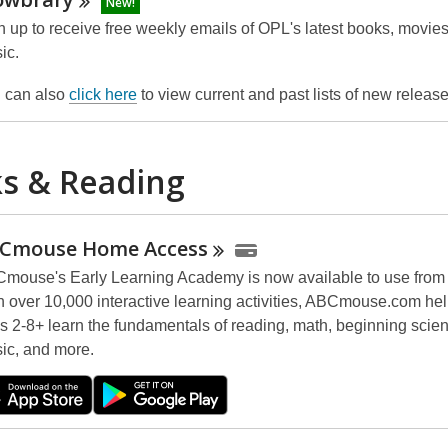
New!
n up to receive free weekly emails of OPL's latest books, movie
ic.
 can also
click here
to view current and past lists of new releas
s & Reading
Cmouse Home
Access
mouse's Early Learning Academy is now available to use from
h over 10,000 interactive learning activities, ABCmouse.com hel
s 2-8+ learn the fundamentals of reading, math, beginning scienc
ic, and more.