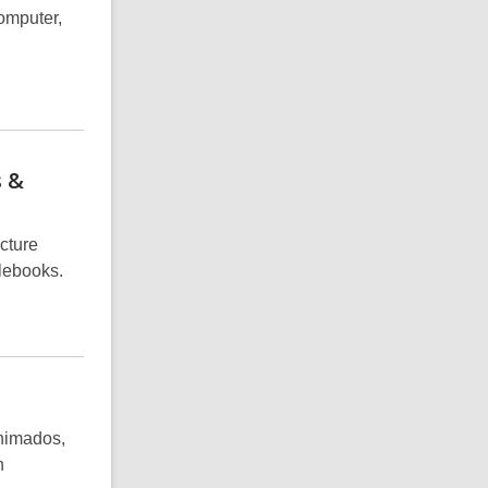
omputer,
s &
icture
lebooks.
animados,
n