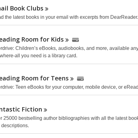
ail Book
Clubs
d the latest books in your email with excerpts from DearReader
eading Room for
Kids
rdrive: Children’s eBooks, audiobooks, and more, available any
where-all you need is a library card.
eading Room for
Teens
rdrive: Teen eBooks for your computer, mobile device, or
eRead
ntastic
Fiction
r 25000 bestselling author bibliographies with all the latest boo
 descriptions.