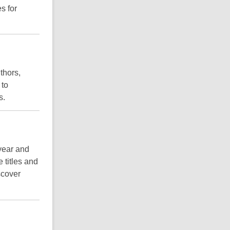
es for
thors,
 to
s.
 year and
e titles and
scover