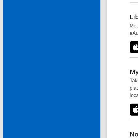
Li
Mee
eAu
My
Tak
pla
loc
No