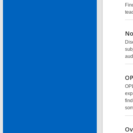
Find
tea
No
Dis
sub
aud
OP
OPL
expl
fin
som
Ov