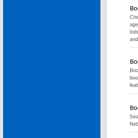
Bo
Che
age
list
and
Bo
Bo
boo
fea
Bo
Sear
Neb