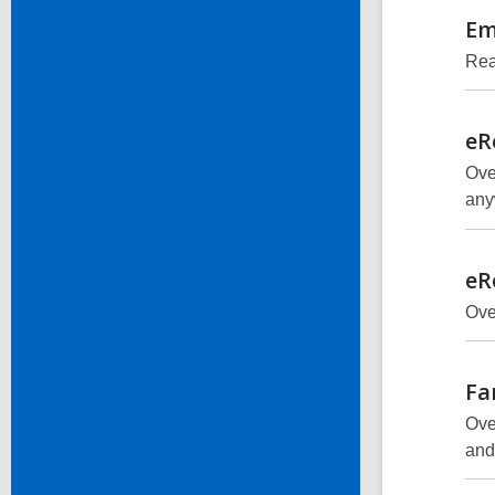
Em
Rea
eR
Ove
any
eR
Ove
Fa
Ove
and