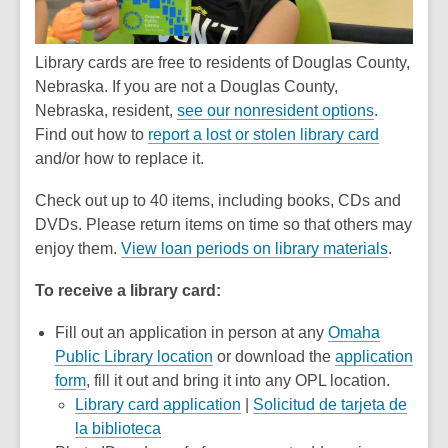
Library cards are free to residents of Douglas County,
Nebraska. If you are not a Douglas County,
Nebraska, resident,
see our nonresident options
.
Find out how to
report a lost or stolen library card
and/or how to replace it.
Check out up to 40 items, including books, CDs and
DVDs. Please return items on time so that others may
enjoy them.
View loan periods on library materials
.
To receive a library card:
Fill out an application in person at any
Omaha
Public Library location
or download the
application
,
form
, fill it out and bring it into any OPL location.
opens
,
Library card application
|
Solicitud de tarjeta de
a
,
opens
la biblioteca