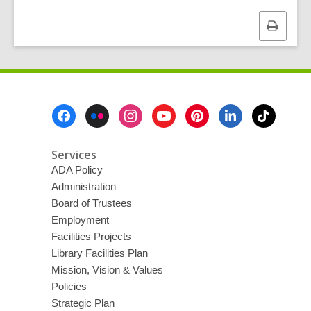
Print
this
page
Footer
Menu
Services
ADA Policy
Administration
Board of Trustees
Employment
Facilities Projects
Library Facilities Plan
Mission, Vision & Values
Policies
Strategic Plan