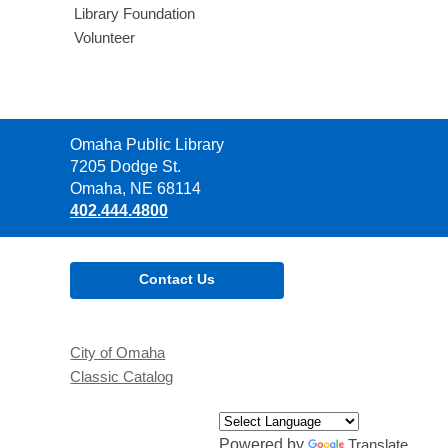
Library Foundation
Volunteer
Contact
Omaha Public Library
the
7205 Dodge St.
Library
Omaha, NE 68114
402.444.4800
Contact Us
City of Omaha
Classic Catalog
Powered by
Translate