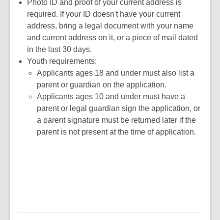
new
opens
a
Photo ID and proof of your current address is
window
a
new
required. If your ID doesn't have your current
new
window
address, bring a legal document with your name
window
and current address on it, or a piece of mail dated
in the last 30 days.
Youth requirements:
Applicants ages 18 and under must also list a
parent or guardian on the application.
Applicants ages 10 and under must have a
parent or legal guardian sign the application, or
a parent signature must be returned later if the
parent is not present at the time of application.