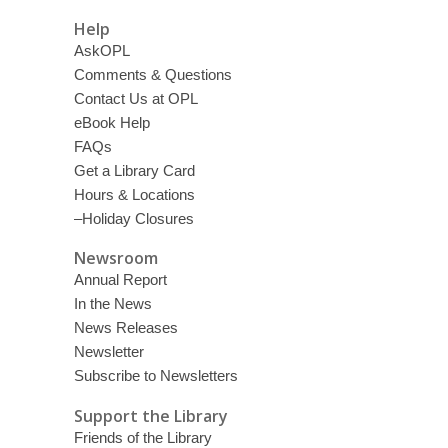
Help
AskOPL
Comments & Questions
Contact Us at OPL
eBook Help
FAQs
Get a Library Card
Hours & Locations
–Holiday Closures
Newsroom
Annual Report
In the News
News Releases
Newsletter
Subscribe to Newsletters
Support the Library
Friends of the Library