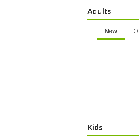
Adults
New
O
Kids