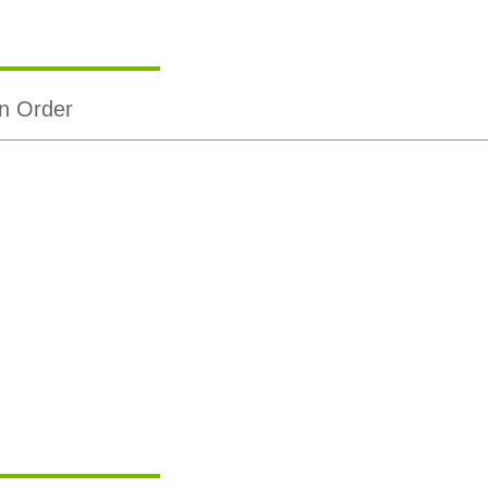
n Order