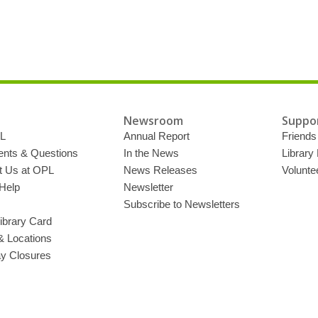
Newsroom
Suppor
L
Annual Report
Friends 
ts & Questions
In the News
Library
t Us at OPL
News Releases
Volunte
Help
Newsletter
Subscribe to Newsletters
ibrary Card
& Locations
ay Closures