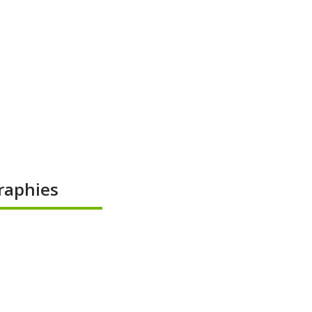
raphies