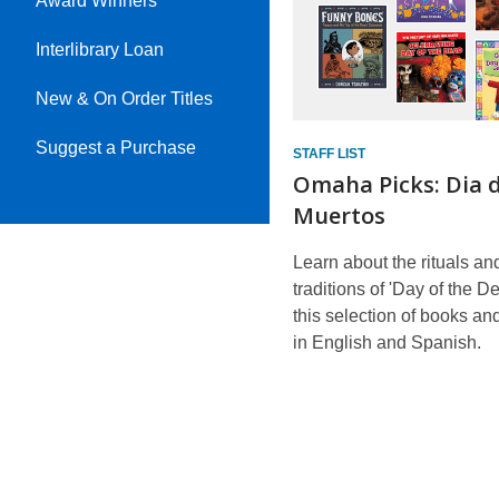
Award Winners
Interlibrary Loan
New & On Order Titles
Suggest a Purchase
STAFF LIST
Omaha Picks: Dia d
Muertos
Learn about the rituals an
traditions of 'Day of the D
this selection of books a
in English and Spanish.