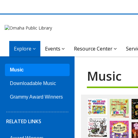
Explore
Events
Resource Center
Servi
Music
Music
Downloadable Music
Music:
Grammy Award Winners
Staff
RELATED LINKS
Picks