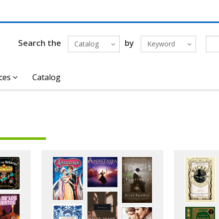
Search the
by
Catalog
Keyword
ces
Catalog