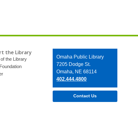
t the Library
Contact
Omaha Public Library
of the Library
the
7205 Dodge St.
 Foundation
Library
Omaha, NE 68114
er
402.444.4800
Contact Us