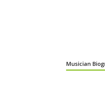
Musician Biog