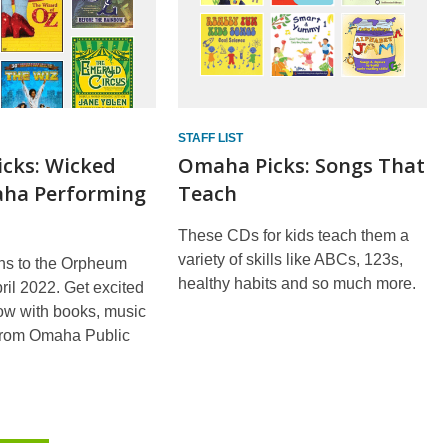
STAFF LIST
cks: Wicked
Omaha Picks: Songs That
ha Performing
Teach
These CDs for kids teach them a
variety of skills like ABCs, 123s,
ns to the Orpheum
healthy habits and so much more.
ril 2022. Get excited
ow with books, music
from Omaha Public