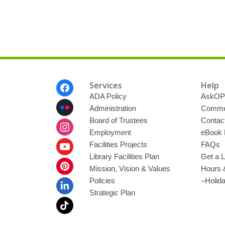
Footer
Services
Help
Menu
ADA Policy
AskOP
Administration
Commen
Board of Trustees
Contac
Employment
eBook 
Facilities Projects
FAQs
Library Facilities Plan
Get a L
Mission, Vision & Values
Hours 
Policies
–Holid
Strategic Plan