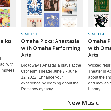
STAFF LIST
STAFF LIST
e los
Omaha Picks: Anastasia
Omaha Pi
with Omaha Performing
with Oma
Arts
Arts
d
ead' with
Broadway's Anastasia plays at the
Wicked retur
nd movies
Orpheum Theater June 7 - June
Theater in Ap
12, 2022. Enhance your
about the sh
experience by learning about the
and movies 
Romanov dynasty.
Library.
New Music