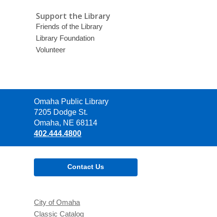
Support the Library
Friends of the Library
Library Foundation
Volunteer
Contact
Omaha Public Library
the
7205 Dodge St.
Library
Omaha, NE 68114
402.444.4800
Contact Us
City of Omaha
Classic Catalog