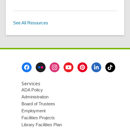
See All Resources
Footer
Menu
Services
ADA Policy
Administration
Board of Trustees
Employment
Facilities Projects
Library Facilities Plan