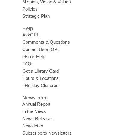
Mission, Vision & Values
Policies
Strategic Plan
Help
AskOPL
Comments & Questions
Contact Us at OPL
eBook Help
FAQs
Get a Library Card
Hours & Locations
–Holiday Closures
Newsroom
Annual Report
In the News
News Releases
Newsletter
Subscribe to Newsletters