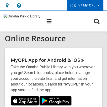
Log In / My OPL
User Log In / My OPL.
Hours
Help,
&
opens
O
Main
Location,
an
navigation
s
opens
overlay
Online Resource
f
an
overlay
MyOPL App for Android &
iOS
Take the Omaha Public Library with you wherever
you go! Search for books, place holds, manage
your account, create lists, and get information
about our locations. Search for
"MyOPL"
in your
app store to find the app.