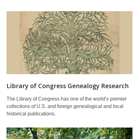
Library of Congress Genealogy Research
The Library of Congress has one of the world's premier
collections of U.S. and foreign genealogical and local
historical publications.