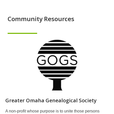
Community Resources
Greater Omaha Genealogical Society
A non-profit whose purpose is to unite those persons