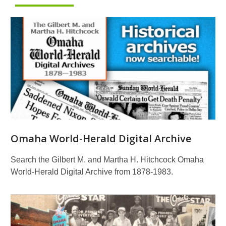
Omaha World-Herald Digital Archive
Search the Gilbert M. and Martha H. Hitchcock Omaha
World-Herald Digital Archive from 1878-1983.