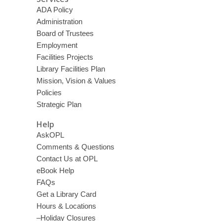
ADA Policy
Administration
Board of Trustees
Employment
Facilities Projects
Library Facilities Plan
Mission, Vision & Values
Policies
Strategic Plan
Help
AskOPL
Comments & Questions
Contact Us at OPL
eBook Help
FAQs
Get a Library Card
Hours & Locations
–Holiday Closures