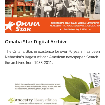
Omaha Star Digital Archive
The Omaha Star, in existence for over 70 years, has been
Nebraska’s largest African American newspaper. Search
the archives from 1938-2011.