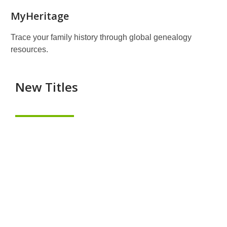
MyHeritage
Trace your family history through global genealogy
resources.
New Titles