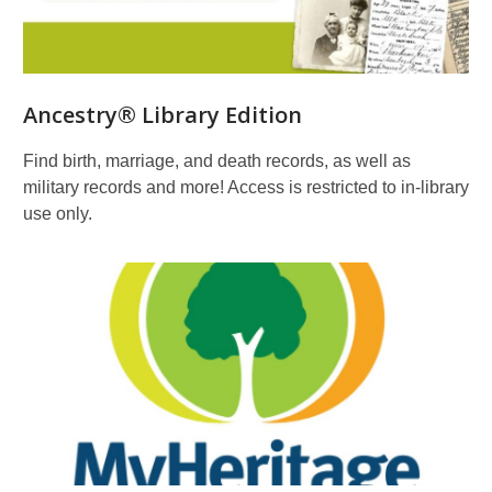
Ancestry® Library Edition
Find birth, marriage, and death records, as well as
military records and more! Access is restricted to in-library
use only.