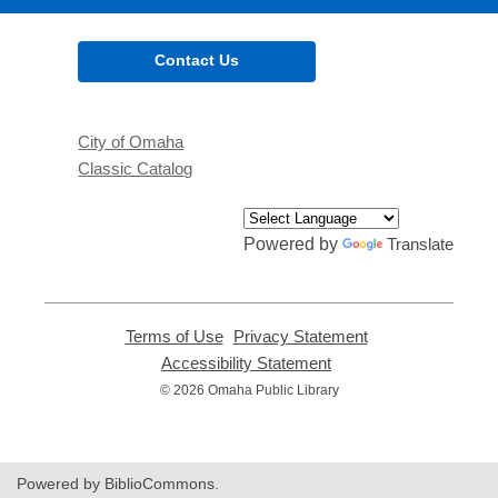
Contact Us
City of Omaha
Classic Catalog
Powered by
Translate
Terms of Use
,
Privacy Statement
,
opens
opens
Accessibility Statement
,
a
a
opens
© 2026 Omaha Public Library
new
new
a
window
window
new
window
Powered by BiblioCommons.