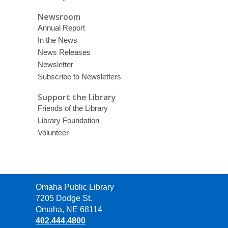
Newsroom
Annual Report
In the News
News Releases
Newsletter
Subscribe to Newsletters
Support the Library
Friends of the Library
Library Foundation
Volunteer
Contact
Omaha Public Library
the
7205 Dodge St.
Library
Omaha, NE 68114
402.444.4800