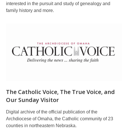
interested in the pursuit and study of genealogy and
family history and more.
The Catholic Voice, The True Voice, and
Our Sunday Visitor
Digital archive of the official publication of the
Archdiocese of Omaha, the Catholic community of 23
counties in northeastern Nebraska.