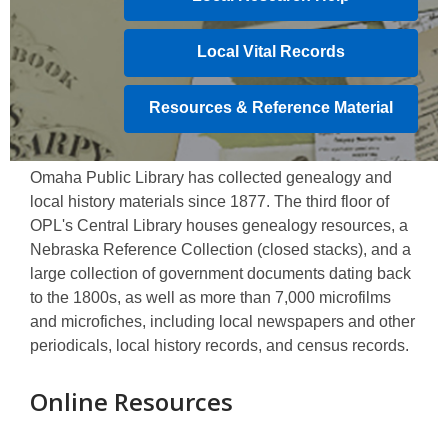
Local Vital Records
Resources & Reference Material
Omaha Public Library has collected genealogy and
local history materials since 1877. The third floor of
OPL's Central Library houses genealogy resources, a
Nebraska Reference Collection (closed stacks), and a
large collection of government documents dating back
to the 1800s, as well as more than 7,000 microfilms
and microfiches, including local newspapers and other
periodicals, local history records, and census records.
Online Resources