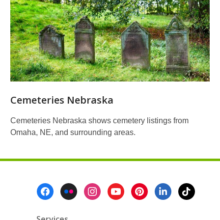
Cemeteries Nebraska
Cemeteries Nebraska shows cemetery listings from
Omaha, NE, and surrounding areas.
Footer
Menu
Services