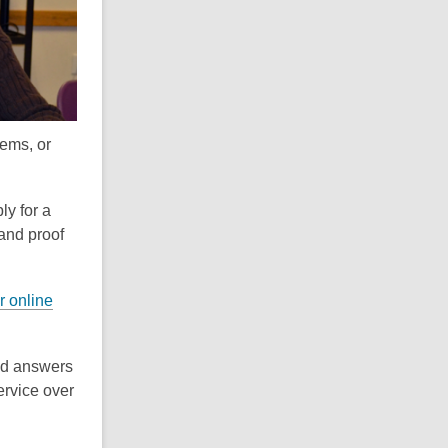
i
n
d
o
tems, or
ly for a
 and proof
r online
and answers
service over