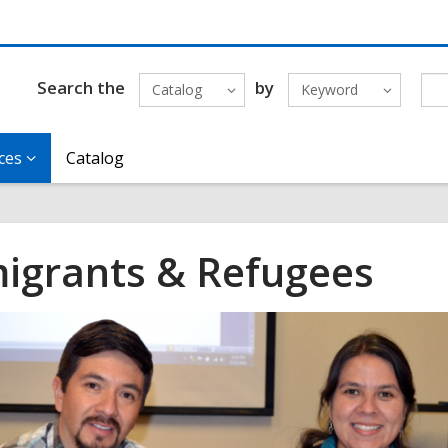
Search the
by
Catalog
Keyword
ces
Catalog
igrants & Refugees