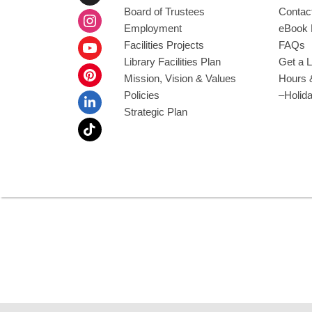
Board of Trustees
Contac
Employment
eBook 
Facilities Projects
FAQs
Library Facilities Plan
Get a L
Mission, Vision & Values
Hours 
Policies
–Holid
Strategic Plan