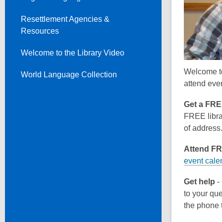
Resettlement Agencies &
Resources
Welcome to the Library Video
Welcome to 
World Language Collection
attend eve
Get a FREE
FREE librar
of address
Attend F
event cale
Get help
- 
to your que
the phone t