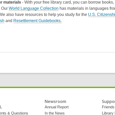
r materials
- With your free library card, you can borrow books
. Our
World Language Collection
has materials in languages fr
 We also have resources to help you study for the
U.S. Citizenshi
ish
and
Resettlement Guidebooks.
Newsroom
Suppor
L
Annual Report
Friends 
ts & Questions
In the News
Library