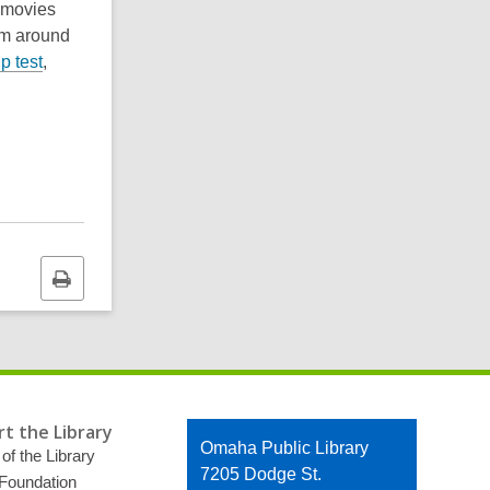
, movies
om around
p test
,
Print
this
page
t the Library
Contact
Omaha Public Library
of the Library
the
7205 Dodge St.
 Foundation