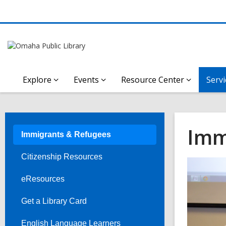
Explore
Events
Resource Center
Servi
Imm
Immigrants & Refugees
Citizenship Resources
eResources
Get a Library Card
English Language Learners