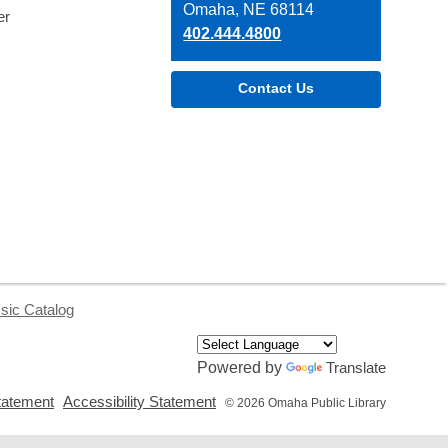
Library
Omaha, NE 68114
er
402.444.4800
Contact Us
sic Catalog
Powered by
Translate
,
,
tatement
Accessibility Statement
© 2026 Omaha Public Library
opens
opens
a
a