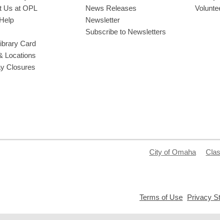
t Us at OPL
News Releases
Volunte
Help
Newsletter
Subscribe to Newsletters
ibrary Card
& Locations
ay Closures
City of Omaha
Clas
,
Terms of Use
Privacy S
opens
a