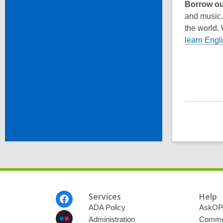
Borrow ou
and music
the world.
learn Engl
Footer
Services
Help
Menu
ADA Policy
AskOP
Administration
Commen