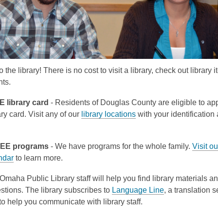
the library! There is no cost to visit a library, check out library i
nts.
 library card
- Residents of Douglas County are eligible to app
y card. Visit any of our
library locations
with your identification
.
REE programs
- We have programs for the whole family.
Visit ou
ndar
to learn more.
Omaha Public Library staff will help you find library materials 
stions. The library subscribes to
Language Line
, a translation 
o help you communicate with library staff.