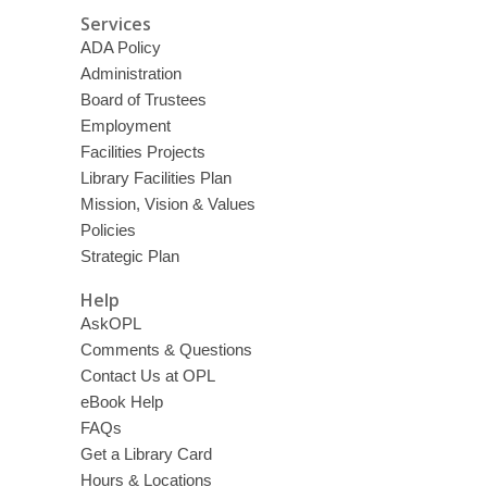
Services
ADA Policy
Administration
Board of Trustees
Employment
Facilities Projects
Library Facilities Plan
Mission, Vision & Values
Policies
Strategic Plan
Help
AskOPL
Comments & Questions
Contact Us at OPL
eBook Help
FAQs
Get a Library Card
Hours & Locations