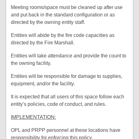
Meeting rooms/space must be cleaned up after use
and put back in the standard configuration or as
directed by the owning entity staff.
Entities will abide by the fire code capacities as
directed by the Fire Marshall.
Entities will take attendance and provide the count to
the owning facility.
Entities will be responsible for damage to supplies,
equipment, and/or the facility.
It is expected that all users of this space follow each
entity’s policies, code of conduct, and rules.
IMPLEMENTATION:
OPL and PRPP personnel at these locations have
responsibility for enforcing this policy.