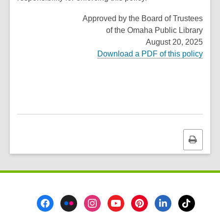
Approved by the Board of Trustees
of the Omaha Public Library
August 20, 2025
Download a PDF of this policy
Print
this
page
Footer
Menu