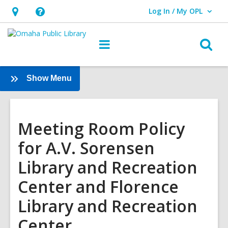
Log In / My OPL
User Log In / My OPL.
Hours
Help,
&
opens
O
Main
Location,
an
navigation
s
opens
overlay
f
:
Show Menu
an
Services
overlay
Meeting Room Policy
for A.V. Sorensen
Library and Recreation
Center and Florence
Library and Recreation
Center