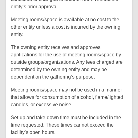
entity’s prior approval.
Meeting rooms/space is available at no cost to the
other entity unless a cost is incurred by the owning
entity.
The owning entity receives and approves
applications for the use of meeting rooms/space by
outside groups/organizations. Any fees charged are
determined by the owning entity and may be
dependent on the gathering’s purpose.
Meeting rooms/space may not be used in a manner
that allows for consumption of alcohol, flame/lighted
candles, or excessive noise.
Set-up and take-down time must be included in the
time requested. These times cannot exceed the
facility’s open hours.