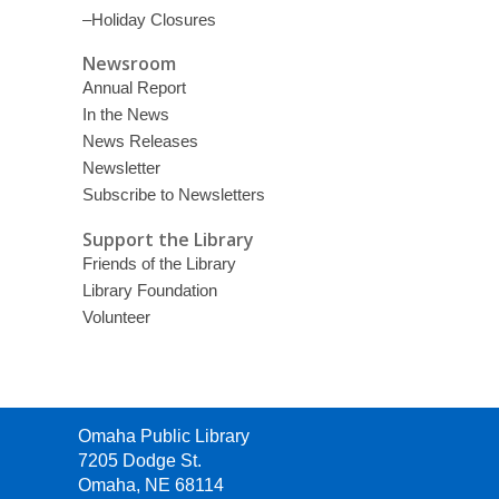
–Holiday Closures
Newsroom
Annual Report
In the News
News Releases
Newsletter
Subscribe to Newsletters
Support the Library
Friends of the Library
Library Foundation
Volunteer
Contact
Omaha Public Library
the
7205 Dodge St.
Library
Omaha, NE 68114