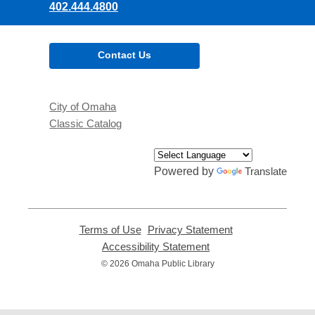
402.444.4800
Contact Us
City of Omaha
Classic Catalog
Powered by
Translate
Terms of Use
,
Privacy Statement
,
opens
opens
Accessibility Statement
,
a
a
opens
© 2026 Omaha Public Library
new
new
a
window
window
new
window