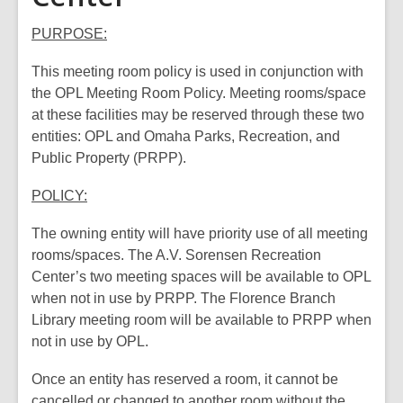
PURPOSE:
This meeting room policy is used in conjunction with
the OPL Meeting Room Policy. Meeting rooms/space
at these facilities may be reserved through these two
entities: OPL and Omaha Parks, Recreation, and
Public Property (PRPP).
POLICY:
The owning entity will have priority use of all meeting
rooms/spaces. The A.V. Sorensen Recreation
Center’s two meeting spaces will be available to OPL
when not in use by PRPP. The Florence Branch
Library meeting room will be available to PRPP when
not in use by OPL.
Once an entity has reserved a room, it cannot be
cancelled or changed to another room without the