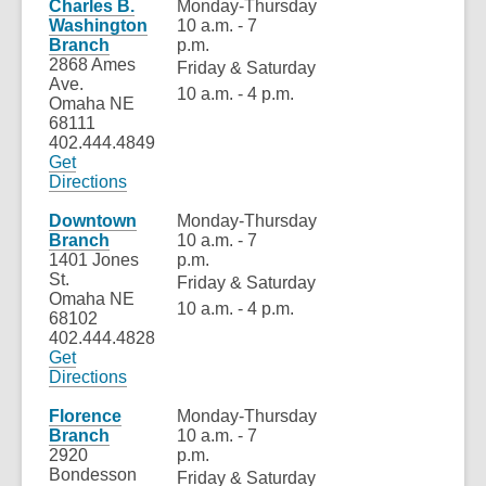
a
Charles B.
Monday-Thursday
new
Washington
10 a.m. - 7
window
Branch
p.m.
2868 Ames
Friday & Saturday
Ave.
10 a.m. - 4 p.m.
Omaha NE
68111
402.444.4849
Get
,
Directions
opens
a
Downtown
Monday-Thursday
new
Branch
10 a.m. - 7
window
1401 Jones
p.m.
St.
Friday & Saturday
Omaha NE
10 a.m. - 4 p.m.
68102
402.444.4828
Get
Directions
Florence
Monday-Thursday
Branch
10 a.m. - 7
2920
p.m.
Bondesson
Friday & Saturday