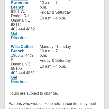
new
Swanson
10 a.m. - 7
window
Branch
p.m.
9101 W.
Friday & Saturday
Dodge Rd.
10 a.m. - 4 p.m.
Omaha NE
68114
402.444.4852
Get
,
Directions
opens
a
Willa Cather
Monday-Thursday
new
Branch
10 a.m. - 7
window
1905 S. 44th
p.m.
St.
Friday & Saturday
Omaha NE
10 a.m. - 4 p.m.
68105
402.444.4851
Get
,
Directions
opens
a
Hours are subject to change.
new
window
Patrons who would like to return their items by mail