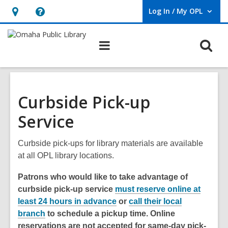
Log In / My OPL
User Log In / My OPL.
Hours
Help,
&
opens
O
Main
Location,
an
navigation
s
opens
overlay
f
an
overlay
Curbside Pick-up
Service
Curbside pick-ups for library materials are available
at all OPL library locations.
Patrons who would like to take advantage of
curbside pick-up service
must reserve online at
least 24 hours in advance
or
call their local
branch
to schedule a pickup time. Online
reservations are not accepted for same-day pick-