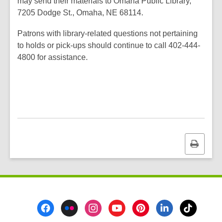
may send their materials to Omaha Public Library,
7205 Dodge St., Omaha, NE 68114.
Patrons with library-related questions not pertaining
to holds or pick-ups should continue to call 402-444-
4800 for assistance.
Print
this
page
Footer
Menu