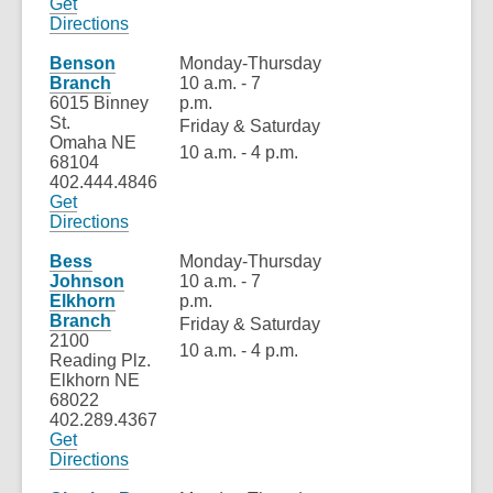
Get
,
Directions
opens
a
Benson
Monday-Thursday
new
Branch
10 a.m. - 7
window
6015 Binney
p.m.
St.
Friday & Saturday
Omaha NE
10 a.m. - 4 p.m.
68104
402.444.4846
Get
,
Directions
opens
a
Bess
Monday-Thursday
new
Johnson
10 a.m. - 7
window
Elkhorn
p.m.
Branch
Friday & Saturday
2100
10 a.m. - 4 p.m.
Reading Plz.
Elkhorn NE
68022
402.289.4367
Get
,
Directions
opens