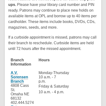
ups.
Please have your library card number and PIN
ready. Patrons may continue to place new holds on
available items at OPL and borrow up to 40 items per
cardholder. These items include books, DVDs, CDs,
magazines, seeds, and more.
If a curbside appointment is missed, patrons may call
their branch to reschedule. Curbside items are held
until 72 hours after the missed appointment.
Branch
Hours
On
Information
Re
A.V.
Monday-Thursday
Sorensen
10 a.m. - 7
Branch
p.m.
4808 Cass
Friday & Saturday
St.
10 a.m. - 4 p.m.
Omaha NE
68132
402.444.5274