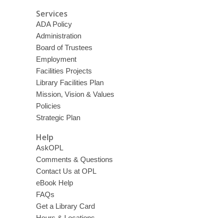
Services
ADA Policy
Administration
Board of Trustees
Employment
Facilities Projects
Library Facilities Plan
Mission, Vision & Values
Policies
Strategic Plan
Help
AskOPL
Comments & Questions
Contact Us at OPL
eBook Help
FAQs
Get a Library Card
Hours & Locations