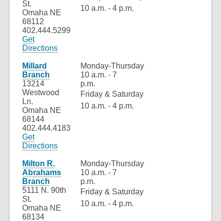
St.
10 a.m. - 4 p.m.
Omaha NE
68112
402.444.5299
Get
,
Directions
opens
a
Millard
Monday-Thursday
new
Branch
10 a.m. - 7
window
13214
p.m.
Westwood
Friday & Saturday
Ln.
10 a.m. - 4 p.m.
Omaha NE
68144
402.444.4183
Get
,
Directions
opens
a
Milton R.
Monday-Thursday
new
Abrahams
10 a.m. - 7
window
Branch
p.m.
5111 N. 90th
Friday & Saturday
St.
10 a.m. - 4 p.m.
Omaha NE
68134