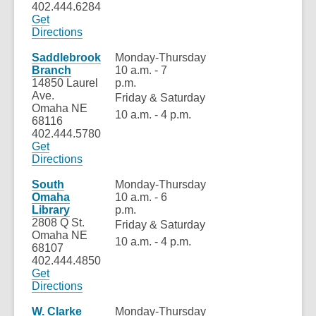
402.444.6284
Get
,
Directions
opens
a
Saddlebrook
Monday-Thursday
new
Branch
10 a.m. - 7
window
14850 Laurel
p.m.
Ave.
Friday & Saturday
Omaha NE
10 a.m. - 4 p.m.
68116
402.444.5780
Get
,
Directions
opens
a
South
Monday-Thursday
new
Omaha
10 a.m. - 6
window
Library
p.m.
2808 Q St.
Friday & Saturday
Omaha NE
10 a.m. - 4 p.m.
68107
402.444.4850
Get
,
Directions
opens
a
W. Clarke
Monday-Thursday