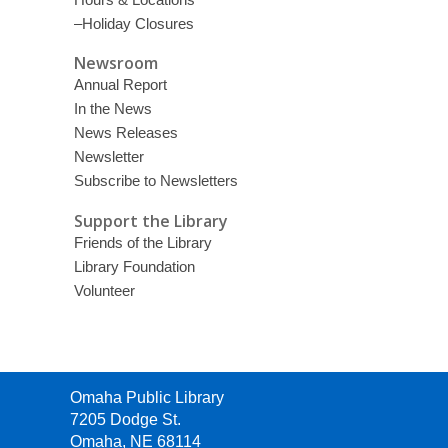
–Holiday Closures
Newsroom
Annual Report
In the News
News Releases
Newsletter
Subscribe to Newsletters
Support the Library
Friends of the Library
Library Foundation
Volunteer
Contact
Omaha Public Library
the
7205 Dodge St.
Library
Omaha, NE 68114