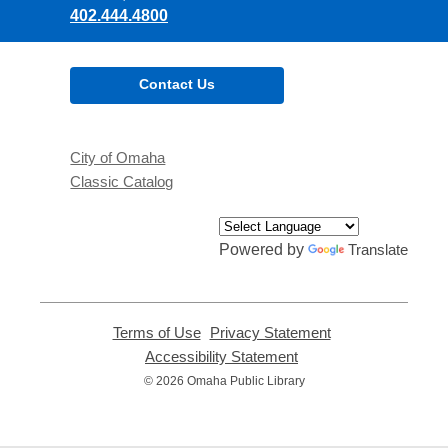
402.444.4800
Contact Us
City of Omaha
Classic Catalog
Powered by
Translate
Terms of Use
,
Privacy Statement
,
opens
opens
Accessibility Statement
,
a
a
opens
© 2026 Omaha Public Library
new
new
a
window
window
new
window