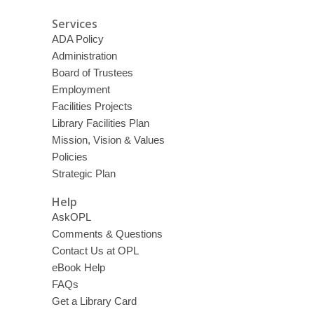
Services
ADA Policy
Administration
Board of Trustees
Employment
Facilities Projects
Library Facilities Plan
Mission, Vision & Values
Policies
Strategic Plan
Help
AskOPL
Comments & Questions
Contact Us at OPL
eBook Help
FAQs
Get a Library Card