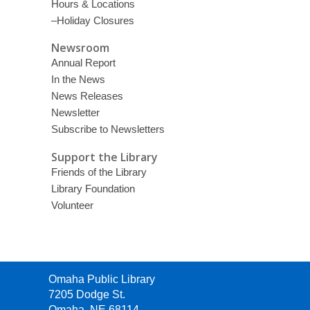
Hours & Locations
–Holiday Closures
Newsroom
Annual Report
In the News
News Releases
Newsletter
Subscribe to Newsletters
Support the Library
Friends of the Library
Library Foundation
Volunteer
Contact
Omaha Public Library
the
7205 Dodge St.
Library
Omaha, NE 68114