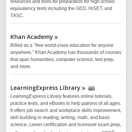
resources and tools for preparation for high school
equivalency tests including the GED, HiSET, and
TASC.
Khan
Academy
Billed as a "free world-class education for anyone
anywhere," Khan Academy has thousands of courses
that span humanities, computer science, test prep,
and more.
LearningExpress
Library
LearningExpress Library
features online tutorials,
practice tests, and eBooks to help patrons of all ages.
It offers job search and workplace skills improvement,
skill building in reading, writing, math, and basic
science, career certification and licensure exam prep,
®