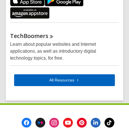
TechBoomers
Learn about popular websites and Internet
applications, as well as introductory digital
technology topics, for free.
All
Resources
Footer
Menu