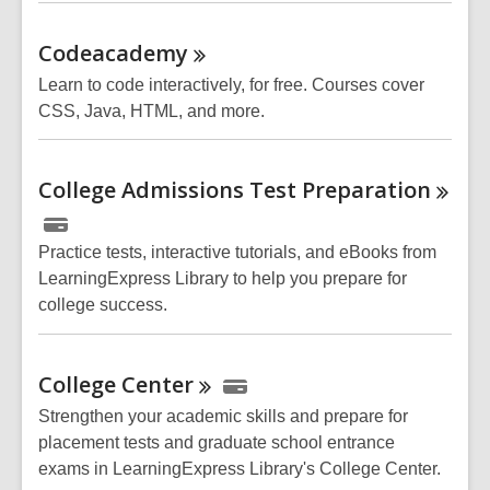
Codeacademy
Learn to code interactively, for free. Courses cover
CSS, Java, HTML, and more.
College Admissions Test
Preparation
Practice tests, interactive tutorials, and eBooks from
LearningExpress Library to help you prepare for
college success.
College
Center
Strengthen your academic skills and prepare for
placement tests and graduate school entrance
exams in LearningExpress Library's College Center.