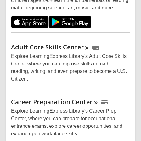
children ages 2-8+ learn the fundamentals of reading,
math, beginning science, art, music, and more.
Adult Core Skills
Center
Explore LearningExpress Library's Adult Core Skills
Center where you can improve skills in math,
reading, writing, and even prepare to become a U.S.
Citizen.
Career Preparation
Center
Explore LearningExpress Library's Career Prep
Center, where you can prepare for occupational
entrance exams, explore career opportunities, and
expand upon workplace skills.