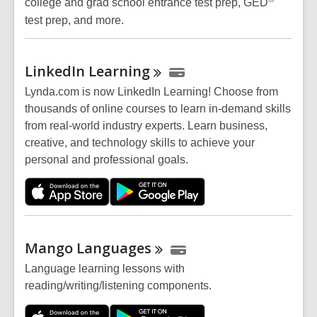
college and grad school entrance test prep, GED
test prep, and more.
LinkedIn
Learning
Lynda.com is now LinkedIn Learning! Choose from
thousands of online courses to learn in-demand skills
from real-world industry experts. Learn business,
creative, and technology skills to achieve your
personal and professional goals.
Mango
Languages
Language learning lessons with
reading/writing/listening components.