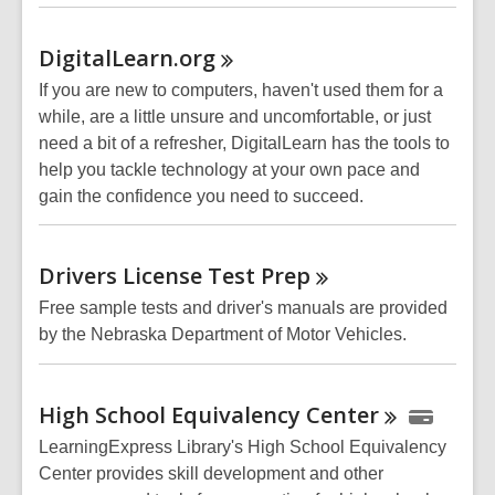
DigitalLearn.org
If you are new to computers, haven't used them for a
while, are a little unsure and uncomfortable, or just
need a bit of a refresher, DigitalLearn has the tools to
help you tackle technology at your own pace and
gain the confidence you need to succeed.
Drivers License Test
Prep
Free sample tests and driver's manuals are provided
by the Nebraska Department of Motor Vehicles.
High School Equivalency
Center
LearningExpress Library's High School Equivalency
Center provides skill development and other