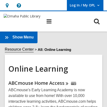
Log In / My OPL
User Log In / My OPL.
Hours
Help,
&
opens
O
Main
Location,
an
navigation
s
opens
overlay
f
an
:
Show Menu
Online
overlay
Learning
Resource Center
All: Online Learning
Sidebar
Online Learning
Online
ABCmouse Home
Access
Resources
ABCmouse's Early Learning Academy is now
available to use from home! With over 10,000
interactive learning activities, ABCmouse.com helps