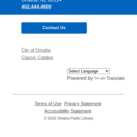
402.444.4800
Contact Us
City of Omaha
Classic Catalog
Powered by
Translate
Terms of Use
,
Privacy Statement
,
opens
opens
Accessibility Statement
,
a
a
opens
© 2026 Omaha Public Library
new
new
a
window
window
new
window