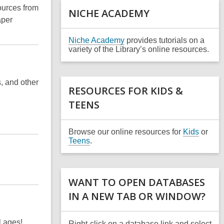
a
ources from
NICHE ACADEMY
n
aper
e
w
,
Niche Academy
provides tutorials on a
w
o
variety of the Library’s online resources.
i
p
n
e
d
n
o
s, and other
s
RESOURCES FOR KIDS &
w
a
TEENS
n
e
w
w
Browse our online resources for
Kids
or
i
Teens
.
n
d
o
w
WANT TO OPEN DATABASES
IN A NEW TAB OR WINDOW?
l ages!
Right-click on a database link and select