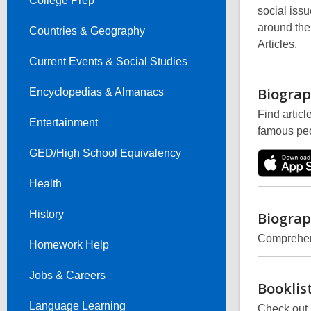
College Prep
social iss
around the
Countries & Geography
Articles.
Current Events & Social Studies
Biograp
Encyclopedias & Almanacs
Find articl
Entertainment
famous peo
GED/High School Equivalency
Health
History
Biograp
Comprehens
Homework Help
Jobs & Careers
Booklis
Language Learning
Check out