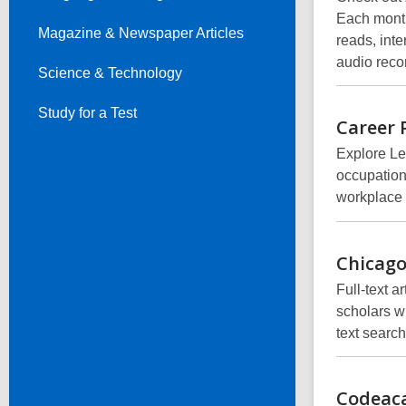
Each month
Magazine & Newspaper Articles
reads, inte
audio reco
Science & Technology
Study for a Test
Career 
Explore Le
occupation
workplace s
Chicag
Full-text 
scholars w
text searc
Codeac