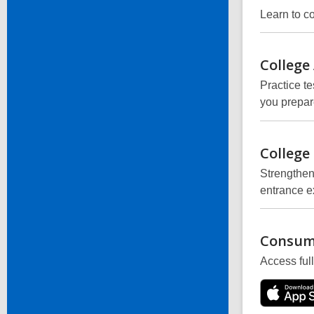
Learn to c
College
Practice te
you prepar
College
Strengthen
entrance e
Consum
Access ful