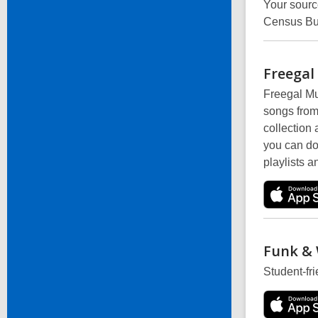
Your sourc
Census Bu
Freegal
Freegal Mus
songs from
collection
you can do
playlists a
Funk &
Student-fr