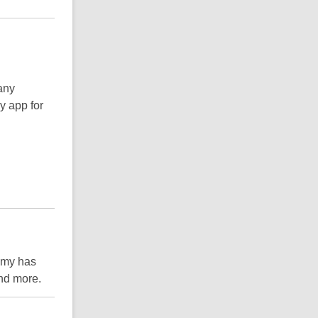
any
y app for
emy has
and more.