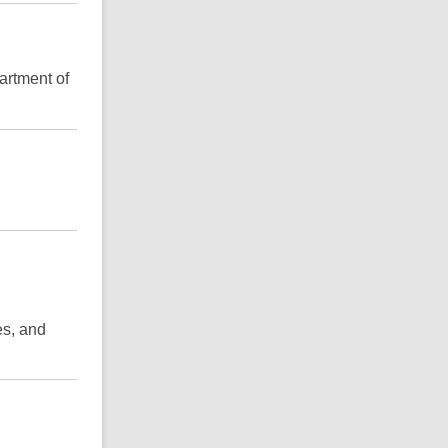
artment of
es, and