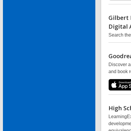
Gilbert
Digital
Search th
Goodre
Discover a
and book 
High Sc
LearningEx
developmen
equivalenc