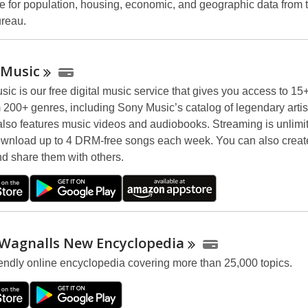
e for population, housing, economic, and geographic data from 
reau.
Music
ic is our free digital music service that gives you access to 15+
 200+ genres, including Sony Music’s catalog of legendary artis
 also features music videos and audiobooks. Streaming is unlimi
wnload up to 4 DRM-free songs each week. You can also creat
nd share them with others.
 Wagnalls New
Encyclopedia
iendly online encyclopedia covering more than 25,000 topics.