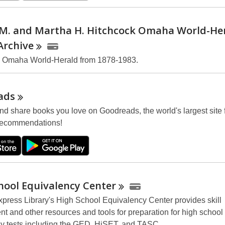
 M. and Martha H. Hitchcock Omaha World-He
Archive
e Omaha World-Herald from 1878-1983.
ads
nd share books you love on Goodreads, the world's largest site 
recommendations!
hool Equivalency
Center
press Library's High School Equivalency Center provides skill
t and other resources and tools for preparation for high school
y tests including the GED, HiSET, and TASC.