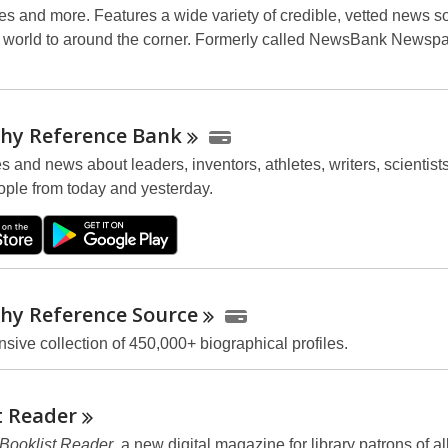
ues and more. Features a wide variety of credible, vetted news s
 world to around the corner. Formerly called NewsBank Newsp
hy Reference
Bank
es and news about leaders, inventors, athletes, writers, scientist
ple from today and yesterday.
hy Reference
Source
ive collection of 450,000+ biographical profiles.
t
Reader
Booklist Reader
, a new digital magazine for library patrons of al