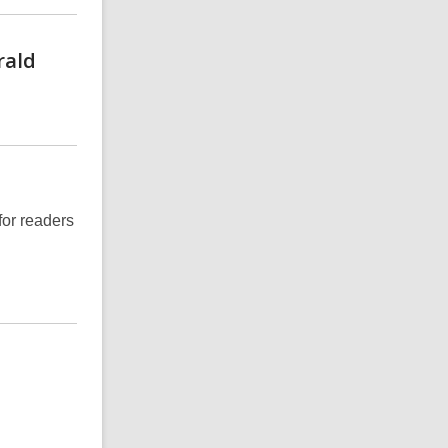
rald
for readers