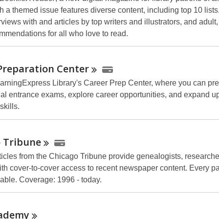
 a themed issue features diverse content, including top 10 lists
rviews with and articles by top writers and illustrators, and adult
mmendations for all who love to read.
Preparation
Center
arningExpress Library's Career Prep Center, where you can pre
al entrance exams, explore career opportunities, and expand u
kills.
o
Tribune
articles from the Chicago Tribune provide genealogists, research
ith cover-to-cover access to recent newspaper content. Every pag
hable. Coverage: 1996 - today.
ademy