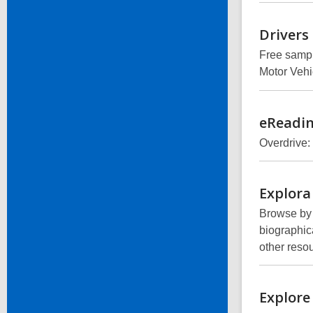
Drivers
Free sampl
Motor Vehi
eReadi
Overdrive:
Explora
Browse by b
biographica
other reso
Explore