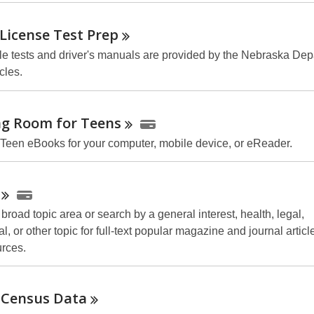
 License Test
Prep
e tests and driver's manuals are provided by the Nebraska Dep
cles.
ng Room for
Teens
 Teen eBooks for your computer, mobile device, or
eReader
.
road topic area or search by a general interest, health, legal,
l, or other topic for full-text popular magazine and journal articl
urces.
 Census
Data