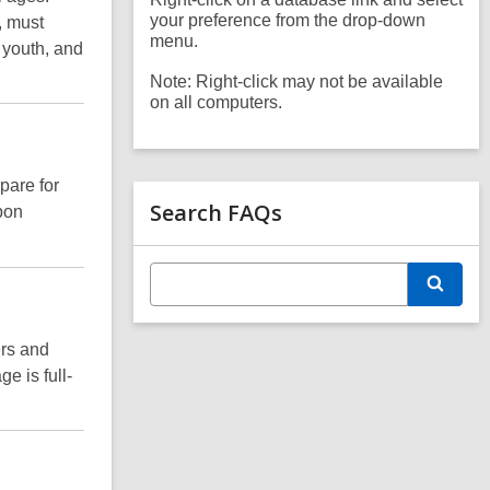
your preference from the drop-down
, must
menu.
, youth, and
Note: Right-click may not be available
on all computers.
pare for
Search FAQs
pon
E
S
n
e
t
a
e
r
ers and
r
c
s
e is full-
h
e
a
r
c
h
q