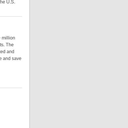
the U.S.
 million
ts. The
ted and
e and save