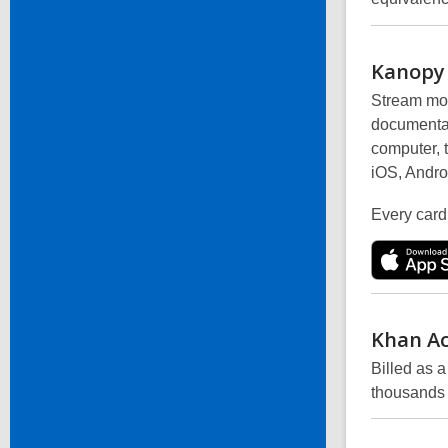
Kanopy
Stream mor
documentar
computer, 
iOS, Andro
Every card
Khan
A
Billed as 
thousands 