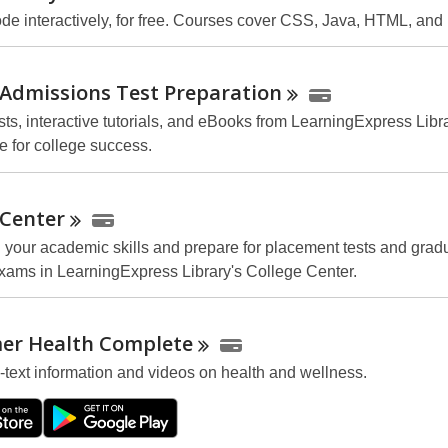
ode interactively, for free. Courses cover CSS, Java, HTML, and
 Admissions Test
Preparation
sts, interactive tutorials, and eBooks from LearningExpress Libra
e for college success.
Center
 your academic skills and prepare for placement tests and grad
xams in LearningExpress Library's College Center.
er Health
Complete
l-text information and videos on health and wellness.