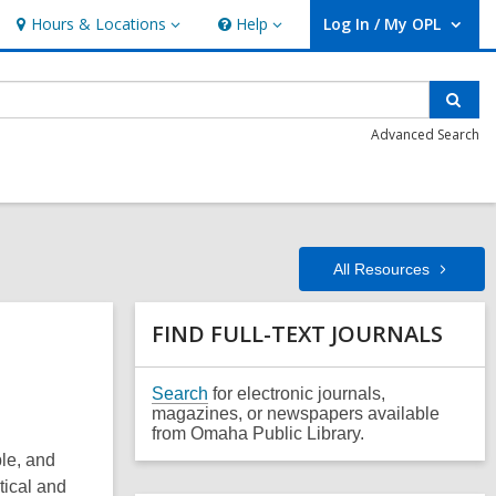
Hours & Locations
Help
Log In / My OPL
Hours
Help
User Log In / My OPL.
&
Locations
Sear
Advanced Search
All
Resources
Related
FIND FULL-TEXT JOURNALS
Information
,
Search
for electronic journals,
o
magazines, or newspapers available
p
from Omaha Public Library.
e
ple, and
n
tical and
s