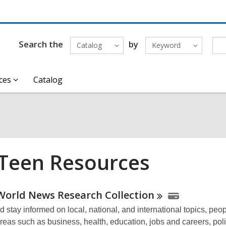
Search the
by
Catalog
Keyword
ces
Catalog
 Teen Resources
ne
World News Research
Collection
 stay informed on local, national, and international topics, peo
urces
reas such as business, health, education, jobs and careers, poli