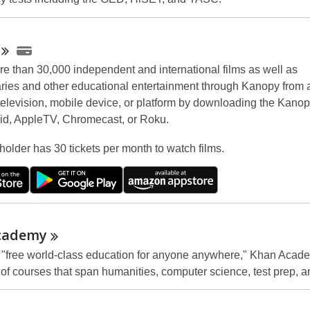
e than 30,000 independent and international films as well as
ies and other educational entertainment through Kanopy from 
television, mobile device, or platform by downloading the Kanop
id, AppleTV, Chromecast, or Roku.
holder has 30 tickets per month to watch films.
cademy
a "free world-class education for anyone anywhere," Khan Acad
of courses that span humanities, computer science, test prep, 