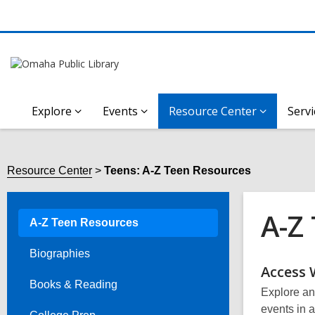
Explore
Events
Resource Center
Servi
Resource Center
Teens: A-Z Teen Resources
A-Z
A-Z Teen Resources
Biographies
Onli
Access 
Books & Reading
Explore and
Reso
events in a