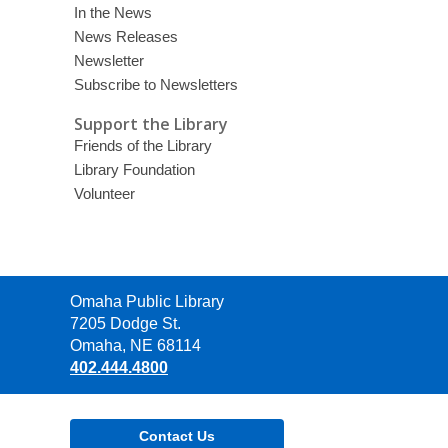
In the News
News Releases
Newsletter
Subscribe to Newsletters
Support the Library
Friends of the Library
Library Foundation
Volunteer
Contact
Omaha Public Library
the
7205 Dodge St.
Library
Omaha, NE 68114
402.444.4800
Contact Us