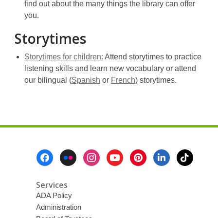
opens
find out about the many things the library can offer
a
you.
new
Storytimes
window
,
Storytimes for children:
Attend storytimes to practice
opens
listening skills and learn new vocabulary or attend
,
a
,
our bilingual (
Spanish
or
French
) storytimes.
opens
new
opens
a
window
a
new
new
window
window
Footer
Menu
Services
ADA Policy
Administration