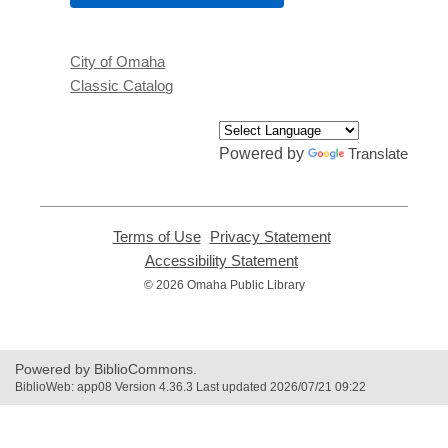
City of Omaha
Classic Catalog
Powered by
Translate
Terms of Use
,
Privacy Statement
,
opens
opens
Accessibility Statement
,
a
a
opens
© 2026 Omaha Public Library
new
new
a
window
window
new
window
Powered by BiblioCommons.
BiblioWeb: app08 Version 4.36.3 Last updated 2026/07/21 09:22