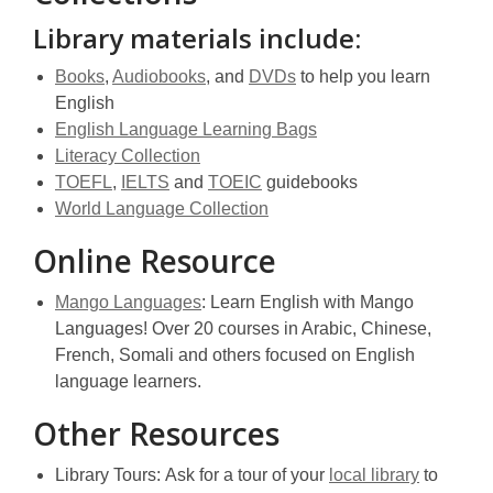
w
Library materials include:
,
,
,
Books
,
Audiobooks
, and
DVDs
to help you learn
opens
opens
opens
English
a
a
a
,
English Language Learning Bags
new
,
new
new
opens
Literacy Collection
window
,
,
opens
window
,
window
a
TOEFL
,
IELTS
and
TOEIC
guidebooks
opens
opens
a
opens
,
new
World Language Collection
a
a
new
a
opens
window
Online Resource
new
new
window
new
a
window
window
window
new
,
Mango Languages
: Learn English with Mango
window
opens
Languages! Over 20 courses in Arabic, Chinese,
a
French, Somali and others focused on English
new
language learners.
window
Other Resources
,
Library Tours: Ask for a tour of your
local library
to