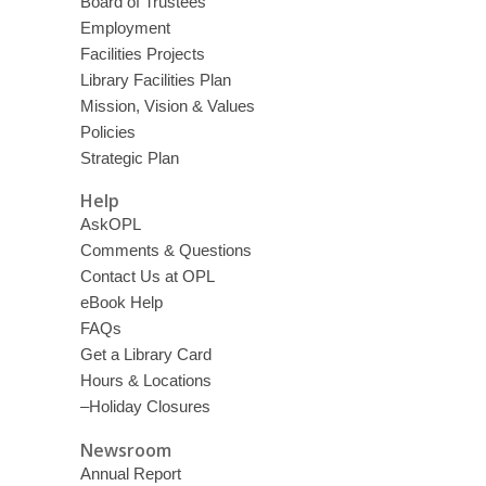
Board of Trustees
Employment
Facilities Projects
Library Facilities Plan
Mission, Vision & Values
Policies
Strategic Plan
Help
AskOPL
Comments & Questions
Contact Us at OPL
eBook Help
FAQs
Get a Library Card
Hours & Locations
–Holiday Closures
Newsroom
Annual Report