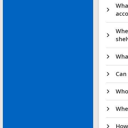
What
acc
Wher
shel
What
Can 
Who 
Wher
How 