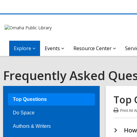
Explore
Events
Resource Center
Servi
Frequently Asked Ques
Top 
Top Questions
Print
All 
Do Space
:
Top
Que
Authors & Writers
How 