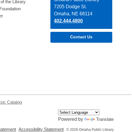
of the Library
the
7205 Dodge St.
 Foundation
Library
Omaha, NE 68114
er
402.444.4800
Contact Us
sic Catalog
Powered by
Translate
,
,
tatement
Accessibility Statement
© 2026 Omaha Public Library