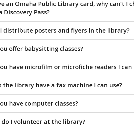
ve an Omaha Public Library card, why can't I 
a Discovery Pass?
I distribute posters and flyers in the library?
ou offer babysitting classes?
ou have microfilm or microfiche readers I can
 the library have a fax machine I can use?
ou have computer classes?
do I volunteer at the library?