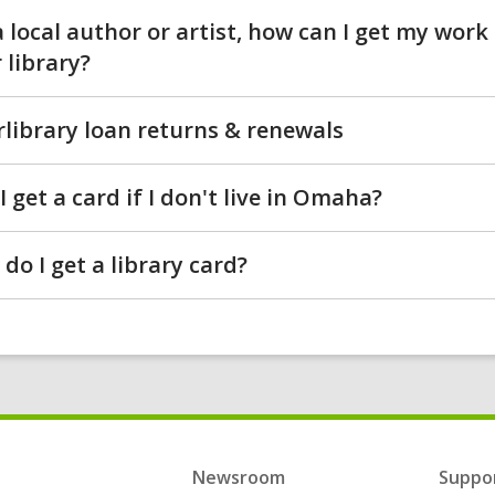
a local author or artist, how can I get my work
 library?
rlibrary loan returns & renewals
I get a card if I don't live in Omaha?
do I get a library card?
Newsroom
Suppor