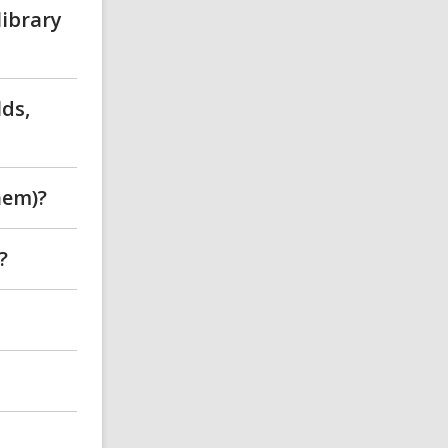
library
lds,
hem)?
?