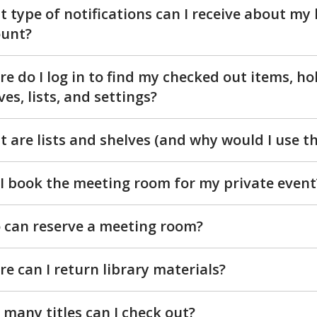
 type of notifications can I receive about my 
ount?
e do I log in to find my checked out items, ho
ves, lists, and settings?
 are lists and shelves (and why would I use t
I book the meeting room for my private event
can reserve a meeting room?
e can I return library materials?
many titles can I check out?