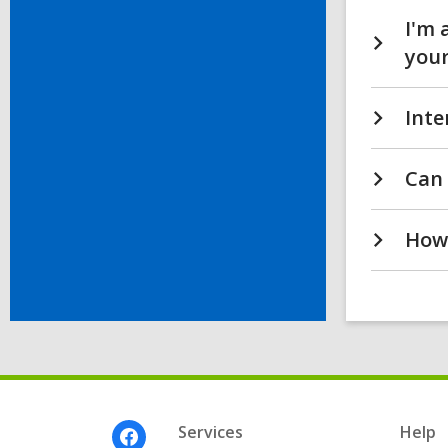
I'm 
your
Inte
Can 
How 
Footer
Services
Help
Menu