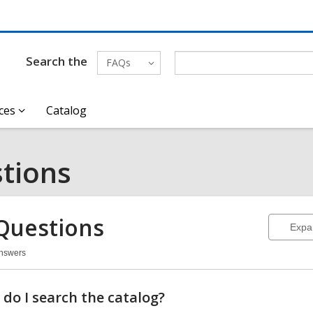
Search the
FAQs
ces
Catalog
tions
Questions
Expa
Answers
stions
do I search the catalog?