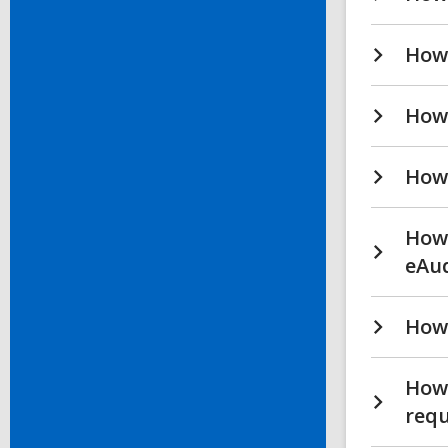
How 
How 
How 
How 
eAu
How 
How
req