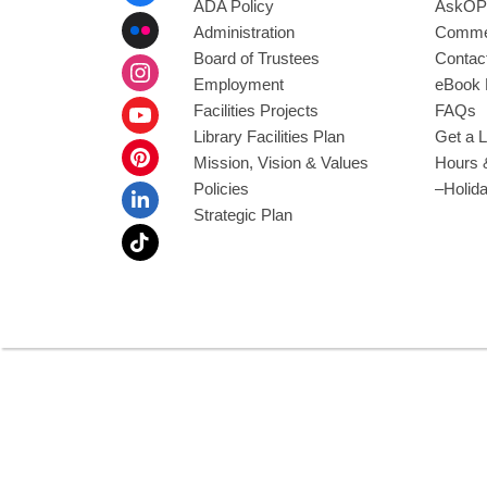
ADA Policy
AskOP
Administration
Commen
Board of Trustees
Contac
Employment
eBook 
Facilities Projects
FAQs
Library Facilities Plan
Get a L
Mission, Vision & Values
Hours 
Policies
–Holid
Strategic Plan