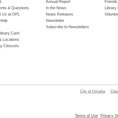
L
Annual Report
Friends 
ts & Questions
In the News
Library
t Us at OPL
News Releases
Volunte
Help
Newsletter
Subscribe to Newsletters
ibrary Card
& Locations
ay Closures
City of Omaha
Clas
,
Terms of Use
Privacy S