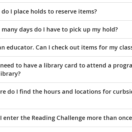
do I place holds to reserve items?
many days do I have to pick up my hold?
an educator. Can I check out items for my clas
 need to have a library card to attend a progr
library?
e do I find the hours and locations for curbsi
I enter the Reading Challenge more than once