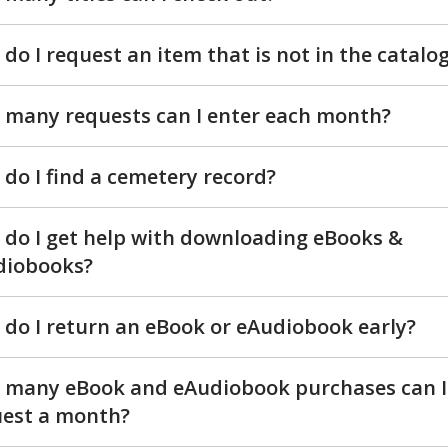
do I request an item that is not in the catalo
many requests can I enter each month?
do I find a cemetery record?
do I get help with downloading eBooks &
diobooks?
do I return an eBook or eAudiobook early?
 many eBook and eAudiobook purchases can I
uest a month?