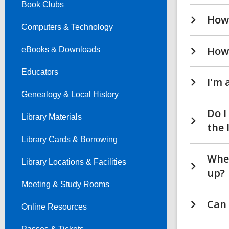
Book Clubs
How 
Computers & Technology
How 
eBooks & Downloads
Educators
I'm 
Genealogy & Local History
Do I
Library Materials
the 
Library Cards & Borrowing
Wher
Library Locations & Facilities
up?
Meeting & Study Rooms
Can 
Online Resources