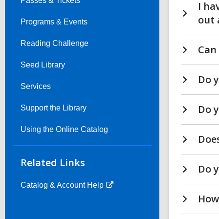
Passes & Tickets
I ha
out 
Programs & Events
Reading Challenge
Can 
Seed Library
Do y
Services
Do y
Support the Library
Using the Online Catalog
Does
Related Links
Do y
Catalog & Account Help
How 