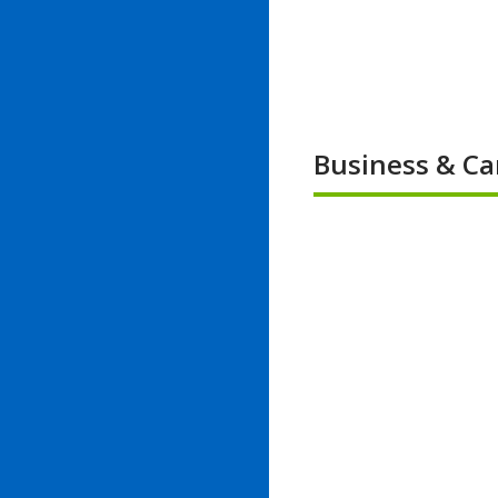
Business & Ca