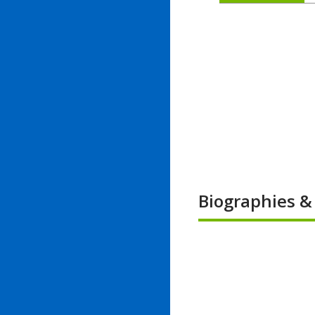
Biographies 