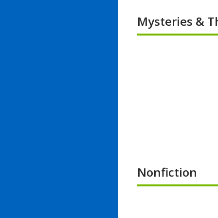
Mysteries & Th
Nonfiction