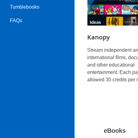
Tumblebooks
FAQs
Kanopy
Stream independent a
international films, do
and other educational
entertainment. Each pat
allowed 30 credits per 
eBooks