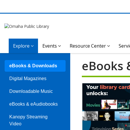
Explore
Events
Resource Center
Servi
eBooks 
eBooks & Downloads
Digital Magazines
Downloadable Music
eBooks & eAudiobooks
Kanopy Streaming
Video