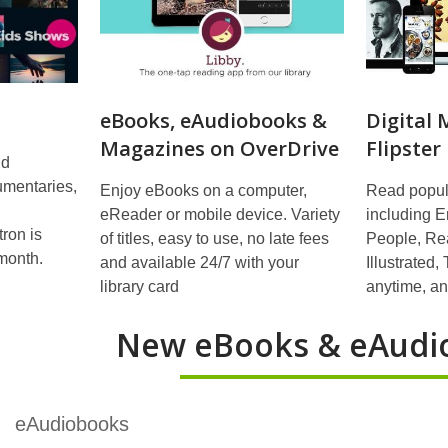
eBooks, eAudiobooks &
Digital
Magazines on OverDrive
Flipster
nd
cumentaries,
Enjoy eBooks on a computer,
Read popul
eReader or mobile device. Variety
including E
ron is
of titles, easy to use, no late fees
People, Rea
month.
and available 24/7 with your
Illustrated
library card
anytime, a
New eBooks & eAudi
eAudiobooks