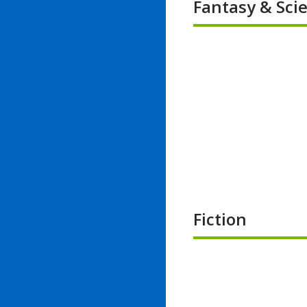
Fantasy & Scie
Fiction