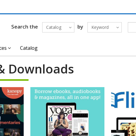
Search the
by
Catalog
Keyword
ces
Catalog
& Downloads