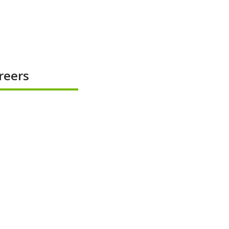
reers