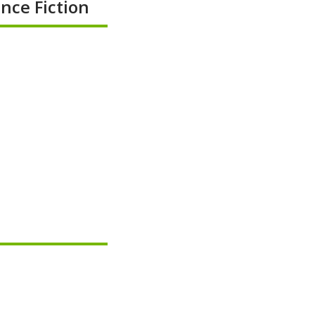
nce Fiction