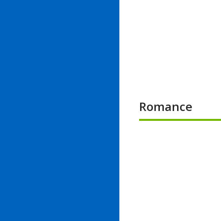
Romance