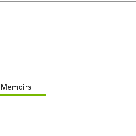
& Memoirs