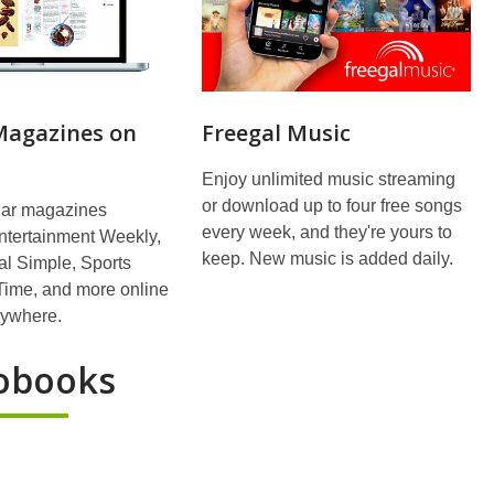
 Magazines on
Freegal Music
Enjoy unlimited music streaming
or download up to four free songs
ar magazines
every week, and they're yours to
ntertainment Weekly,
keep. New music is added daily.
l Simple, Sports
, Time, and more online
nywhere.
obooks