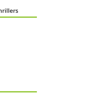
rillers