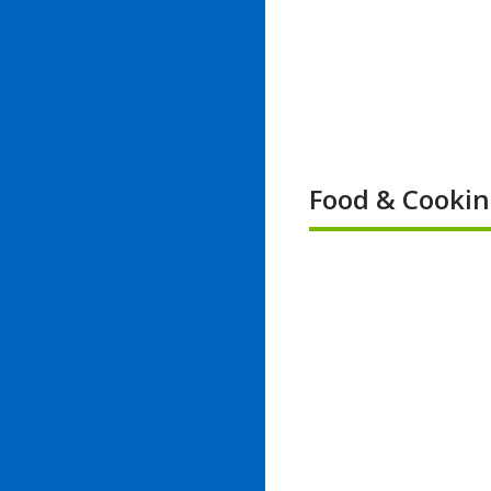
Food & Cooki