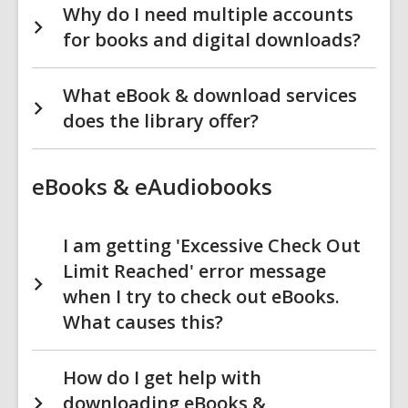
Why do I need multiple accounts
for books and digital downloads?
What eBook & download services
does the library offer?
eBooks & eAudiobooks
I am getting 'Excessive Check Out
Limit Reached' error message
when I try to check out eBooks.
What causes this?
How do I get help with
downloading eBooks &