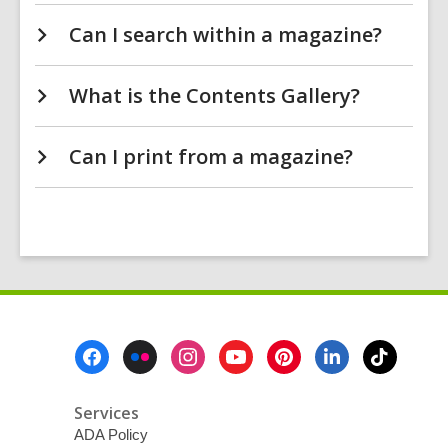
Can I search within a magazine?
What is the Contents Gallery?
Can I print from a magazine?
Footer
Menu
Services
ADA Policy