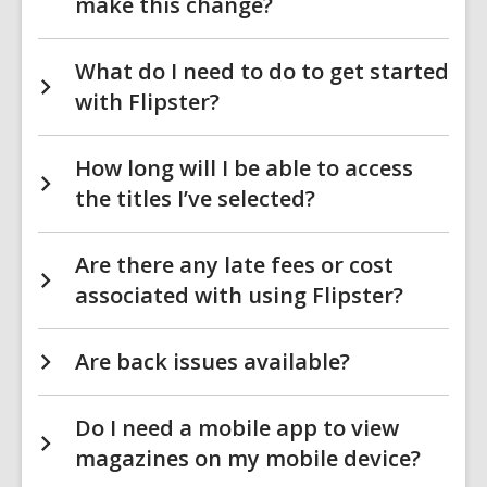
make this change?
What do I need to do to get started
with Flipster?
How long will I be able to access
the titles I’ve selected?
Are there any late fees or cost
associated with using Flipster?
Are back issues available?
Do I need a mobile app to view
magazines on my mobile device?