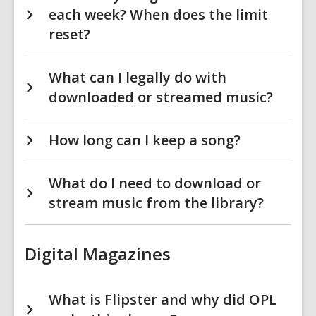
each week? When does the limit
reset?
What can I legally do with
downloaded or streamed music?
How long can I keep a song?
What do I need to download or
stream music from the library?
Digital Magazines
What is Flipster and why did OPL