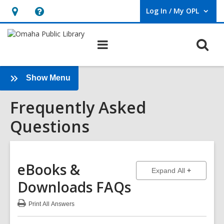
Log In / My OPL
User Log In / My OPL.
Hours
Help,
&
opens
O
Main
Location,
an
navigation
s
opens
overlay
f
an
:
Show Menu
Frequently
overlay
Frequently Asked
Asked
Questions
Questions
Sidebar
eBooks &
to show ans
Expand All
Downloads
FAQs
Print
All Answers
:
eBooks