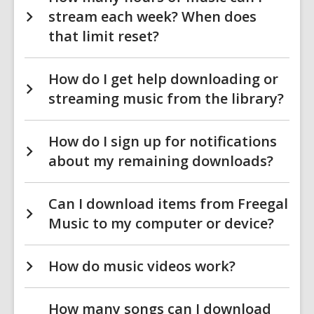
stream each week? When does
that limit reset?
How do I get help downloading or
streaming music from the library?
How do I sign up for notifications
about my remaining downloads?
Can I download items from Freegal
Music to my computer or device?
How do music videos work?
How many songs can I download