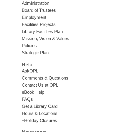
Administration
Board of Trustees
Employment
Facilities Projects
Library Facilities Plan
Mission, Vision & Values
Policies
Strategic Plan
Help
AskOPL
Comments & Questions
Contact Us at OPL
eBook Help
FAQs
Get a Library Card
Hours & Locations
–Holiday Closures