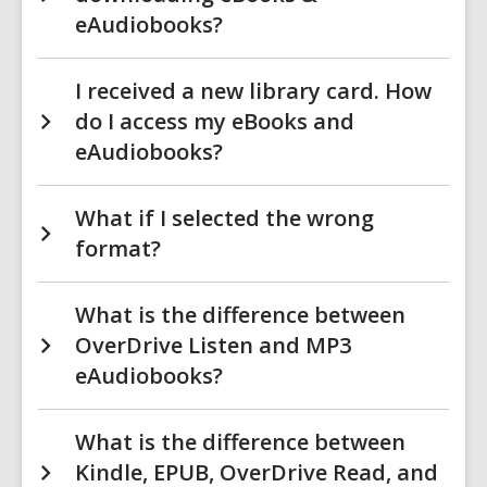
eAudiobooks?
I received a new library card. How
do I access my eBooks and
eAudiobooks?
What if I selected the wrong
format?
What is the difference between
OverDrive Listen and MP3
eAudiobooks?
What is the difference between
Kindle, EPUB, OverDrive Read, and