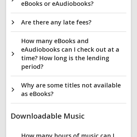
eBooks or eAudiobooks?
Are there any late fees?
How many eBooks and
eAudiobooks can I check out at a
time? How long is the lending
period?
Why are some titles not available
as eBooks?
Downloadable Music
How many hours of music can I