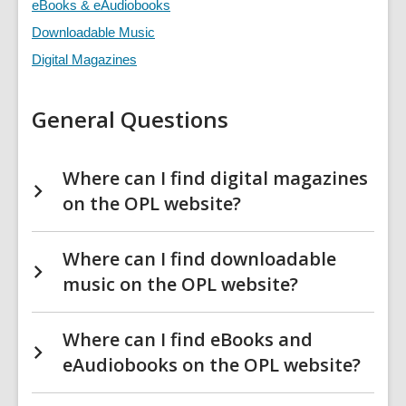
&
eBooks & eAudiobooks
Downloads
FAQs
Downloadable Music
Digital Magazines
General Questions
Where can I find digital magazines
on the OPL website?
Where can I find downloadable
music on the OPL website?
Where can I find eBooks and
eAudiobooks on the OPL website?