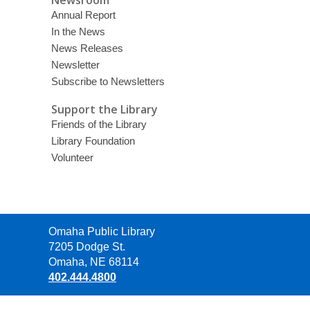
Newsroom
Annual Report
In the News
News Releases
Newsletter
Subscribe to Newsletters
Support the Library
Friends of the Library
Library Foundation
Volunteer
Contact
Omaha Public Library
the
7205 Dodge St.
Library
Omaha, NE 68114
402.444.4800