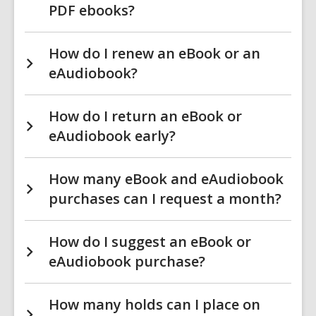
PDF ebooks?
How do I renew an eBook or an
eAudiobook?
How do I return an eBook or
eAudiobook early?
How many eBook and eAudiobook
purchases can I request a month?
How do I suggest an eBook or
eAudiobook purchase?
How many holds can I place on