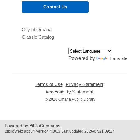
Contact Us
City of Omaha
Classic Catalog
Powered by
Translate
Terms of Use
,
Privacy Statement
,
opens
opens
Accessibility Statement
,
a
a
opens
© 2026 Omaha Public Library
new
new
a
window
window
new
window
Powered by BiblioCommons.
BiblioWeb: app04 Version 4.36.3 Last updated 2026/07/21 09:17