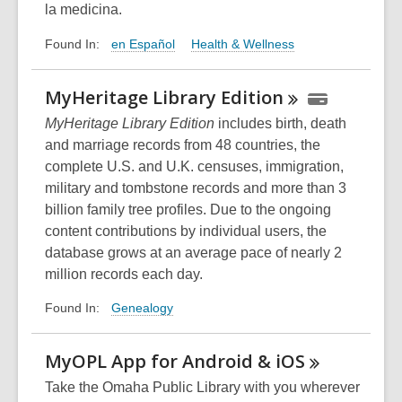
la medicina.
en Español
Health & Wellness
Found In:
MyHeritage Library
Edition
MyHeritage Library Edition
includes birth, death
and marriage records from 48 countries, the
complete U.S. and U.K. censuses, immigration,
military and tombstone records and more than 3
billion family tree profiles. Due to the ongoing
content contributions by individual users, the
database grows at an average pace of nearly 2
million records each day.
Genealogy
Found In:
MyOPL App for Android &
iOS
Take the Omaha Public Library with you wherever