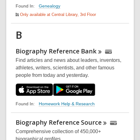
Genealogy
Found In:
Only available at Central Library, 3rd Floor
B
Biography Reference
Bank
Find articles and news about leaders, inventors,
athletes, writers, scientists, and other famous
people from today and yesterday.
Homework Help & Research
Found In:
Biography Reference
Source
Comprehensive collection of 450,000+
biographical profiles.