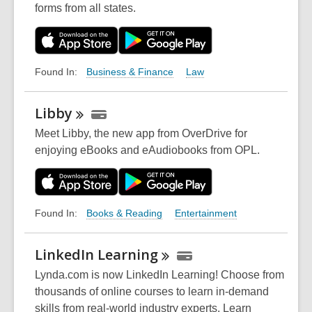
forms from all states.
Business & Finance
Law
Found In:
Libby
Meet Libby, the new app from OverDrive for
enjoying eBooks and eAudiobooks from OPL.
Books & Reading
Entertainment
Found In:
LinkedIn
Learning
Lynda.com is now LinkedIn Learning! Choose from
thousands of online courses to learn in-demand
skills from real-world industry experts. Learn