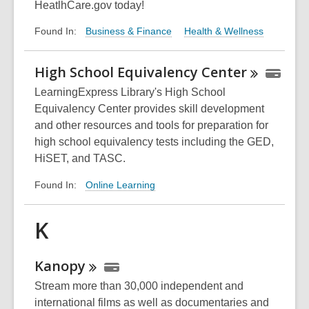
HeatlhCare.gov today!
Business & Finance
Health & Wellness
Found In:
High School Equivalency
Center
LearningExpress Library's High School
Equivalency Center provides skill development
and other resources and tools for preparation for
high school equivalency tests including the GED,
HiSET, and TASC.
Online Learning
Found In:
K
Kanopy
Stream more than 30,000 independent and
international films as well as documentaries and