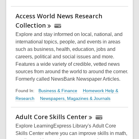
Access World News Research
Collection
Explore and stay informed on local, national, and
international topics, people, and events in areas
such as business, health, education, jobs and
careers, political and social issues and more.
Features a wide variety of credible, vetted news
sources from around the world to around the corner.
Formerly called NewsBank Newspaper Articles.
Business & Finance
Homework Help &
Found In:
Research
Newspapers, Magazines & Journals
Adult Core Skills
Center
Explore LearningExpress Library's Adult Core
Skills Center where you can improve skills in math,