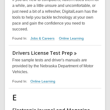
a while, are a little unsure and uncomfortable, or
just need a bit of a refresher, DigitalLearn has the
tools to help you tackle technology at your own
pace and gain the confidence you need to
succeed.
Jobs & Careers
Online Learning
Found In:
Drivers License Test
Prep
Free sample tests and driver's manuals are
provided by the Nebraska Department of Motor
Vehicles.
Online Learning
Found In:
E