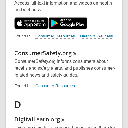
Access full-text information and videos on health
and wellness.
Consumer Resources
Health & Wellness
Found In:
ConsumerSafety.org
ConsumerSafety.org informs consumers about
recalls and safety alerts, and publishes consumer-
related news and safety guides.
Consumer Resources
Found In:
D
DigitalLearn.org
If you are new to computers, haven't used them for