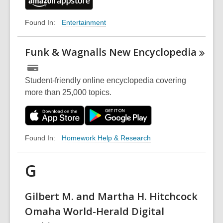
Entertainment
Found In:
Funk & Wagnalls New
Encyclopedia
Student-friendly online encyclopedia covering
more than 25,000 topics.
Homework Help & Research
Found In:
G
Gilbert M. and Martha H. Hitchcock
Omaha World-Herald Digital