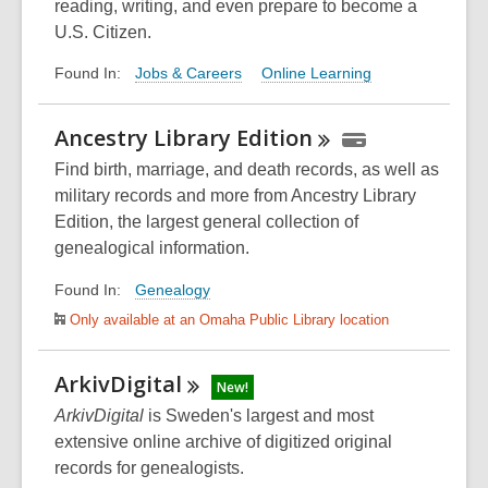
reading, writing, and even prepare to become a
U.S. Citizen.
Jobs & Careers
Online Learning
Found In:
Ancestry Library
Edition
Find birth, marriage, and death records, as well as
military records and more from Ancestry Library
Edition, the largest general collection of
genealogical information.
Genealogy
Found In:
Only available at an Omaha Public Library location
ArkivDigital
New!
ArkivDigital
is Sweden's largest and most
extensive online archive of digitized original
records for genealogists.