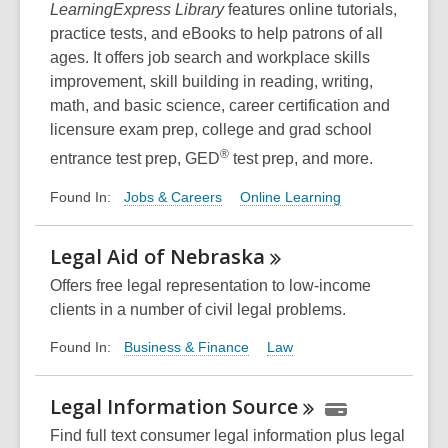
LearningExpress Library
features online tutorials,
practice tests, and eBooks to help patrons of all
ages. It offers job search and workplace skills
improvement, skill building in reading, writing,
math, and basic science, career certification and
licensure exam prep, college and grad school
®
entrance test prep, GED
test prep, and more.
Jobs & Careers
Online Learning
Found In:
Legal Aid of
Nebraska
Offers free legal representation to low-income
clients in a number of civil legal problems.
Business & Finance
Law
Found In:
Legal Information
Source
Find full text consumer legal information plus legal