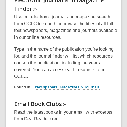
Electronic Journal and Magazine
Finder
Use our electronic journal and magazine search
from OCLC to search or browse the titles of all full-
text newspapers, magazines and journals available
in our online resources.
Type in the name of the publication you’re looking
for, and the journal finder will list which resources
contain the publication, including the years
covered. You can access each resource from
OCLC.
Newspapers, Magazines & Journals
Found In:
Email Book
Clubs
Read the latest books in your email with excerpts
from DearReader.com.