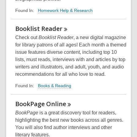
Homework Help & Research
Found In:
Booklist
Reader
Check out
Booklist Reader
, a new digital magazine
for library patrons of all ages! Each month a themed
issue features diverse content, including top 10
lists, must reads, interviews with and articles by top
writers and illustrators, and adult, youth, and audio
recommendations for all who love to read.
Books & Reading
Found In:
BookPage
Online
BookPage
is a great discovery tool for readers,
highlighting the best new books across all genres.
You will also find author interviews and other
literary features.