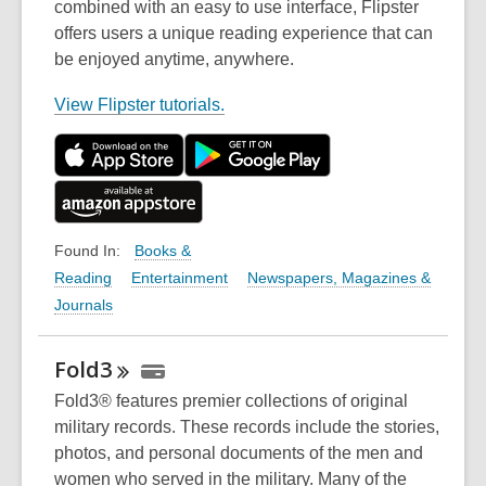
combined with an easy to use interface, Flipster
offers users a unique reading experience that can
be enjoyed anytime, anywhere.
,
View Flipster tutorials.
o
p
e
n
s
Books &
Found In:
a
Reading
Entertainment
Newspapers, Magazines &
n
Journals
e
w
Fold3
w
i
Fold3® features premier collections of original
n
military records. These records include the stories,
d
photos, and personal documents of the men and
o
women who served in the military. Many of the