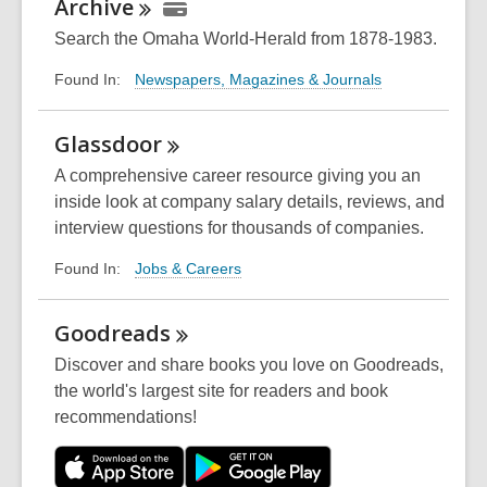
Archive
Search the Omaha World-Herald from 1878-1983.
Newspapers, Magazines & Journals
Found In:
Glassdoor
A comprehensive career resource giving you an
inside look at company salary details, reviews, and
interview questions for thousands of companies.
Jobs & Careers
Found In:
Goodreads
Discover and share books you love on Goodreads,
the world's largest site for readers and book
recommendations!