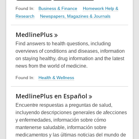
Business & Finance
Homework Help &
Found In:
Research
Newspapers, Magazines & Journals
MedlinePlus
Find answers to health questions, including
overviews of conditions and diseases, information
on staying healthy, drug information and the latest
news from the world of medicine.
Health & Wellness
Found In:
MedlinePlus en
Español
Encuentre respuestas a preguntas de salud,
incluyendo descripciones generales de afecciones
y enfermedades, información sobre cómo
mantenerse saludable, información sobre
medicamentos y las últimas noticias del mundo de