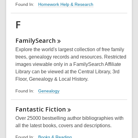
Homework Help & Research
Found In:
F
FamilySearch
Explore the world's largest collection of free family
trees, genealogy records and resources. Restricted
images viewable only in a FamilySearch Affiliate
Library can be viewed at the Central Library, 3rd
Floor, Genealogy & Local History.
Genealogy
Found In:
Fantastic
Fiction
Over 25000 bestselling author bibliographies with
all the latest books, covers and descriptions.
Books & Reading
Found In: