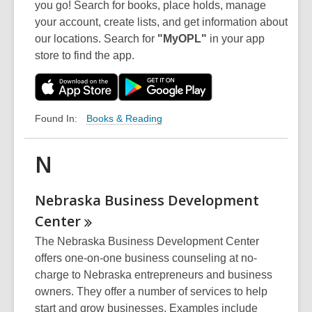
you go! Search for books, place holds, manage
your account, create lists, and get information about
our locations. Search for
"MyOPL"
in your app
store to find the app.
Books & Reading
Found In:
N
Nebraska Business Development
Center
The Nebraska Business Development Center
offers one-on-one business counseling at no-
charge to Nebraska entrepreneurs and business
owners. They offer a number of services to help
start and grow businesses. Examples include