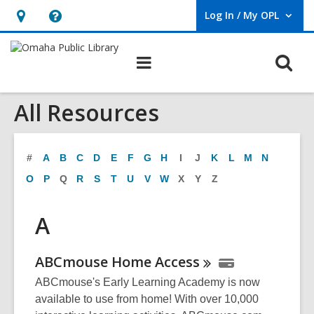
Log In / My OPL
User Log In / My OPL.
Hours
Help,
&
opens
O
Main
Location,
an
navigation
s
opens
overlay
All Resources
f
an
overlay
#
A
B
C
D
E
F
G
H
I
J
K
L
M
N
O
P
Q
R
S
T
U
V
W
X
Y
Z
A
ABCmouse Home
Access
ABCmouse's Early Learning Academy is now
available to use from home! With over 10,000