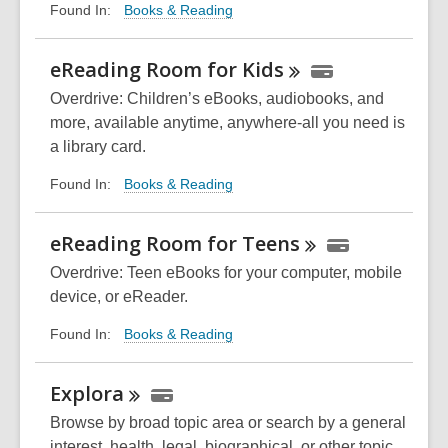
Books & Reading
Found In:
eReading Room for
Kids
Overdrive: Children’s eBooks, audiobooks, and
more, available anytime, anywhere-all you need is
a library card.
Books & Reading
Found In:
eReading Room for
Teens
Overdrive: Teen eBooks for your computer, mobile
device, or
eReader
.
Books & Reading
Found In:
Explora
Browse by broad topic area or search by a general
interest, health, legal, biographical, or other topic