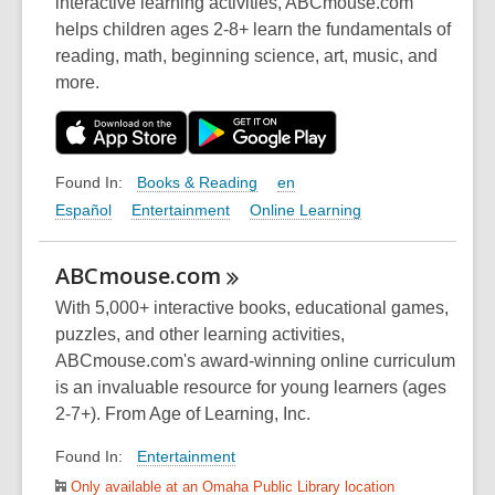
interactive learning activities, ABCmouse.com
helps children ages 2-8+ learn the fundamentals of
reading, math, beginning science, art, music, and
more.
Books & Reading
en
Found In:
Español
Entertainment
Online Learning
ABCmouse.com
With 5,000+ interactive books, educational games,
puzzles, and other learning activities,
ABCmouse.com's award-winning online curriculum
is an invaluable resource for young learners (ages
2-7+). From Age of Learning, Inc.
Entertainment
Found In:
Only available at an Omaha Public Library location