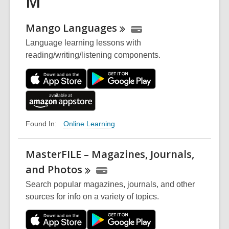
M
Mango
Languages
Language learning lessons with
reading/writing/listening components.
Online Learning
Found In:
MasterFILE – Magazines, Journals,
and
Photos
Search popular magazines, journals, and other
sources for info on a variety of topics.