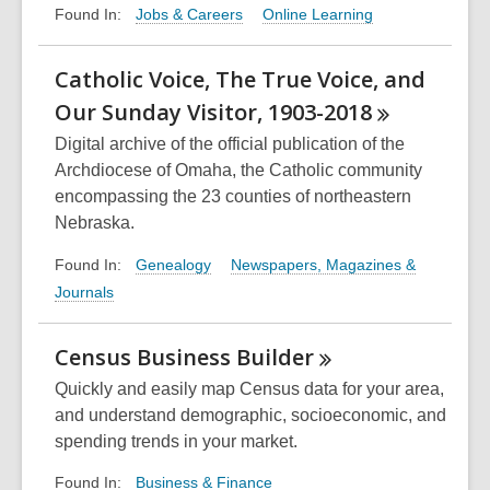
Jobs & Careers
Online Learning
Found In:
Catholic Voice, The True Voice, and
Our Sunday Visitor,
1903-2018
Digital archive of the official publication of the
Archdiocese of Omaha, the Catholic community
encompassing the 23 counties of northeastern
Nebraska.
Genealogy
Newspapers, Magazines &
Found In:
Journals
Census Business
Builder
Quickly and easily map Census data for your area,
and understand demographic, socioeconomic, and
spending trends in your market.
Business & Finance
Found In: