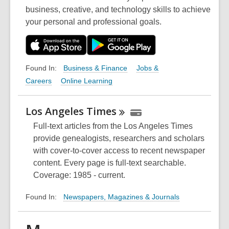
business, creative, and technology skills to achieve
your personal and professional goals.
Business & Finance
Jobs &
Found In:
Careers
Online Learning
Los Angeles
Times
Full-text articles from the Los Angeles Times
provide genealogists, researchers and scholars
with cover-to-cover access to recent newspaper
content. Every page is full-text searchable.
Coverage: 1985 - current.
Newspapers, Magazines & Journals
Found In: