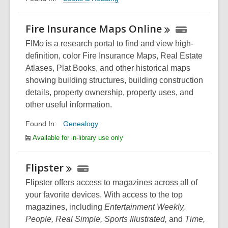
Fire Insurance Maps
Online
FIM
o
is a research portal to find and view high-
definition, color Fire Insurance Maps, Real Estate
Atlases, Plat Books, and other historical maps
showing building structures, building construction
details, property ownership, property uses, and
other useful information.
Genealogy
Found In:
Available for in-library use only
Flipster
Flipster offers access to magazines across all of
your favorite devices. With access to the top
magazines, including
Entertainment Weekly,
People, Real Simple, Sports Illustrated,
and
Time,