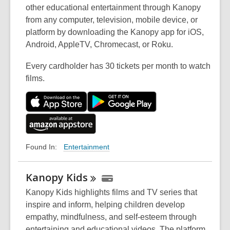
other educational entertainment through Kanopy
from any computer, television, mobile device, or
platform by downloading the Kanopy app for iOS,
Android, AppleTV, Chromecast, or Roku.
Every cardholder has 30 tickets per month to watch
films.
Entertainment
Found In:
Kanopy
Kids
Kanopy Kids highlights films and TV series that
inspire and inform, helping children develop
empathy, mindfulness, and self-esteem through
entertaining and educational videos. The platform