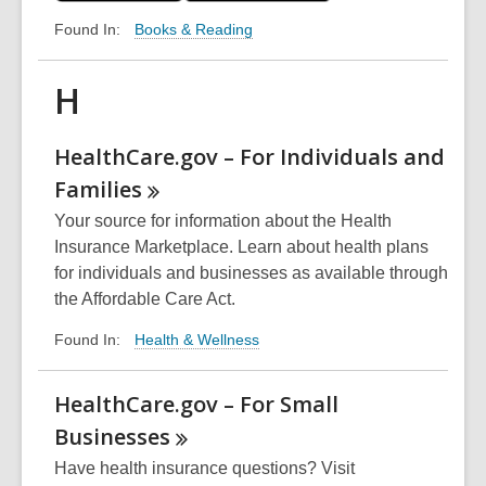
Books & Reading
Found In:
H
HealthCare.gov – For Individuals and
Families
Your source for information about the Health
Insurance Marketplace. Learn about health plans
for individuals and businesses as available through
the Affordable Care Act.
Health & Wellness
Found In:
HealthCare.gov – For Small
Businesses
Have health insurance questions? Visit