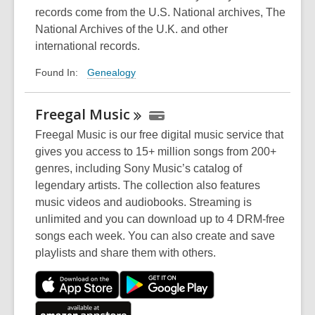
w
records come from the U.S. National archives, The
National Archives of the U.K. and other
international records.
Genealogy
Found In:
Freegal
Music
Freegal Music is our free digital music service that
gives you access to 15+ million songs from 200+
genres, including Sony Music’s catalog of
legendary artists. The collection also features
music videos and audiobooks. Streaming is
unlimited and you can download up to 4 DRM-free
songs each week. You can also create and save
playlists and share them with others.