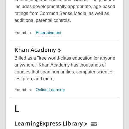
includes developmentally appropriate, age-based
ratings from Common Sense Media, as well as
additional parental controls.
Entertainment
Found In:
Khan
Academy
Billed as a "free world-class education for anyone
anywhere," Khan Academy has thousands of
courses that span humanities, computer science,
test prep, and more.
Online Learning
Found In:
L
LearningExpress
Library