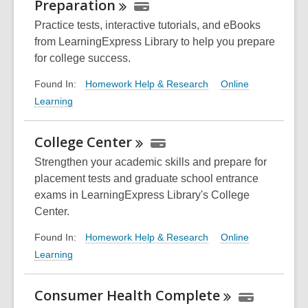
Preparation
Practice tests, interactive tutorials, and eBooks
from LearningExpress Library to help you prepare
for college success.
Homework Help & Research
Online
Found In:
Learning
College
Center
Strengthen your academic skills and prepare for
placement tests and graduate school entrance
exams in LearningExpress Library's College
Center.
Homework Help & Research
Online
Found In:
Learning
Consumer Health
Complete