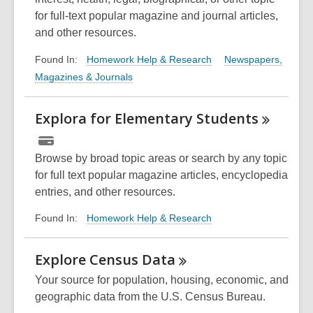
for full-text popular magazine and journal articles,
and other resources.
Homework Help & Research
Newspapers,
Found In:
Magazines & Journals
Explora for Elementary
Students
Browse by broad topic areas or search by any topic
for full text popular magazine articles, encyclopedia
entries, and other resources.
Homework Help & Research
Found In:
Explore Census
Data
Your source for population, housing, economic, and
geographic data from the U.S. Census Bureau.