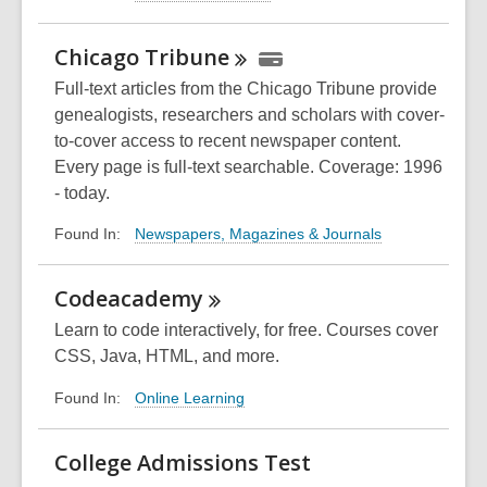
Chicago
Tribune
Full-text articles from the Chicago Tribune provide
genealogists, researchers and scholars with cover-
to-cover access to recent newspaper content.
Every page is full-text searchable. Coverage: 1996
- today.
Newspapers, Magazines & Journals
Found In:
Codeacademy
Learn to code interactively, for free. Courses cover
CSS, Java, HTML, and more.
Online Learning
Found In:
College Admissions Test