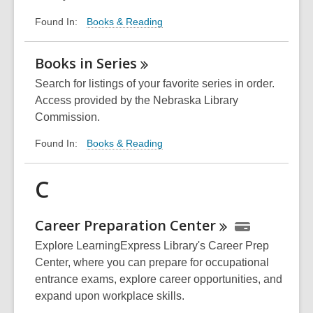
Books & Reading
Found In:
Books in
Series
Search for listings of your favorite series in order.
Access provided by the Nebraska Library
Commission.
Books & Reading
Found In:
C
Career Preparation
Center
Explore LearningExpress Library's Career Prep
Center, where you can prepare for occupational
entrance exams, explore career opportunities, and
expand upon workplace skills.