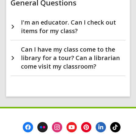
General Questions
I'm an educator. Can I check out
items for my class?
Can I have my class come to the
library for a tour? Can a librarian
come visit my classroom?
Footer
Menu