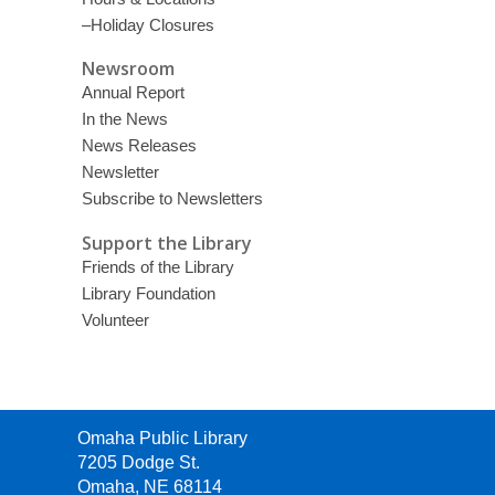
–Holiday Closures
Newsroom
Annual Report
In the News
News Releases
Newsletter
Subscribe to Newsletters
Support the Library
Friends of the Library
Library Foundation
Volunteer
Contact
Omaha Public Library
the
7205 Dodge St.
Library
Omaha, NE 68114