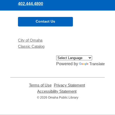
402.444.4800
Contact Us
City of Omaha
Classic Catalog
Powered by
Translate
Terms of Use
,
Privacy Statement
,
opens
opens
Accessibility Statement
,
a
a
opens
© 2026 Omaha Public Library
new
new
a
window
window
new
window