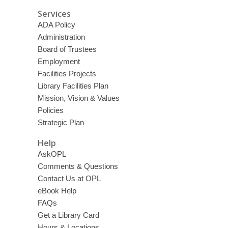
Services
ADA Policy
Administration
Board of Trustees
Employment
Facilities Projects
Library Facilities Plan
Mission, Vision & Values
Policies
Strategic Plan
Help
AskOPL
Comments & Questions
Contact Us at OPL
eBook Help
FAQs
Get a Library Card
Hours & Locations