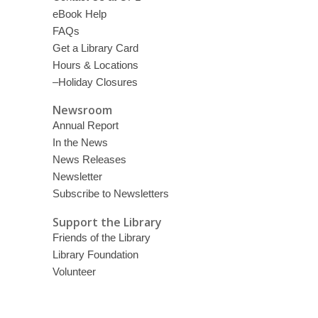
eBook Help
FAQs
Get a Library Card
Hours & Locations
–Holiday Closures
Newsroom
Annual Report
In the News
News Releases
Newsletter
Subscribe to Newsletters
Support the Library
Friends of the Library
Library Foundation
Volunteer