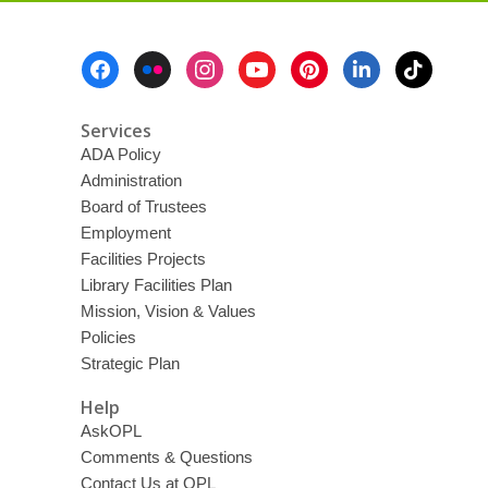
Footer
Menu
Services
ADA Policy
Administration
Board of Trustees
Employment
Facilities Projects
Library Facilities Plan
Mission, Vision & Values
Policies
Strategic Plan
Help
AskOPL
Comments & Questions
Contact Us at OPL