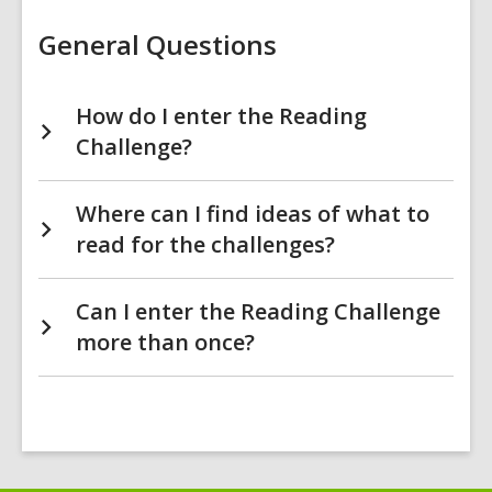
Challenge
FAQs
General Questions
How do I enter the Reading
Challenge?
Where can I find ideas of what to
read for the challenges?
Can I enter the Reading Challenge
more than once?