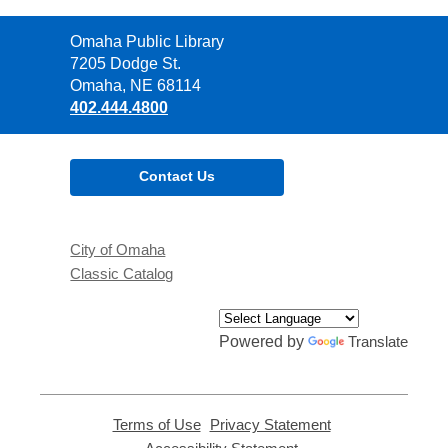
Contact
Omaha Public Library
the
7205 Dodge St.
Library
Omaha, NE 68114
402.444.4800
Contact Us
City of Omaha
Classic Catalog
Powered by
Translate
Terms of Use
,
Privacy Statement
,
opens
opens