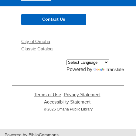
Contact Us
City of Omaha
Classic Catalog
Powered by
Translate
Terms of Use
,
Privacy Statement
,
opens
opens
Accessibility Statement
,
a
a
opens
© 2026 Omaha Public Library
new
new
a
window
window
new
window
Powered by BiblioCommons.