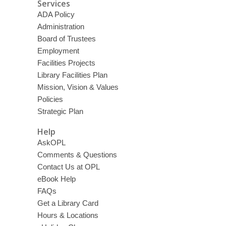
Services
ADA Policy
Administration
Board of Trustees
Employment
Facilities Projects
Library Facilities Plan
Mission, Vision & Values
Policies
Strategic Plan
Help
AskOPL
Comments & Questions
Contact Us at OPL
eBook Help
FAQs
Get a Library Card
Hours & Locations