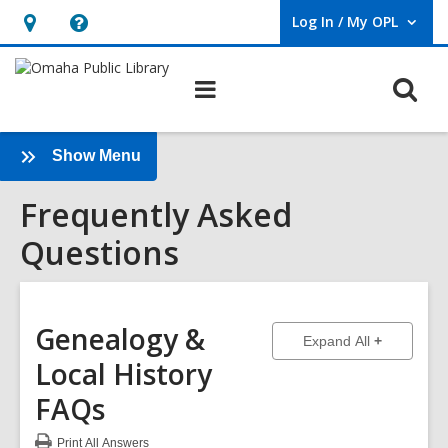
Log In / My OPL
User Log In / My OPL.
Hours
Help,
&
opens
O
Main
Location,
an
navigation
s
opens
overlay
f
an
:
Show Menu
Frequently
overlay
Frequently Asked
Asked
Questions
Questions
Sidebar
Genealogy &
to show ans
Expand All
Local History
FAQs
Print
All Answers