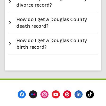
divorce record?
How do I get a Douglas County
death record?
How do I get a Douglas County
birth record?
Footer
Menu