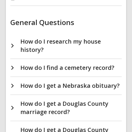
:
Genealogy
&
Local
History
General Questions
FAQs
How do I research my house
history?
How do I find a cemetery record?
How do I get a Nebraska obituary?
How do I get a Douglas County
marriage record?
How do I get a Douglas County