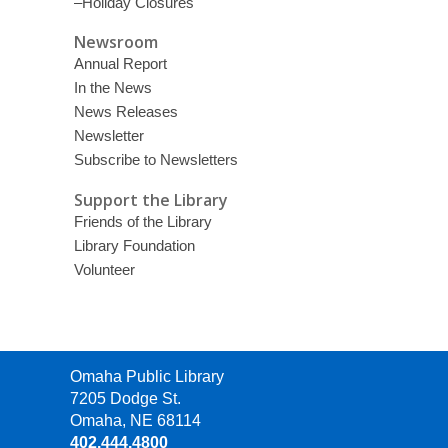
–Holiday Closures
Newsroom
Annual Report
In the News
News Releases
Newsletter
Subscribe to Newsletters
Support the Library
Friends of the Library
Library Foundation
Volunteer
Contact
Omaha Public Library
the
7205 Dodge St.
Library
Omaha, NE 68114
402.444.4800