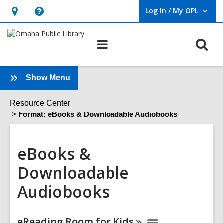
Log In / My OPL
User Log In / My OPL.
Hours
Help,
&
opens
O
Main
Location,
an
navigation
s
opens
overlay
f
an
:
Show Menu
eBooks
overlay
&
Resource Center
Downloadable
Format: eBooks & Downloadable Audiobooks
Audiobooks
Sidebar
eBooks &
Downloadable
Audiobooks
Online
eReading Room for
Kids