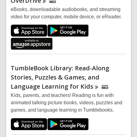
OverDrive
eBooks, downloadable audiobooks, and streaming
video for your computer, mobile device, or eReader.
TumbleBook Library: Read-Along
Stories, Puzzles & Games, and
Language Learning for
Kids
Kids, parents, and teachers! Reading is fun with
animated talking picture books, videos, puzzles and
games, and language learning in Tumblebooks.