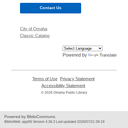
Contact Us
City of Omaha
Classic Catalog
Powered by
Translate
Terms of Use
,
Privacy Statement
,
opens
opens
Accessibility Statement
,
a
a
opens
© 2026 Omaha Public Library
new
new
a
window
window
new
window
Powered by BiblioCommons.
BiblioWeb: app06 Version 4.36.3 Last updated 2026/07/21 09:19