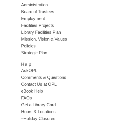
Administration
Board of Trustees
Employment
Facilities Projects
Library Facilities Plan
Mission, Vision & Values
Policies
Strategic Plan
Help
AskOPL
Comments & Questions
Contact Us at OPL
eBook Help
FAQs
Get a Library Card
Hours & Locations
–Holiday Closures