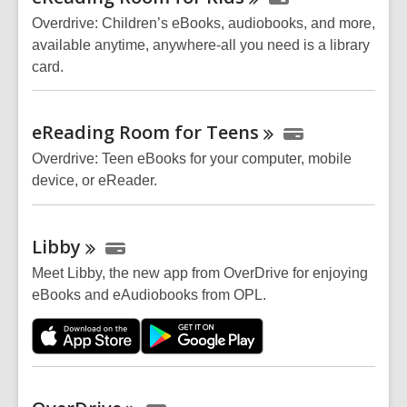
Resources
Overdrive: Children’s eBooks, audiobooks, and more,
available anytime, anywhere-all you need is a library
card.
eReading Room for
Teens
Overdrive: Teen eBooks for your computer, mobile
device, or
eReader
.
Libby
Meet Libby, the new app from OverDrive for enjoying
eBooks and eAudiobooks from OPL.