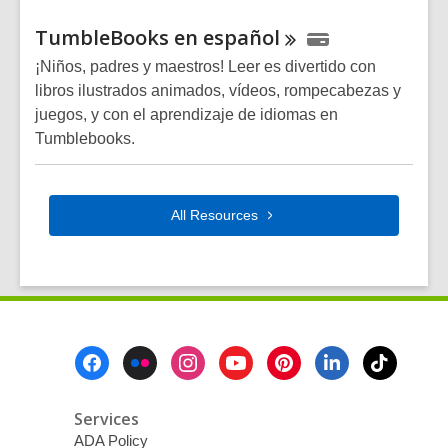
TumbleBooks en
español
¡Niños, padres y maestros! Leer es divertido con
libros ilustrados animados, vídeos, rompecabezas y
juegos, y con el aprendizaje de idiomas en
Tumblebooks.
All
Resources
Footer
Menu
Services
ADA Policy