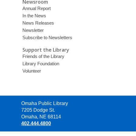
Newsroom
Annual Report
In the News
News Releases
Newsletter
Subscribe to Newsletters
Support the Library
Friends of the Library
Library Foundation
Volunteer
Contact
Omaha Public Library
the
7205 Dodge St.
Library
Omaha, NE 68114
402.444.4800