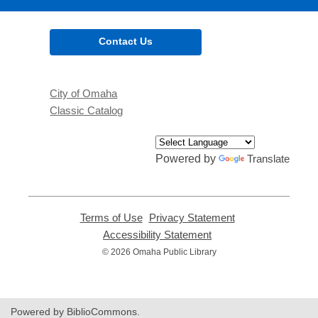
Contact Us
City of Omaha
Classic Catalog
Powered by
Translate
Terms of Use
,
Privacy Statement
,
opens
opens
Accessibility Statement
,
a
a
opens
© 2026 Omaha Public Library
new
new
a
window
window
new
window
Powered by BiblioCommons.