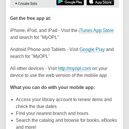
Get the free app at:
,
iPhone, iPod, and iPad - Visit the
iTunes App Store
o
and search for "MyOPL"
p
Android Phone and Tablets - Visit
Google Play
and
e
search for "MyOPL"
n
s
,
All other devices - Visit
http://myopl.com
on your
a
o
device to use the web version of the mobile app
n
p
e
What you can do with your mobile app:
e
w
n
w
Access your library account to renew items and
s
i
check the due dates
a
n
Find your nearest branch and hours
n
d
Search the catalog and browse for books, eBooks
e
o
and more!