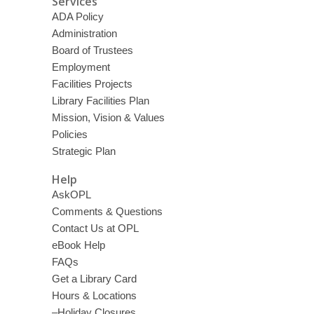
Services
ADA Policy
Administration
Board of Trustees
Employment
Facilities Projects
Library Facilities Plan
Mission, Vision & Values
Policies
Strategic Plan
Help
AskOPL
Comments & Questions
Contact Us at OPL
eBook Help
FAQs
Get a Library Card
Hours & Locations
–Holiday Closures