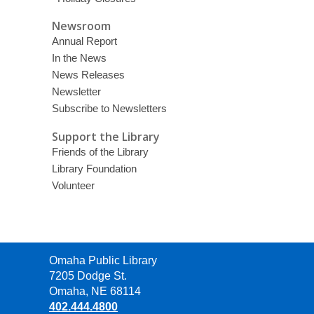
Newsroom
Annual Report
In the News
News Releases
Newsletter
Subscribe to Newsletters
Support the Library
Friends of the Library
Library Foundation
Volunteer
Contact
Omaha Public Library
the
7205 Dodge St.
Library
Omaha, NE 68114
402.444.4800