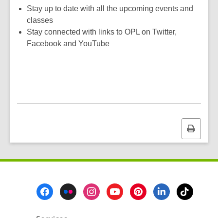
w
w
Stay up to date with all the upcoming events and
w
classes
i
Stay connected with links to OPL on Twitter,
n
Facebook and YouTube
d
o
w
Print
this
page
Footer
Menu