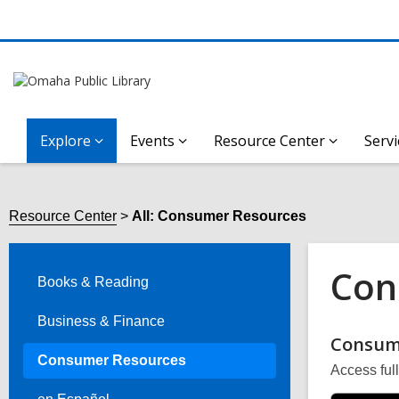
Explore
Events
Resource Center
Servi
Resource Center
All: Consumer Resources
Con
Books & Reading
Business & Finance
Onli
Consum
Consumer Resources
Access ful
Reso