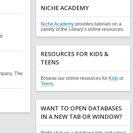
a
NICHE ACADEMY
n
e
w
,
Niche Academy
provides tutorials on a
w
o
variety of the Library’s online resources.
i
p
nd
n
e
d
n
o
s
RESOURCES FOR KIDS &
w
a
TEENS
n
e
w
mpany. The
w
Browse our online resources for
Kids
or
i
Teens
.
n
d
o
w
WANT TO OPEN DATABASES
IN A NEW TAB OR WINDOW?
Right-click on a database link and select