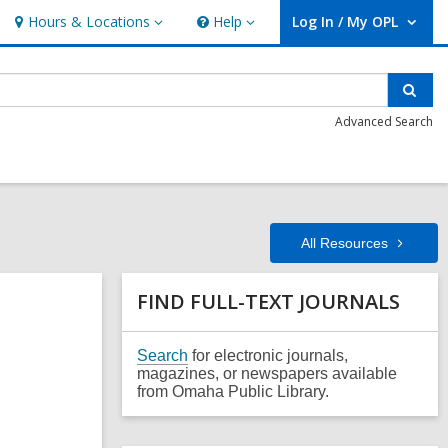
Hours & Locations
Help
Log In / My OPL
Hours
Help
User Log In / My OPL.
&
Locations
Sear
Advanced Search
All
Resources
Related
FIND FULL-TEXT JOURNALS
Information
,
Search
for electronic journals,
o
magazines, or newspapers available
p
from Omaha Public Library.
e
n
s