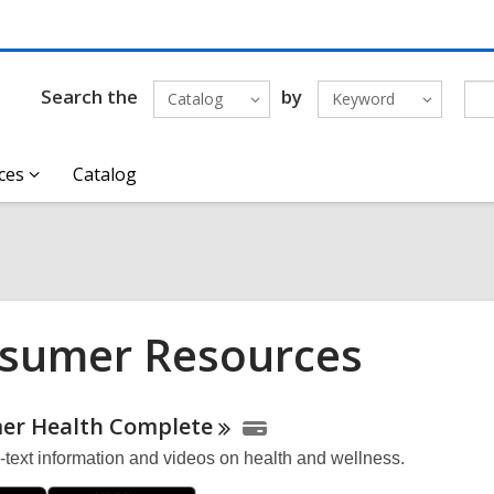
Search the
by
Catalog
Keyword
ces
Catalog
sumer Resources
ne
er Health
Complete
l-text information and videos on health and wellness.
urces