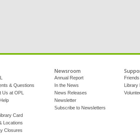
Newsroom
Suppor
L
Annual Report
Friends 
ts & Questions
In the News
Library
t Us at OPL
News Releases
Volunte
Help
Newsletter
Subscribe to Newsletters
ibrary Card
& Locations
ay Closures