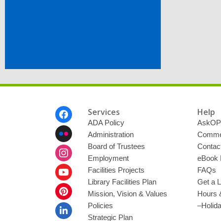
Footer
Services
Help
Menu
ADA Policy
AskOP
Administration
Commen
Board of Trustees
Contac
Employment
eBook 
Facilities Projects
FAQs
Library Facilities Plan
Get a L
Mission, Vision & Values
Hours 
Policies
–Holid
Strategic Plan