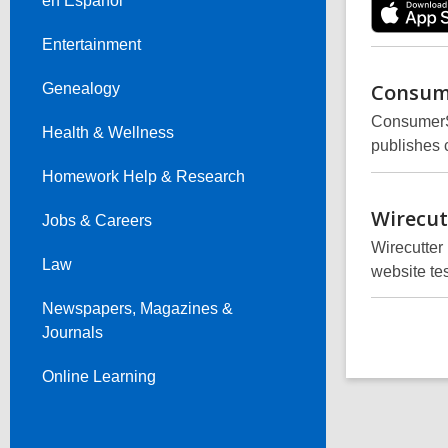
en Español
Entertainment
Consum
Genealogy
ConsumerSa
Health & Wellness
publishes 
Homework Help & Research
Wirecut
Jobs & Careers
Wirecutter
Law
website te
Newspapers, Magazines &
Journals
Online Learning