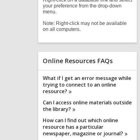
your preference from the drop-down
menu.
Note: Right-click may not be available
on all computers.
Online Resources FAQs
What if I get an error message while
trying to connect to an online
resource?
Can I access online materials outside
the
library?
How can I find out which online
resource has a particular
newspaper, magazine or
journal?