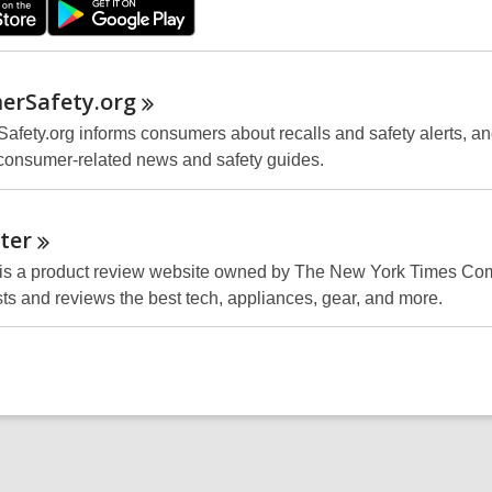
erSafety.org
fety.org informs consumers about recalls and safety alerts, a
consumer-related news and safety guides.
ter
 is a product review website owned by The New York Times Co
sts and reviews the best tech, appliances, gear, and more.