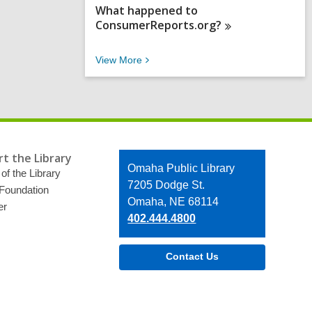
What happened to
ConsumerReports.org?
V
View
More
i
e
w
M
o
r
e
t the Library
F
Contact
Omaha Public Library
A
of the Library
the
7205 Dodge St.
Q
 Foundation
s
Library
Omaha, NE 68114
er
402.444.4800
Contact Us