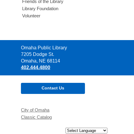
Friends of the Library
Library Foundation
Volunteer
Contact
Omaha Public Library
the
7205 Dodge St.
Library
Omaha, NE 68114
402.444.4800
Contact Us
City of Omaha
Classic Catalog