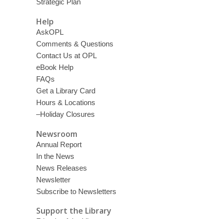
Strategic Plan
Help
AskOPL
Comments & Questions
Contact Us at OPL
eBook Help
FAQs
Get a Library Card
Hours & Locations
–Holiday Closures
Newsroom
Annual Report
In the News
News Releases
Newsletter
Subscribe to Newsletters
Support the Library