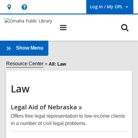
Log In / My OPL
User Log In / My OPL.
Hours
Help,
&
opens
O
Main
Location,
an
navigation
s
opens
overlay
f
an
:
Show Menu
Law
overlay
Sidebar
Resource Center
All: Law
Law
Online
Legal Aid of
Nebraska
Resources
Offers free legal representation to low-income clients
in a number of civil legal problems.