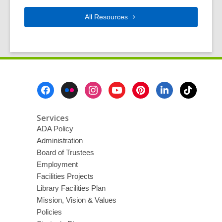
All
Resources
Footer
Menu
Services
ADA Policy
Administration
Board of Trustees
Employment
Facilities Projects
Library Facilities Plan
Mission, Vision & Values
Policies