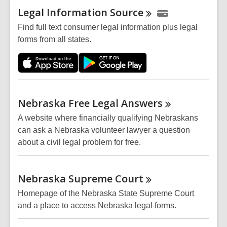
Legal Information
Source
Find full text consumer legal information plus legal
forms from all states.
Nebraska Free Legal
Answers
A website where financially qualifying Nebraskans
can ask a Nebraska volunteer lawyer a question
about a civil legal problem for free.
Nebraska Supreme
Court
Homepage of the Nebraska State Supreme Court
and a place to access Nebraska legal forms.