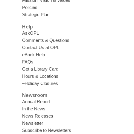
Mission, Vision & Values
Policies
Strategic Plan
Help
AskOPL
Comments & Questions
Contact Us at OPL
eBook Help
FAQs
Get a Library Card
Hours & Locations
–Holiday Closures
Newsroom
Annual Report
In the News
News Releases
Newsletter
Subscribe to Newsletters