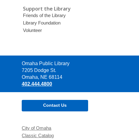
Support the Library
Friends of the Library
Library Foundation
Volunteer
Contact
Omaha Public Library
the
7205 Dodge St.
Library
Omaha, NE 68114
402.444.4800
Contact Us
City of Omaha
Classic Catalog