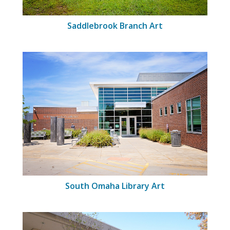
Saddlebrook Branch Art
South Omaha Library Art