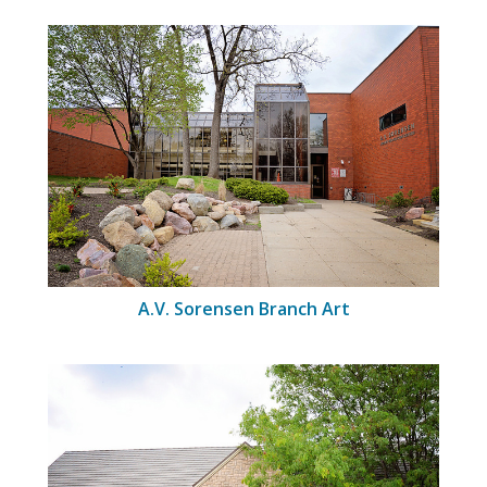
A.V. Sorensen Branch Art