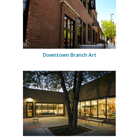
Downtown Branch Art