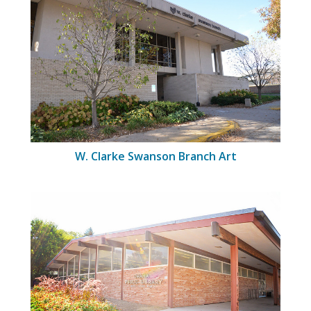
W. Clarke Swanson Branch Art