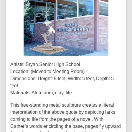
Artists: Bryan Senior High School
Location: (Moved to Meeting Room)
Dimensions: Height: 9 feet, Width: 5 feet, Depth: 5
feet
Materials: Aluminum, clay, tile
This free-standing metal sculpture creates a literal
interpretation of the above quote by depicting larks
coming to life from the pages of a novel. With
Cather’s words encircling the base, pages fly upward