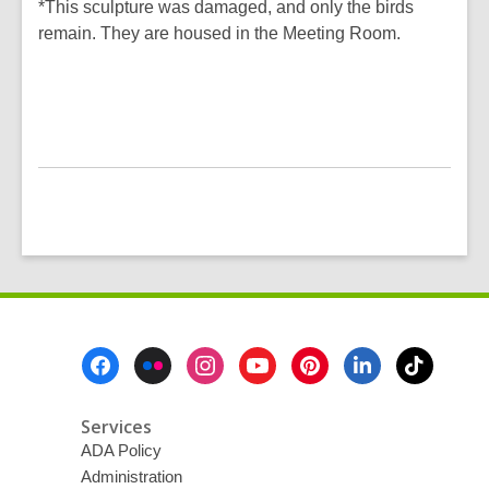
*This sculpture was damaged, and only the birds
remain. They are housed in the Meeting Room.
Footer
Menu
Services
ADA Policy
Administration