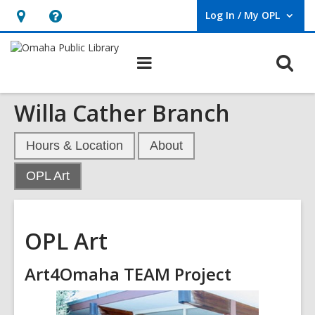
Log In / My OPL
User Log In / My OPL.
Hours
Help,
&
opens
O
Main
Location,
an
navigation
s
opens
overlay
Willa Cather Branch
f
an
overlay
Hours & Location
About
,
OPL Art
current
page
OPL Art
Art4Omaha TEAM Project