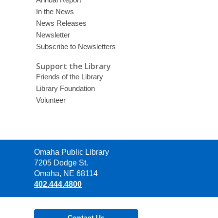
In the News
News Releases
Newsletter
Subscribe to Newsletters
Support the Library
Friends of the Library
Library Foundation
Volunteer
Contact
Omaha Public Library
the
7205 Dodge St.
Library
Omaha, NE 68114
402.444.4800
Contact Us