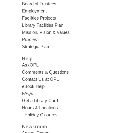
Board of Trustees
Employment
Facilities Projects
Library Facilities Plan
Mission, Vision & Values
Policies
Strategic Plan
Help
AskOPL
Comments & Questions
Contact Us at OPL
eBook Help
FAQs
Get a Library Card
Hours & Locations
–Holiday Closures
Newsroom
Annual Report