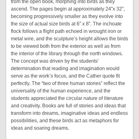
from the open book, morphing into birds as they
ascend. The pages begin at approximately 24”x 32”,
becoming progressively smaller as they evolve into
the size of actual size birds at 6” x 8”. The inchoate
flock follows a flight path echoed in wrought iron or
metal wire, and the sculpture’s height allows the birds
to be viewed both from the exterior as well as from
the interior of the library through the north windows.
The concept was driven by the students’
determination that reading and imagination would
serve as the work’s focus, and the Cather quote fit
perfectly. The “two of three human stories” reflect the
universality of the human experience, and the
students appreciated the circular nature of literature
and creativity. Books are full of stories and ideas that
transform into dreams, imaginative ideas and endless
possibilities, and these birds act as metaphors for
ideas and soaring dreams.