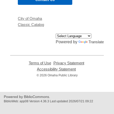
City of Omaha
Classic Catalog
Powered by
Translate
Terms of Use
,
Privacy Statement
,
opens
opens
Accessibility Statement
,
a
a
opens
© 2026 Omaha Public Library
new
new
a
window
window
new
window
Powered by BiblioCommons.
BiblioWeb: app08 Version 4.36.3 Last updated 2026/07/21 09:22