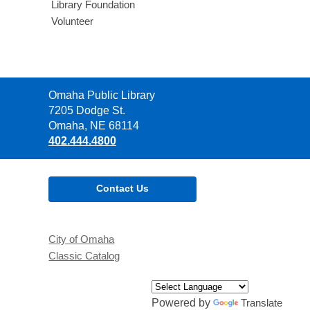
Library Foundation
Volunteer
Contact
Omaha Public Library
the
7205 Dodge St.
Library
Omaha, NE 68114
402.444.4800
Contact Us
City of Omaha
Classic Catalog
Powered by
Translate