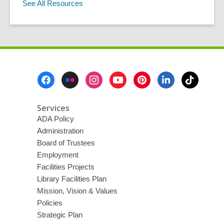
See All Resources
Footer
Menu
Services
ADA Policy
Administration
Board of Trustees
Employment
Facilities Projects
Library Facilities Plan
Mission, Vision & Values
Policies
Strategic Plan