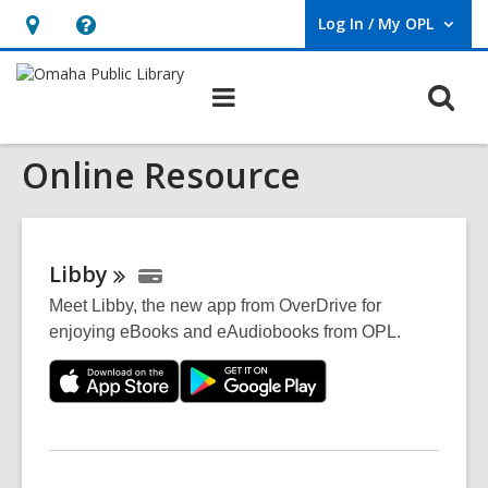
Log In / My OPL
User Log In / My OPL.
Hours
Help,
&
opens
O
Main
Location,
an
navigation
s
opens
overlay
Online Resource
f
an
overlay
Libby
Meet Libby, the new app from OverDrive for
enjoying eBooks and eAudiobooks from OPL.