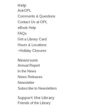
Help
AskOPL
Comments & Questions
Contact Us at OPL
eBook Help
FAQs
Get a Library Card
Hours & Locations
–Holiday Closures
Newsroom
Annual Report
In the News
News Releases
Newsletter
Subscribe to Newsletters
Support the Library
Friends of the Library