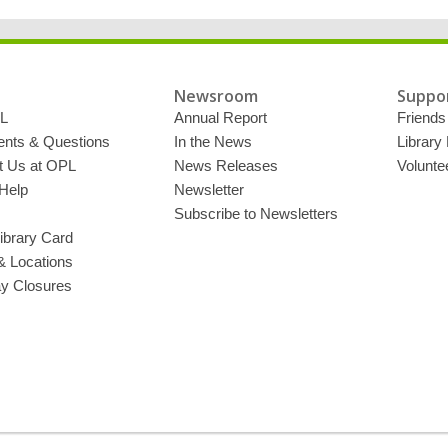
Newsroom
Suppor
L
Annual Report
Friends 
ts & Questions
In the News
Library
t Us at OPL
News Releases
Volunte
Help
Newsletter
Subscribe to Newsletters
ibrary Card
& Locations
ay Closures