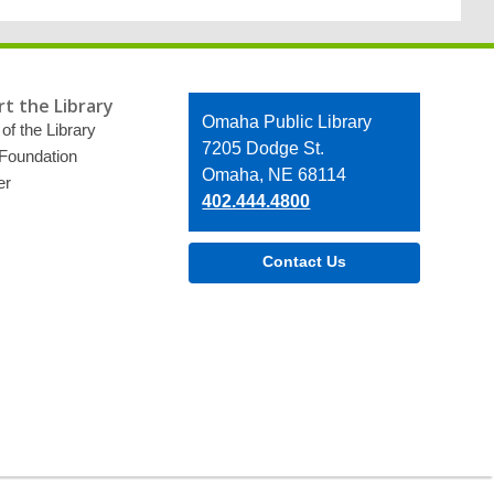
t the Library
Contact
Omaha Public Library
of the Library
the
7205 Dodge St.
 Foundation
Library
Omaha, NE 68114
er
402.444.4800
Contact Us