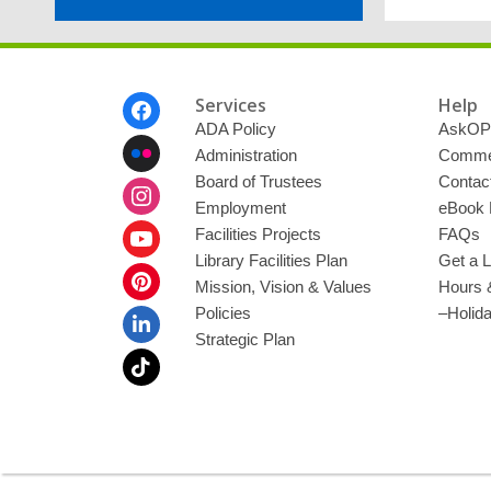
Footer
Services
Help
Menu
ADA Policy
AskOP
Administration
Commen
Board of Trustees
Contac
Employment
eBook 
Facilities Projects
FAQs
Library Facilities Plan
Get a L
Mission, Vision & Values
Hours 
Policies
–Holid
Strategic Plan