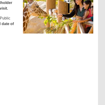
dholder
isit.
 Public
d date of