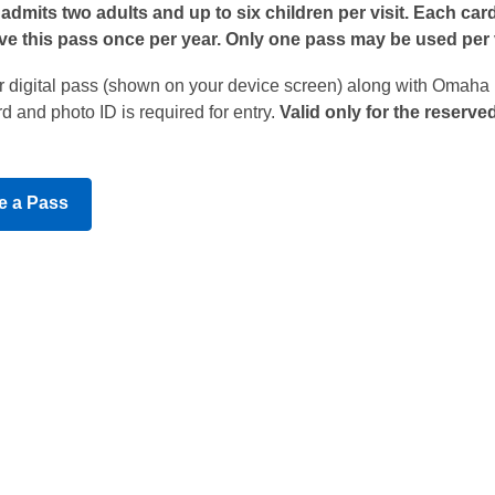
admits two adults and up to six children per visit. Each car
e this pass once per year. Only one pass may be used per v
or digital pass (shown on your device screen) along with Omaha
d and photo ID is required for entry.
Valid only for the reserve
,
e a Pass
opens
a
new
window