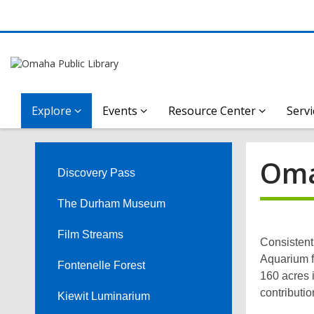
Explore
Events
Resource Center
Servi
Omaha’s
Oma
Henry
Discovery Pass
Doorly
The Durham Museum
Zoo
Film Streams
Consistent
Aquarium f
and
Fontenelle Forest
160 acres i
contributio
Kiewit Luminarium
Aquarium