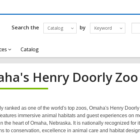
Search the
by
Catalog
Keyword
ces
Catalog
ha's Henry Doorly Zoo
ly ranked as one of the world's top zoos, Omaha's Henry Doorl
eatures immersive animal habitats and guest experiences on m
n the heart of Omaha, Nebraska. It is nationally recognized for i
ns to conservation, excellence in animal care and habitat design