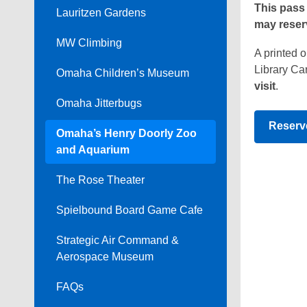
This pass 
Lauritzen Gardens
Passes
may reserv
MW Climbing
A printed 
Library Car
Omaha Children’s Museum
visit
.
Omaha Jitterbugs
Reserv
Omaha’s Henry Doorly Zoo
and Aquarium
The Rose Theater
Spielbound Board Game Cafe
Strategic Air Command &
Aerospace Museum
FAQs