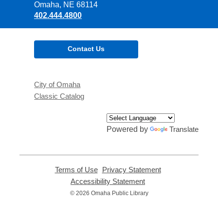
Library
Omaha, NE 68114
402.444.4800
Contact Us
City of Omaha
Classic Catalog
Powered by
Translate
Terms of Use
,
Privacy Statement
,
opens
opens
Accessibility Statement
,
a
a
opens
© 2026 Omaha Public Library
new
new
a
window
window
new