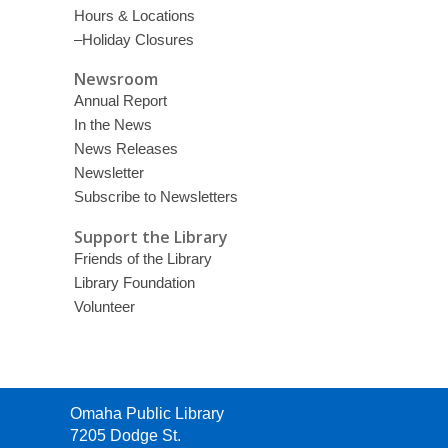
Hours & Locations
–Holiday Closures
Newsroom
Annual Report
In the News
News Releases
Newsletter
Subscribe to Newsletters
Support the Library
Friends of the Library
Library Foundation
Volunteer
Contact
Omaha Public Library
the
7205 Dodge St.