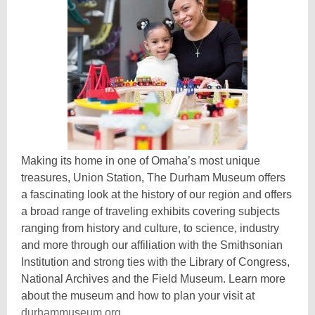
Making its home in one of Omaha’s most unique
treasures, Union Station, The Durham Museum offers
a fascinating look at the history of our region and offers
a broad range of traveling exhibits covering subjects
ranging from history and culture, to science, industry
and more through our affiliation with the Smithsonian
Institution and strong ties with the Library of Congress,
National Archives and the Field Museum. Learn more
about the museum and how to plan your visit at
,
durhammuseum.org
.