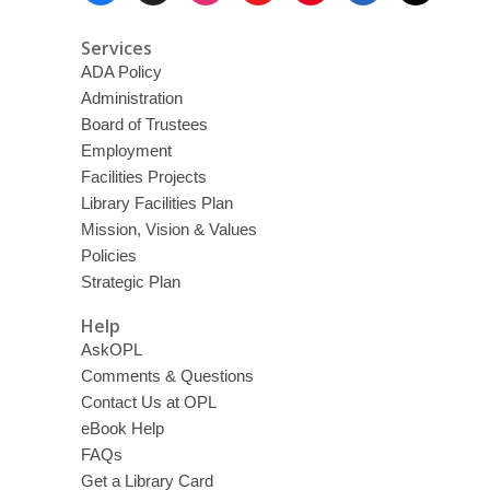
Services
ADA Policy
Administration
Board of Trustees
Employment
Facilities Projects
Library Facilities Plan
Mission, Vision & Values
Policies
Strategic Plan
Help
AskOPL
Comments & Questions
Contact Us at OPL
eBook Help
FAQs
Get a Library Card