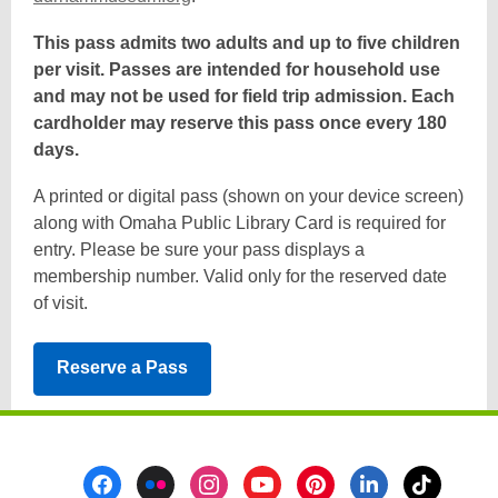
o
This pass admits two adults and up to five children
p
per visit. Passes are intended for household use
e
and may not be used for field trip admission. Each
n
cardholder may reserve this pass once every 180
s
days.
a
n
A printed or digital pass (shown on your device screen)
e
along with Omaha Public Library Card is required for
w
entry. Please be sure your pass displays a
w
membership number. Valid only for the reserved date
i
of visit.
n
d
,
Reserve a Pass
o
opens
w
a
new
Footer
window
Menu