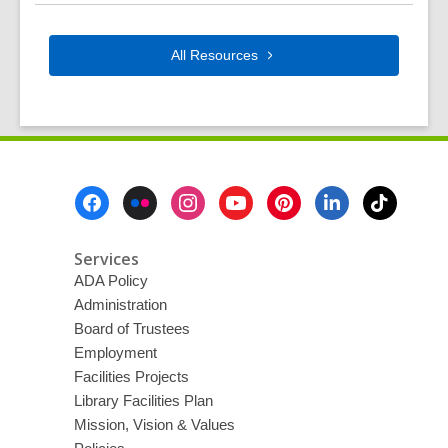
All
Resources
Footer
Menu
Services
ADA Policy
Administration
Board of Trustees
Employment
Facilities Projects
Library Facilities Plan
Mission, Vision & Values