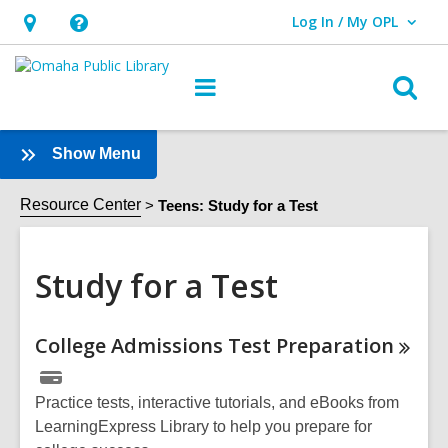
Log In / My OPL
User Log In / My OPL.
Hours
Help,
&
opens
O
Main
Location,
an
navigation
s
opens
overlay
f
:
Show Menu
an
Study
overlay
for
Resource Center
Teens: Study for a Test
a
Test
Study for a Test
Sidebar
Online
College Admissions Test
Preparation
Resources
Practice tests, interactive tutorials, and eBooks from
LearningExpress Library to help you prepare for