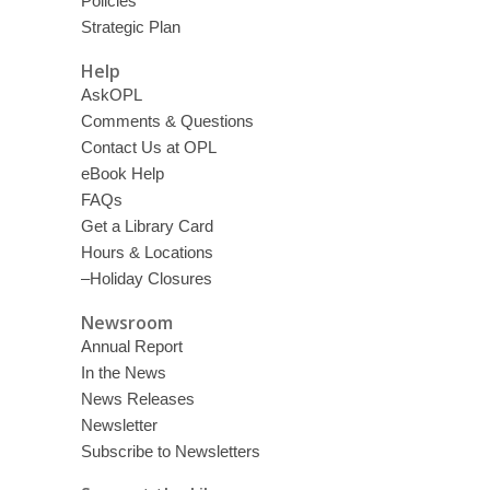
Policies
Strategic Plan
Help
AskOPL
Comments & Questions
Contact Us at OPL
eBook Help
FAQs
Get a Library Card
Hours & Locations
–Holiday Closures
Newsroom
Annual Report
In the News
News Releases
Newsletter
Subscribe to Newsletters