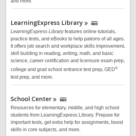
and more.
LearningExpress
Library
LearningExpress Library
features online tutorials,
practice tests, and eBooks to help patrons of all ages.
It offers job search and workplace skills improvement,
skill building in reading, writing, math, and basic
science, career certification and licensure exam prep,
®
college and grad school entrance test prep, GED
test prep, and more.
School
Center
Resources for elementary, middle, and high school
students from LearningExpress Library. Prepare for
important tests, get extra help for assignments, boost
skills in core subjects, and more.