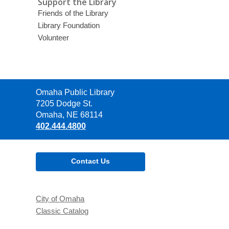
Support the Library
Friends of the Library
Library Foundation
Volunteer
Contact
Omaha Public Library
the
7205 Dodge St.
Library
Omaha, NE 68114
402.444.4800
Contact Us
City of Omaha
Classic Catalog