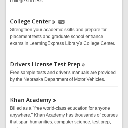
college success.
College
Center
Strengthen your academic skills and prepare for
placement tests and graduate school entrance
exams in LearningExpress Library's College Center.
Drivers License Test
Prep
Free sample tests and driver's manuals are provided
by the Nebraska Department of Motor Vehicles.
Khan
Academy
Billed as a "free world-class education for anyone
anywhere," Khan Academy has thousands of courses
that span humanities, computer science, test prep,