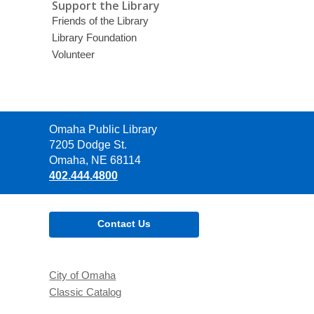
Support the Library
Friends of the Library
Library Foundation
Volunteer
Contact
Omaha Public Library
the
7205 Dodge St.
Library
Omaha, NE 68114
402.444.4800
Contact Us
City of Omaha
Classic Catalog