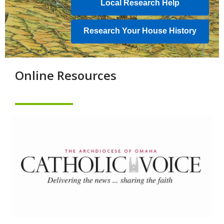
Local Research Help
new
window
Research Your House History
Online Resources