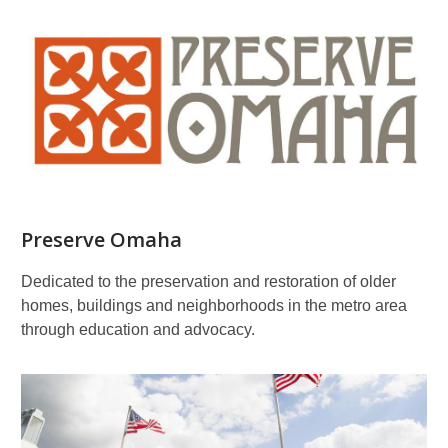
Preserve Omaha
Dedicated to the preservation and restoration of older
homes, buildings and neighborhoods in the metro area
through education and advocacy.