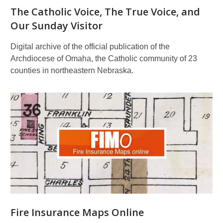
The Catholic Voice, The True Voice, and
Our Sunday Visitor
Digital archive of the official publication of the
Archdiocese of Omaha, the Catholic community of 23
counties in northeastern Nebraska.
Fire Insurance Maps Online