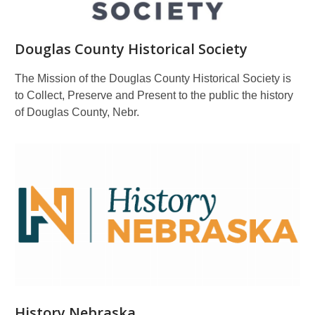
Douglas County Historical Society
The Mission of the Douglas County Historical Society is
to Collect, Preserve and Present to the public the history
of Douglas County, Nebr.
History Nebraska