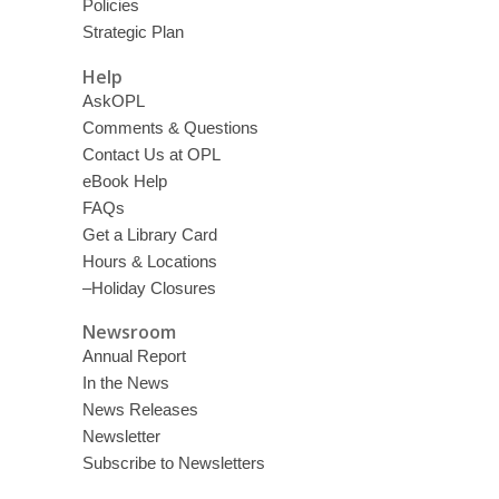
Policies
Strategic Plan
Help
AskOPL
Comments & Questions
Contact Us at OPL
eBook Help
FAQs
Get a Library Card
Hours & Locations
–Holiday Closures
Newsroom
Annual Report
In the News
News Releases
Newsletter
Subscribe to Newsletters