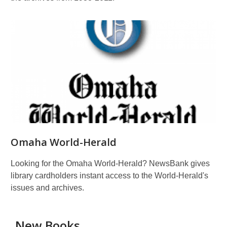
Omaha World-Herald
Looking for the Omaha World-Herald? NewsBank gives
library cardholders instant access to the World-Herald's
issues and archives.
New Books