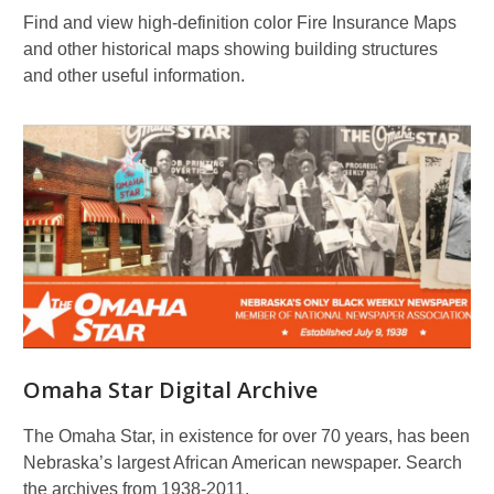
Find and view high-definition color Fire Insurance Maps
and other historical maps showing building structures
and other useful information.
Omaha Star Digital Archive
The Omaha Star, in existence for over 70 years, has been
Nebraska’s largest African American newspaper. Search
the archives from 1938-2011.