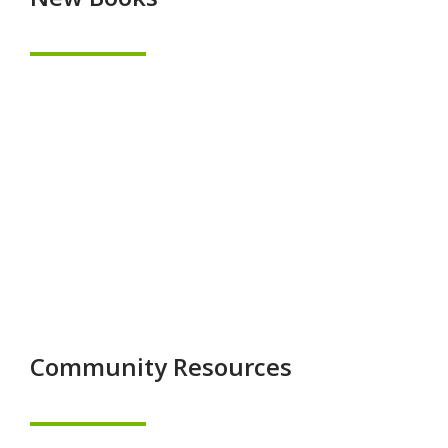
Community Resources