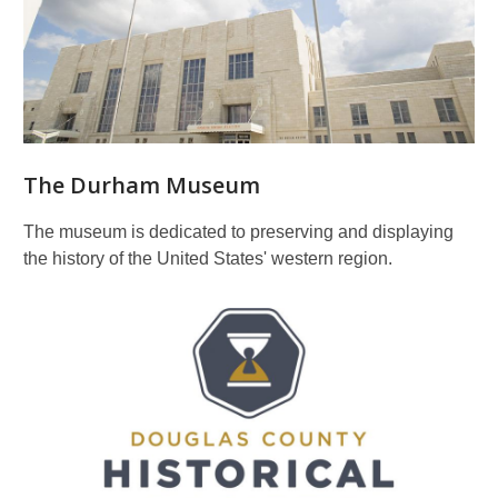
The Durham Museum
The museum is dedicated to preserving and displaying
the history of the United States' western region.