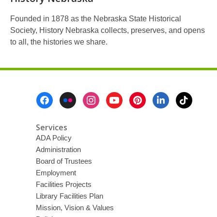
Founded in 1878 as the Nebraska State Historical
Society, History Nebraska collects, preserves, and opens
to all, the histories we share.
Footer
Menu
Services
ADA Policy
Administration
Board of Trustees
Employment
Facilities Projects
Library Facilities Plan
Mission, Vision & Values