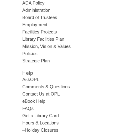
ADA Policy
Administration
Board of Trustees
Employment
Facilities Projects
Library Facilities Plan
Mission, Vision & Values
Policies
Strategic Plan
Help
AskOPL
Comments & Questions
Contact Us at OPL
eBook Help
FAQs
Get a Library Card
Hours & Locations
–Holiday Closures