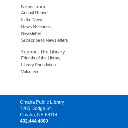
Newsroom
Annual Report
In the News
News Releases
Newsletter
Subscribe to Newsletters
Support the Library
Friends of the Library
Library Foundation
Volunteer
Contact
Omaha Public Library
the
7205 Dodge St.
Library
Omaha, NE 68114
402.444.4800