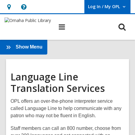
Log In / My OPL
User Log In / My OPL.
Hours
Help,
&
opens
O
Main
Location,
an
navigation
s
opens
overlay
f
an
:
Show Menu
Immigrants
overlay
&
Refugees
Language Line
Translation Services
OPL offers an over-the-phone interpreter service
called
Language Line
to help communicate with any
patron who may not be fluent in English.
Staff members can call an 800 number, choose from