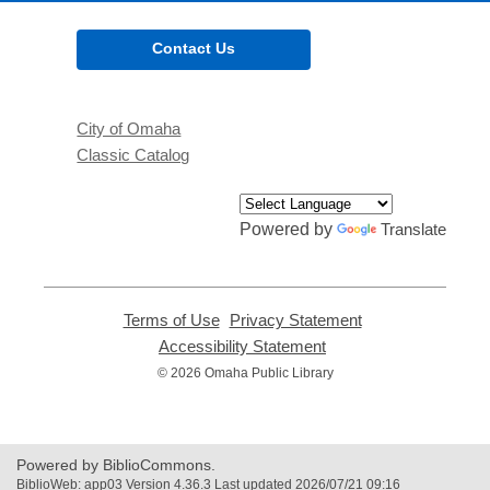
Contact Us
City of Omaha
Classic Catalog
Powered by
Translate
Terms of Use
,
Privacy Statement
,
opens
opens
Accessibility Statement
,
a
a
opens
© 2026 Omaha Public Library
new
new
a
window
window
new
window
Powered by BiblioCommons.
BiblioWeb: app03 Version 4.36.3 Last updated 2026/07/21 09:16