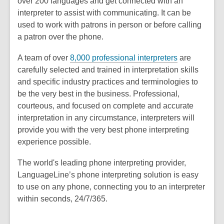
over 200 languages and get connected with an
interpreter to assist with communicating. It can be
used to work with patrons in person or before calling
a patron over the phone.
,
A team of over
8,000 professional interpreters
are
o
carefully selected and trained in interpretation skills
p
and specific industry practices and terminologies to
e
be the very best in the business. Professional,
n
courteous, and focused on complete and accurate
s
interpretation in any circumstance, interpreters will
a
provide you with the very best phone interpreting
n
experience possible.
e
The world's leading phone interpreting provider,
w
LanguageLine’s phone interpreting solution is easy
w
to use on any phone, connecting you to an interpreter
i
within seconds, 24/7/365.
n
d