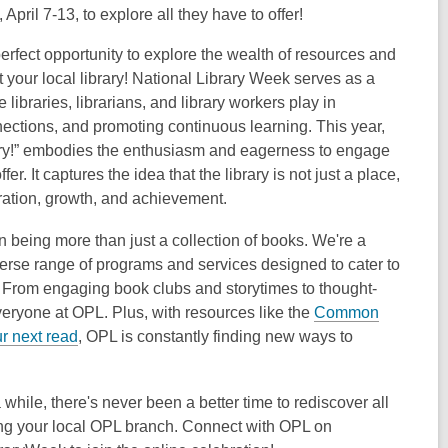
April 7-13, to explore all they have to offer!
perfect opportunity to explore the wealth of resources and
t your local library! National Library Week serves as a
 libraries, librarians, and library workers play in
nnections, and promoting continuous learning. This year,
ary!” embodies the enthusiasm and eagerness to engage
ffer. It captures the idea that the library is not just a place,
ration, growth, and achievement.
 being more than just a collection of books. We're a
erse range of programs and services designed to cater to
. From engaging book clubs and storytimes to thought-
veryone at OPL. Plus, with resources like the
Common
ur next read
, OPL is constantly finding new ways to
while, there's never been a better time to rediscover all
iting your local OPL branch. Connect with OPL on