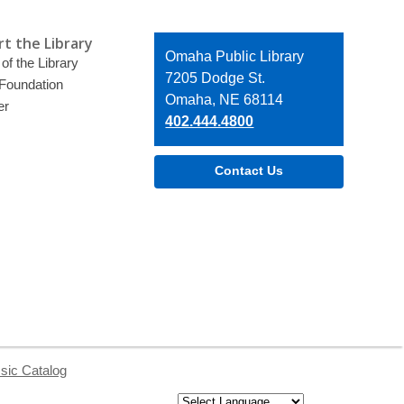
t the Library
Contact
Omaha Public Library
of the Library
the
7205 Dodge St.
 Foundation
Library
Omaha, NE 68114
er
402.444.4800
Contact Us
sic Catalog