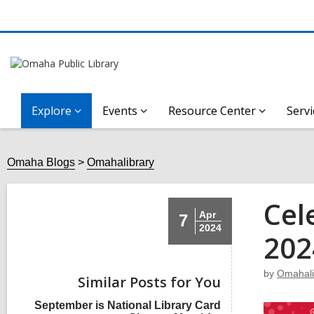
Explore
Events
Resource Center
Servi
Omaha Blogs
Omahalibrary
Cel
Apr
7
2024
202
by
Omahali
Similar Posts for You
September is National Library Card