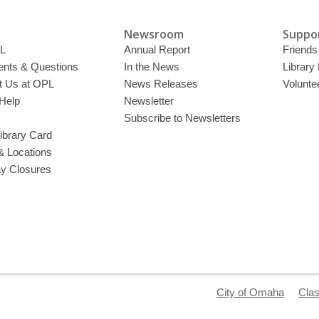
Newsroom
Suppor
L
Annual Report
Friends 
ts & Questions
In the News
Library
t Us at OPL
News Releases
Volunte
Help
Newsletter
Subscribe to Newsletters
ibrary Card
& Locations
ay Closures
City of Omaha
Clas