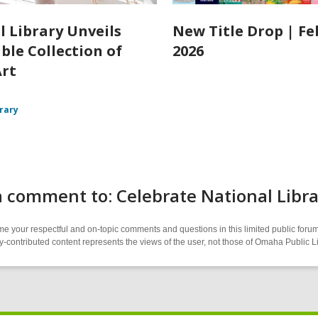
l Library Unveils
New Title Drop | F
ble Collection of
2026
Art
brary
 comment to: Celebrate National Libra
 your respectful and on-topic comments and questions in this limited public forum
contributed content represents the views of the user, not those of Omaha Public L