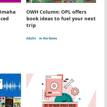
 Omaha
OWH Column: OPL offers
nced
book ideas to fuel your next
trip
Adults
In the News