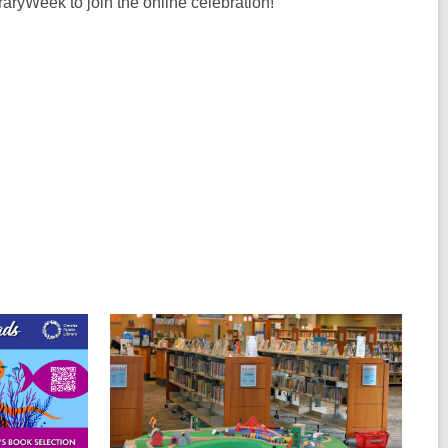
aryWeek to join the online celebration!