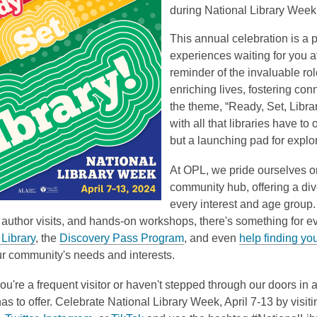
during National Library Week, 
This annual celebration is a 
experiences waiting for you a
reminder of the invaluable role
enriching lives, fostering co
the theme, “Ready, Set, Libr
with all that libraries have to o
but a launching pad for explo
At OPL, we pride ourselves on
community hub, offering a div
every interest and age group
author visits, and hands-on workshops, there's something for e
Library
, the
Discovery Pass Program
, and even
help finding yo
ur community's needs and interests.
u're a frequent visitor or haven't stepped through our doors in a 
as to offer. Celebrate National Library Week, April 7-13 by vis