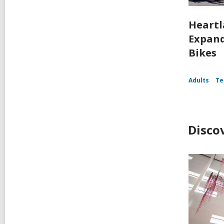
Heartl
Expand
Bikes
Adults
Te
Disco