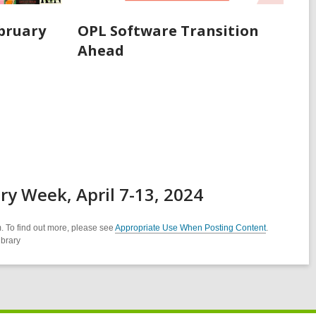
ebruary
OPL Software Transition
Ahead
ry Week, April 7-13, 2024
. To find out more, please see
Appropriate Use When Posting Content
.
ibrary