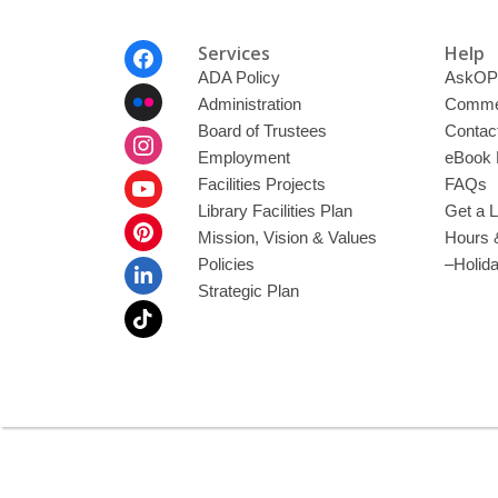
Footer
Services
Help
Menu
ADA Policy
AskOP
Administration
Commen
Board of Trustees
Contac
Employment
eBook 
Facilities Projects
FAQs
Library Facilities Plan
Get a L
Mission, Vision & Values
Hours 
Policies
–Holid
Strategic Plan