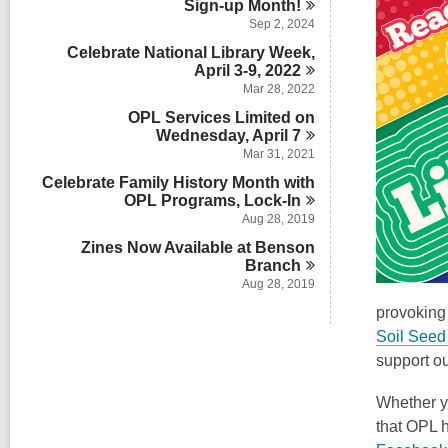
Sign-up
Month!
Sep 2, 2024
Celebrate National Library Week,
April 3-9,
2022
Mar 28, 2022
OPL Services Limited on
Wednesday, April
7
Mar 31, 2021
Celebrate Family History Month with
OPL Programs,
Lock-In
Aug 28, 2019
Zines Now Available at Benson
Branch
Aug 28, 2019
provoking 
Soil Seed 
support o
Whether yo
that OPL h