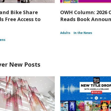
and Bike Share
OWH Column: 2026
s Free Access to
Reads Book Annou
Adults
In the News
ens
ver New Posts