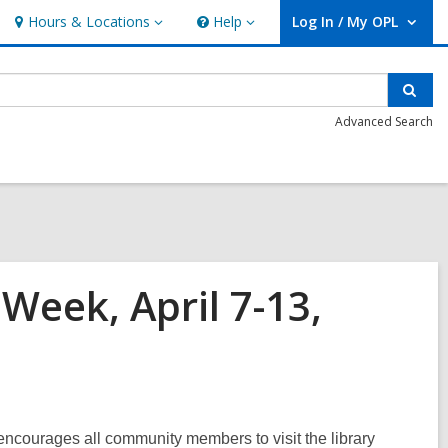
Hours & Locations
Help
Log In / My OPL
Hours
Help
User Log In / My OPL.
&
Locations
Sear
Advanced Search
Week, April 7-13,
ncourages all community members to visit the library