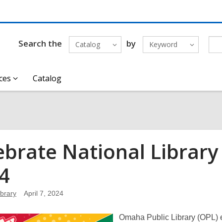
Search the
by
Catalog
Keyword
ces
Catalog
ebrate National Library 
4
brary
April 7, 2024
Omaha Public Library (OPL) e