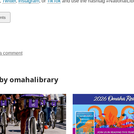
,
Twitter
,
Instagram
, or
TikTok
and use the hashtag #NationalLibr
w
nts
ds
a comment
by omahalibrary