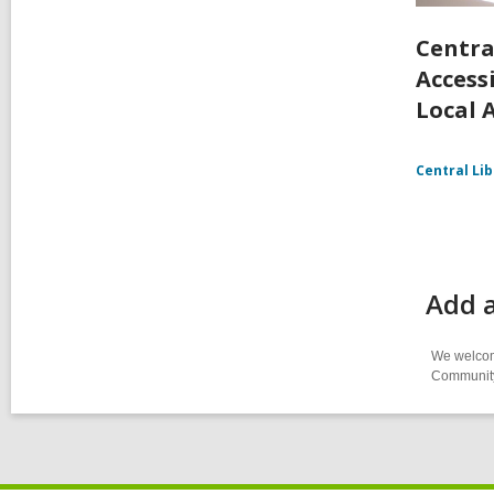
Centra
Accessi
Local 
Central Li
Add a
We welcome
Community-