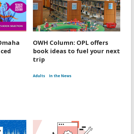
 Omaha
OWH Column: OPL offers
nced
book ideas to fuel your next
trip
Adults
In the News