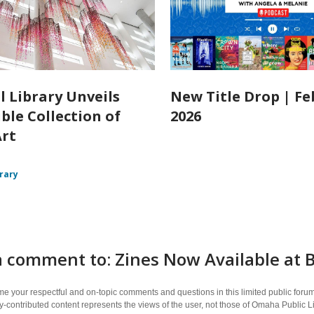
l Library Unveils
New Title Drop | F
ble Collection of
2026
Art
brary
a comment to: Zines Now Available at
 your respectful and on-topic comments and questions in this limited public forum
contributed content represents the views of the user, not those of Omaha Public L