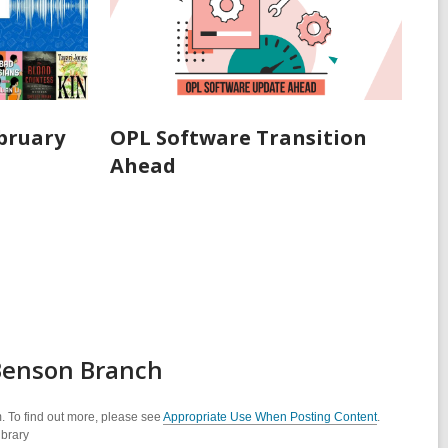
ebruary
OPL Software Transition
Ahead
 Benson Branch
. To find out more, please see
Appropriate Use When Posting Content
.
ibrary