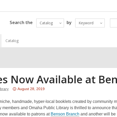
Search the
by
Catalog
Keyword
Catalog
es Now Available at Be
Attention:
brary
August 28, 2019
This
post
 niche, handmade, hyper-local booklets created by community 
is
 members and Omaha Public Library is thrilled to announce that
over
,
 now available to patrons at
Benson Branch
and another will be 