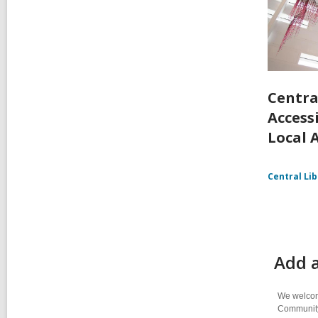
Centra
Accessi
Local 
Central Li
Add 
We welcome
Community-