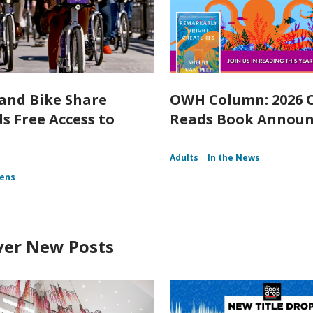
and Bike Share
OWH Column: 2026
s Free Access to
Reads Book Annou
Adults
In the News
ens
ver New Posts