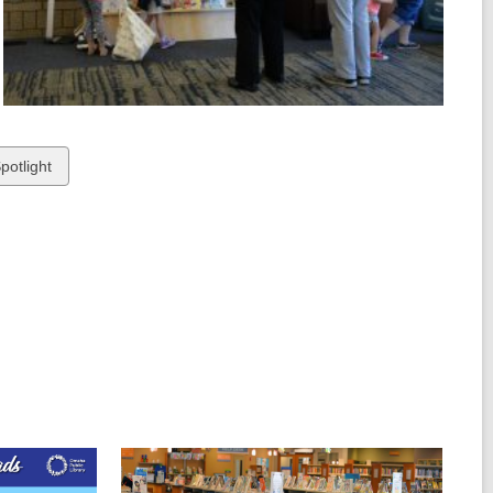
potlight