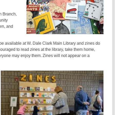
on Branch,
nity
own, and
 be available at W. Dale Clark Main Library and zines do
couraged to read zines at the library, take them home,
veryone may enjoy them. Zines will not appear on a