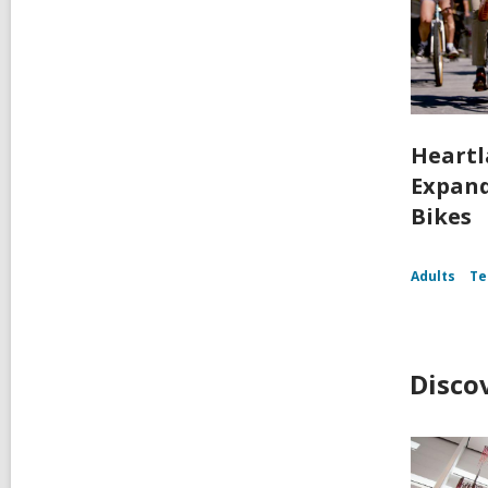
Heartl
Expand
Bikes
Adults
Te
Disco