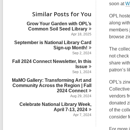
i
soon at
W.
e
w
Similar Posts for You
OPL host
a
l
along wit
Grow Your Garden with OPL’s
l
Common Soil Seed
Library
members jo
c
Apr 18, 2025
browse zin
a
September is National Library Card
r
Sign-up
d
Month!
The collec
s
Sep 2, 2024
not check 
i
Fall 2024 Connect Newsletter, In this
share with
n
Issue
patron’s l
Sep 1, 2024
MaMO Gallery: Transforming Art and
OPL's zin
Community Across the Region | Fall
Collective
2024
Connect
vendors f
Aug 29, 2024
donated z
Celebrate National Library Week,
April 7-13,
2024
of the coll
Apr 7, 2024
consider f
For more 