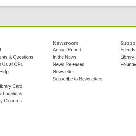
Newsroom
Suppor
L
Annual Report
Friends 
ts & Questions
In the News
Library
t Us at OPL
News Releases
Volunte
Help
Newsletter
Subscribe to Newsletters
ibrary Card
& Locations
ay Closures