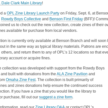
3
,
o
 Dale Clark Main Library
!
years
o
p
,
ed a
OPL Zine Library Launch Party
on Friday, Sept. 6, at Bens
old
p
e
,
o
,
h
Rowdy Boys Collective
and
Benson First Friday
(BFF)! Commu
and
e
n
o
p
o
ined us to check out the new collection, create zines of their 
the
n
s
p
e
p
es available for purchase from local vendors.
information
s
a
e
n
e
may
a
n
tion is currently only available at Benson Branch and will soon
n
s
n
be
n
e
out in the same way as typical library materials. Patrons are en
s
a
s
out
e
w
 others, and return them to any of OPL’s 12 locations so that e
a
n
a
of
w
w
ibrary account or acquire fines.
n
e
n
date.
w
i
e
w
e
i
n
e collection was developed with support from the Rowdy Boys
w
w
w
n
d
,
 and built with donations from the
ALA Zine Pavilion
and
w
i
w
d
o
,
o
rom
Omaha Zine Fest
. The collection is built primarily of
i
n
i
o
w
o
p
ines and zines donations help ensure the continued success
n
d
n
w
p
e
ection. If you have a zine that you would like the library to
d
o
d
e
,
n
or purchase, fill out our
suggest a zine form
.
o
w
o
n
o
s
w
w
,
information, read our
Zine Library Q&A
or contact OPL’s