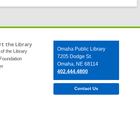
t the Library
Contact
Omaha Public Library
of the Library
the
7205 Dodge St.
 Foundation
Library
Omaha, NE 68114
er
402.444.4800
Contact Us