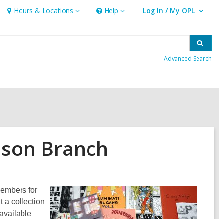
Hours & Locations
Help
Log In / My OPL
Hours
Help
User Log In / My OPL.
&
Locations
Sear
Advanced Search
nson Branch
members for
 a collection
available