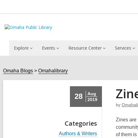
Explore
Events
Resource Center
Services
Omaha Blogs
Omahalibrary
Zin
Aug
28
2019
by
Omahali
Zines are
Categories
community
V
Authors & Writers
of them is