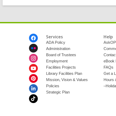
Footer
Services
Help
Menu
ADA Policy
AskOP
Administration
Commen
Board of Trustees
Contac
Employment
eBook 
Facilities Projects
FAQs
Library Facilities Plan
Get a L
Mission, Vision & Values
Hours 
Policies
–Holid
Strategic Plan