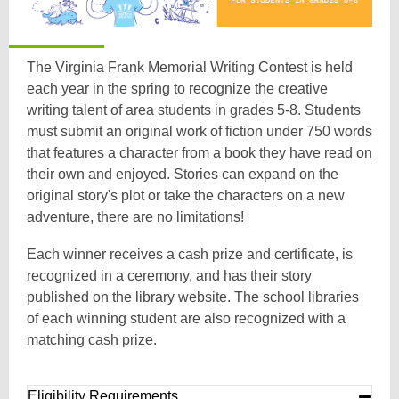
The Virginia Frank Memorial Writing Contest is held
each year in the spring to recognize the creative
writing talent of area students in grades 5-8. Students
must submit an original work of fiction under 750 words
that features a character from a book they have read on
their own and enjoyed. Stories can expand on the
original story's plot or take the characters on a new
adventure, there are no limitations!
Each winner receives a cash prize and certificate, is
recognized in a ceremony, and has their story
published on the library website. The school libraries
of each winning student are also recognized with a
matching cash prize.
Eligibility Requirements