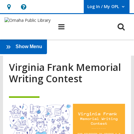
Log In / My OPL
User Log In / My OPL.
Hours
Help,
&
opens
O
Main navigation
Location,
an
opens
overlay
Virginia
an
:
Show Menu
Frank
Teens
overlay
Virginia Frank Memorial
Memorial
Writing Contest
Writing
Contest