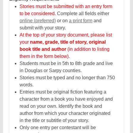
Stories must be submitted with an entry form
to be considered.
Complete all fields either
,
online (preferred)
or on
a print form
and
opens
submit with your story.
a
At the top of your story document, please list
new
your
name, grade, title of story, original
window
book title and author
(in addition to listing
them in the form below)
.
Students must be in 5th to 8th grade and live
in Douglas or Sarpy counties.
Stories must be typed and no longer than 750
words.
Entries must be original fiction featuring a
character from a book you have enjoyed and
read on your own. Identify the book and
author from which your character originated
in the title or subtitle of your story.
Only one entry per contestant will be