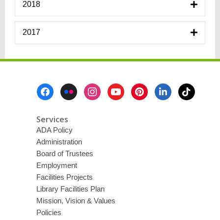
2018
2017
Footer
Menu
Services
ADA Policy
Administration
Board of Trustees
Employment
Facilities Projects
Library Facilities Plan
Mission, Vision & Values
Policies