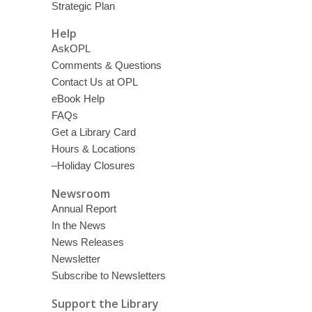
Strategic Plan
Help
AskOPL
Comments & Questions
Contact Us at OPL
eBook Help
FAQs
Get a Library Card
Hours & Locations
–Holiday Closures
Newsroom
Annual Report
In the News
News Releases
Newsletter
Subscribe to Newsletters
Support the Library