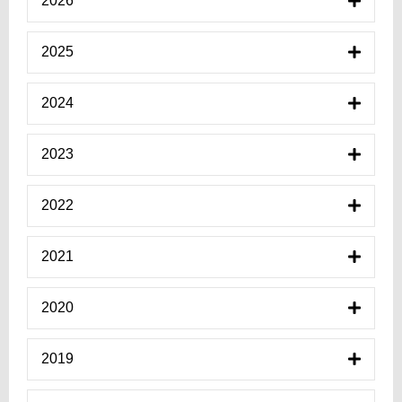
2026
2025
2024
2023
2022
2021
2020
2019