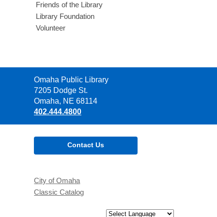
Friends of the Library
Library Foundation
Volunteer
Contact
Omaha Public Library
the
7205 Dodge St.
Library
Omaha, NE 68114
402.444.4800
Contact Us
City of Omaha
Classic Catalog