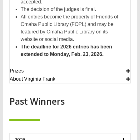
accepted.
The decision of the judges is final.
All entries become the property of Friends of
Omaha Public Library (FOPL) and may be
featured by Omaha Public Library on its
website or social media.
The deadline for 2026 entries has been
extended to Monday, Feb. 23, 2026.
Prizes
About Virginia Frank
Past Winners