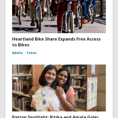
Heartland Bike Share Expands Free Access
to Bikes
Adults
Teens
Patron Spotlight: Ritika and Amala Golej