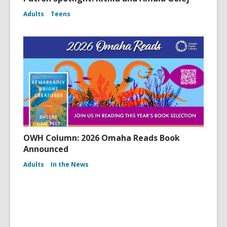
Adults
Teens
OWH Column: 2026 Omaha Reads Book
Announced
Adults
In the News