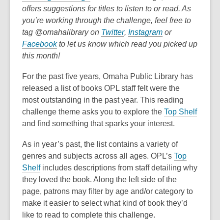
o
over
offers suggestions for titles to listen to or read. As
p
3
you’re working through the challenge, feel free to
e
years
,
,
tag @omahalibrary on
Twitter
,
Instagram
or
,
n
old
o
o
Facebook
to let us know which read you picked up
o
s
and
p
p
this month!
p
a
the
e
e
For the past five years, Omaha Public Library has
e
n
information
n
n
released a list of books OPL staff felt were the
n
e
may
s
s
most outstanding in the past year. This reading
s
w
be
a
a
,
challenge theme asks you to explore the
Top Shelf
a
w
out
n
n
o
and find something that sparks your interest.
n
i
of
e
e
p
e
n
date.
w
w
As in year’s past, the list contains a variety of
e
w
d
w
w
genres and subjects across all ages. OPL’s
Top
n
w
o
i
i
,
Shelf
includes descriptions from staff detailing why
s
i
w
n
n
o
they loved the book. Along the left side of the
a
n
d
d
p
page, patrons may filter by age and/or category to
n
d
o
o
e
make it easier to select what kind of book they’d
e
o
w
w
n
like to read to complete this challenge.
w