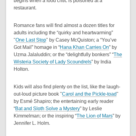
o
e
s
begins when a food critic is poisoned at a
i
w
o
p
n
a
restaurant.
n
w
e
s
n
d
n
a
e
Romance fans will find almost a dozen titles for
o
s
n
w
adults including the “quirky and heartwarming”
w
a
e
w
,
"
One Last Stop
"
by Casey McQuiston; a “You’ve
n
w
i
o
,
Got Mail” homage in “
Hana Khan Carries On
” by
e
w
n
p
o
Uzma Jalaluddin; or the “delightfully bonkers” “
The
w
i
d
e
,
p
Wisteria Society of Lady Scoundrels
” by India
w
n
o
n
o
e
Holton.
i
d
w
s
p
n
n
o
a
e
s
Kids will also find plenty on the list, like the laugh-
d
w
n
n
a
,
out-loud picture book "
Carol and the Pickle-toad
"
o
e
s
n
o
by Esmé Shapiro; the entertaining early reader
w
w
a
e
,
p
“
Bat and Sloth Solve a Mystery
” by Leslie
w
n
w
o
,
e
Kimmelman; or the inspiring “
The Lion of Mars
” by
i
e
w
p
o
n
Jennifer L. Holm.
n
w
i
e
p
s
d
w
n