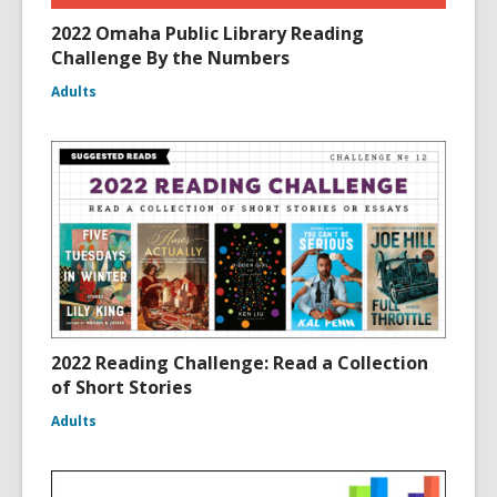
2022 Omaha Public Library Reading
Challenge By the Numbers
Adults
2022 Reading Challenge: Read a Collection
of Short Stories
Adults