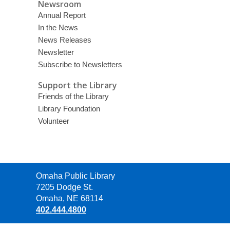
Newsroom
Annual Report
In the News
News Releases
Newsletter
Subscribe to Newsletters
Support the Library
Friends of the Library
Library Foundation
Volunteer
Contact
Omaha Public Library
the
7205 Dodge St.
Library
Omaha, NE 68114
402.444.4800