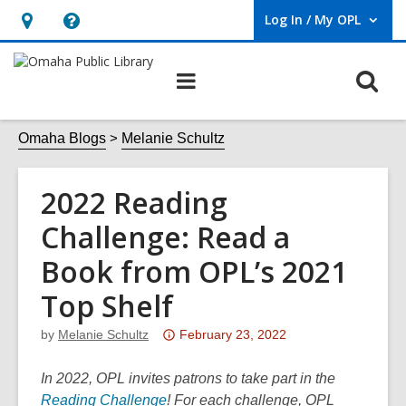
Log In / My OPL
User Log In / My OPL.
Hours
Help,
&
opens
O
Main
Location,
an
navigation
s
opens
overlay
f
Omaha Blogs
Melanie Schultz
an
overlay
2022 Reading
Challenge: Read a
Book from OPL’s 2021
Top Shelf
Attention:
by
Melanie Schultz
February 23, 2022
This
post
In 2022, OPL invites patrons to take part in the
,
is
Reading Challenge
! For each challenge, OPL