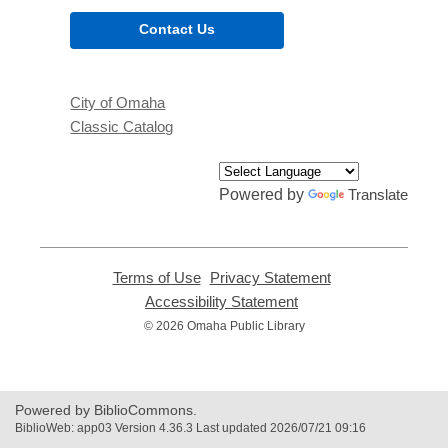
Contact Us
City of Omaha
Classic Catalog
Powered by
Translate
Terms of Use
,
Privacy Statement
,
opens
opens
Accessibility Statement
,
a
a
opens
© 2026 Omaha Public Library
new
new
a
window
window
new
window
Powered by BiblioCommons.
BiblioWeb: app03 Version 4.36.3 Last updated 2026/07/21 09:16