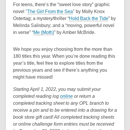
n
e
a
For teens, there’s the “sweet love story” graphic
o
i
d
s
n
n
,
novel "
The Girl From the Sea
"
by Molly Knox
w
n
o
a
s
e
o
,
Ostertag; a mystery/thriller “
Hold Back the Tide
” by
d
w
n
a
w
p
o
Melinda Salisbury; and a “moving, powerful novel
o
e
n
w
,
e
p
in verse” “
Me (Moth)
” by Amber McBride.
w
w
e
i
o
n
e
w
w
n
p
s
n
We hope you enjoy choosing from the more than
i
w
d
e
a
s
180 titles this year. When you’re done reading this
n
i
o
n
n
a
year’s title, feel free to explore titles from the
d
n
w
s
e
n
previous years and see if there’s anything you
o
d
a
w
e
might have missed!
w
o
n
w
w
w
e
i
w
Starting April 1, 2022, you may submit your
w
n
i
,
completed reading log
online
or return a
w
d
n
o
completed tracking sheet to any OPL branch to
i
o
d
p
receive a pin and to be entered into a drawing for a
n
w
o
e
book store gift card! All completed tracking sheets
d
w
n
or online challenge form entries must be received
o