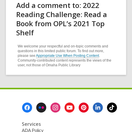
Add a comment to: 2022
Reading Challenge: Read a
Book from OPL’s 2021 Top
Shelf
We welcome your respectful and on-topic comments and
questions in this limited public forum. To find out more,
please see
Appropriate Use When Posting Content
.
Community-contributed content represents the views of the
user, not those of Omaha Public Library
Footer
Menu
Services
ADA Policy