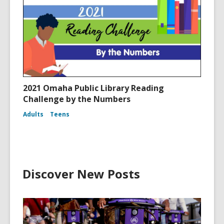
2021 Omaha Public Library Reading
Challenge by the Numbers
Adults
Teens
Discover New Posts