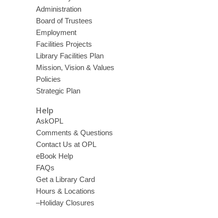
Administration
Board of Trustees
Employment
Facilities Projects
Library Facilities Plan
Mission, Vision & Values
Policies
Strategic Plan
Help
AskOPL
Comments & Questions
Contact Us at OPL
eBook Help
FAQs
Get a Library Card
Hours & Locations
–Holiday Closures