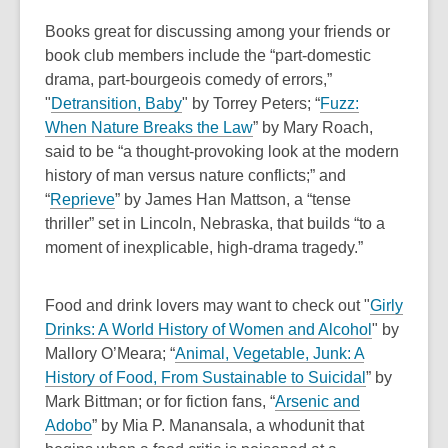
w
s
w
Books great for discussing among your friends or
a
i
book club members include the “
part-domestic
n
n
drama, part-bourgeois comedy of errors,”
e
d
,
"
Detransition, Baby
"
by Torrey Peters; “
Fuzz:
w
o
o
,
When Nature Breaks the Law
” by Mary Roach,
w
w
p
o
said to be “a
thought-provoking look at the modern
i
e
p
history of man versus nature conflicts;” and
n
,
n
e
“
Reprieve
” by James Han Mattson, a “tense
d
o
s
n
thriller” set in Lincoln, Nebraska, that builds “to a
o
p
a
s
moment of inexplicable, high-drama tragedy.”
w
e
n
a
n
e
n
Food and drink lovers may want to check out "
Girly
s
w
e
,
Drinks: A World History of Women and Alcohol
"
by
a
w
w
o
Mallory O’Meara; “
Animal, Vegetable, Junk: A
n
i
w
,
p
History of Food, From Sustainable to Suicidal
” by
e
n
i
o
e
Mark Bittman; or for fiction fans, “
Arsenic and
w
d
n
,
p
n
Adobo
” by Mia P. Manansala, a whodunit that
w
o
d