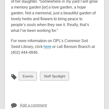
of her daughter. “Somewhere in my yard I will grow
a memory garden [or] a love garden, a hope
garden. Not a memorial, just a beautiful garden of
lovely herbs and flowers to bring peace to
people’s souls when they see it. Really, that’s
what I’ve been working for.”
For more information on OPL’s Common Soil
,
Seed Library, click
here
or call Benson Branch at
o
(402) 444-4846.
p
e
n
s
View
View
Events
Staff Spotlight
a
all
all
n
cards
cards
e
in
in
w
w
Add a comment