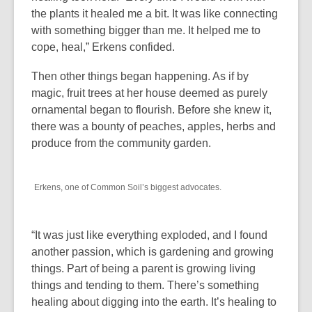
n
the plants it healed me a bit. It was like connecting
e
with something bigger than me. It helped me to
w
cope, heal,” Erkens confided.
w
i
Then other things began happening. As if by
n
magic, fruit trees at her house deemed as purely
d
ornamental began to flourish. Before she knew it,
o
there was a bounty of peaches, apples, herbs and
w
produce from the community garden.
Erkens, one of Common Soil’s biggest advocates.
“It was just like everything exploded, and I found
another passion, which is gardening and growing
things. Part of being a parent is growing living
things and tending to them. There’s something
healing about digging into the earth. It’s healing to