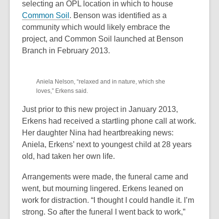
selecting an OPL location in which to house
e
,
Common Soil
. Benson was identified as a
w
o
community which would likely embrace the
w
p
project, and Common Soil launched at Benson
i
e
Branch in February 2013.
n
n
d
,
s
o
Aniela Nelson, “relaxed and in nature, which she
opens
a
w
loves,” Erkens said.
a
n
new
e
Just prior to this new project in January 2013,
window
w
Erkens had received a startling phone call at work.
w
Her daughter Nina had heartbreaking news:
i
Aniela, Erkens’ next to youngest child at 28 years
n
old, had taken her own life.
d
Arrangements were made, the funeral came and
o
went, but mourning lingered. Erkens leaned on
w
work for distraction. “I thought I could handle it. I’m
strong. So after the funeral I went back to work,”