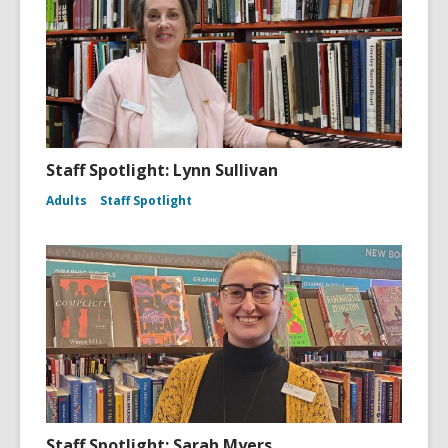
Staff Spotlight: Lynn Sullivan
Adults
Staff Spotlight
Staff Spotlight: Sarah Myers