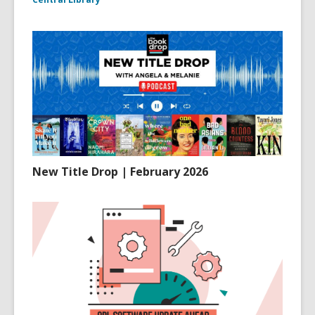
New Title Drop | February 2026