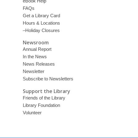
eBook Help
FAQs
Get a Library Card
Hours & Locations
–Holiday Closures
Newsroom
Annual Report
In the News
News Releases
Newsletter
Subscribe to Newsletters
Support the Library
Friends of the Library
Library Foundation
Volunteer