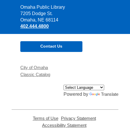
Contact
Omaha Public Library
the
7205 Dodge St.
Library
Omaha, NE 68114
402.444.4800
Contact Us
City of Omaha
Classic Catalog
Powered by
Translate
Terms of Use
,
Privacy Statement
,
opens
opens
Accessibility Statement
,
a
a