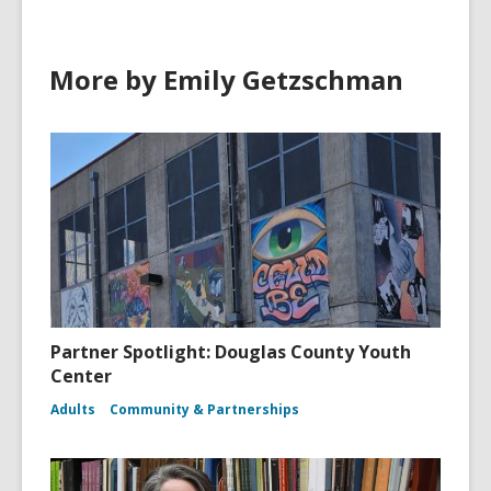
i
n
d
More by Emily Getzschman
o
w
Partner Spotlight: Douglas County Youth
Center
Adults
Community & Partnerships