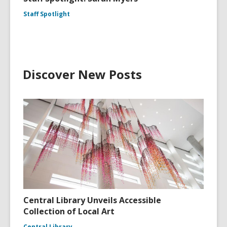
Staff Spotlight
Discover New Posts
Central Library Unveils Accessible
Collection of Local Art
Central Library