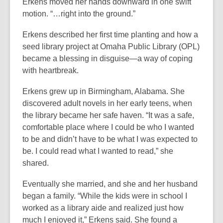
3
o
Erkens moved her hands downward in one swift
years
p
motion. “…right into the ground.”
old
e
Erkens described her first time planting and how a
and
n
seed library project at Omaha Public Library (OPL)
the
s
became a blessing in disguise—a way of coping
information
a
with heartbreak.
may
n
be
e
Erkens grew up in Birmingham, Alabama. She
out
w
discovered adult novels in her early teens, when
of
w
the library became her safe haven. “It was a safe,
date.
i
comfortable place where I could be who I wanted
n
to be and didn’t have to be what I was expected to
d
be. I could read what I wanted to read,” she
o
shared.
w
Eventually she married, and she and her husband
began a family. “While the kids were in school I
worked as a library aide and realized just how
much I enjoyed it,” Erkens said. She found a