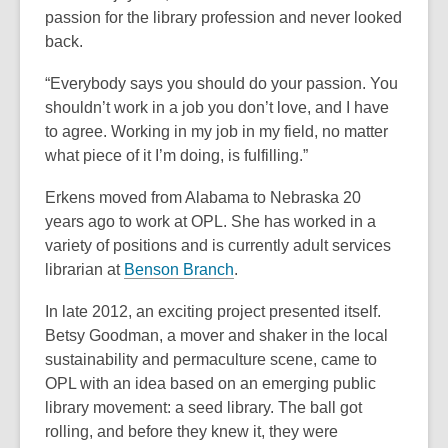
passion for the library profession and never looked
back.
“Everybody says you should do your passion. You
shouldn’t work in a job you don’t love, and I have
to agree. Working in my job in my field, no matter
what piece of it I’m doing, is fulfilling.”
Erkens moved from Alabama to Nebraska 20
years ago to work at OPL. She has worked in a
variety of positions and is currently adult services
,
librarian at
Benson Branch
.
o
In late 2012, an exciting project presented itself.
p
Betsy Goodman, a mover and shaker in the local
e
sustainability and permaculture scene, came to
n
OPL with an idea based on an emerging public
s
library movement: a seed library. The ball got
a
rolling, and before they knew it, they were
n