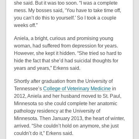
she said. But it was too soon. “I was a complete
mess. My bosses said, ‘You have to take time off,
you can’t do this to yourself.’ So I took a couple
weeks off.”
Aniela, a bright, curious and promising young
woman, had suffered from depression for years.
However, she kept it hidden. “She tried so hard to
hide the fact that she’d had suicidal thoughts for
years and years,” Erkens said.
Shortly after graduation from the University of
,
Tennessee’s
College of Veterinary Medicine
in
o
2012, Aniela and her husband moved to St. Paul,
p
Minnesota so she could complete her anatomic
e
pathology residency at the University of
n
Minnesota. Then January 2013, the heart of winter,
s
arrived. “She couldn’t hold on anymore, she just
a
couldn’t do it,” Erkens said.