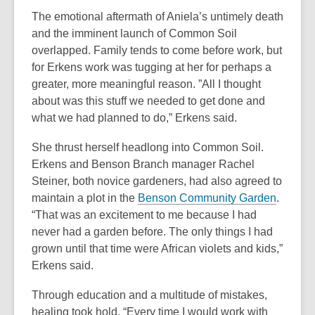
n
The emotional aftermath of Aniela’s untimely death
e
and the imminent launch of Common Soil
w
overlapped. Family tends to come before work, but
w
for Erkens work was tugging at her for perhaps a
i
greater, more meaningful reason. ”All I thought
n
about was this stuff we needed to get done and
d
what we had planned to do,” Erkens said.
o
w
She thrust herself headlong into Common Soil.
Erkens and Benson Branch manager Rachel
Steiner, both novice gardeners, had also agreed to
,
maintain a plot in the
Benson Community Garden
.
o
“That was an excitement to me because I had
p
never had a garden before. The only things I had
e
grown until that time were African violets and kids,”
n
Erkens said.
s
Through education and a multitude of mistakes,
a
healing took hold. “Every time I would work with