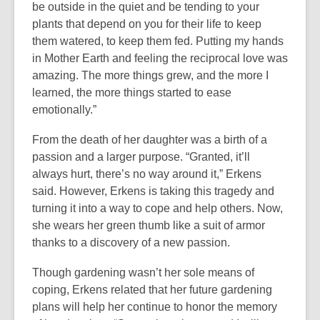
be outside in the quiet and be tending to your
plants that depend on you for their life to keep
them watered, to keep them fed. Putting my hands
in Mother Earth and feeling the reciprocal love was
amazing. The more things grew, and the more I
learned, the more things started to ease
emotionally.”
From the death of her daughter was a birth of a
passion and a larger purpose. “Granted, it’ll
always hurt, there’s no way around it,” Erkens
said. However, Erkens is taking this tragedy and
turning it into a way to cope and help others. Now,
she wears her green thumb like a suit of armor
thanks to a discovery of a new passion.
Though gardening wasn’t her sole means of
coping, Erkens related that her future gardening
plans will help her continue to honor the memory