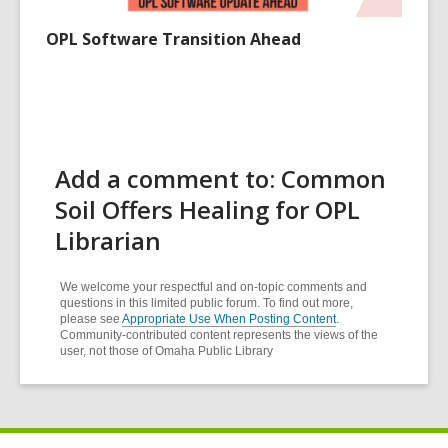
OPL Software Transition Ahead
Add a comment to: Common
Soil Offers Healing for OPL
Librarian
We welcome your respectful and on-topic comments and
questions in this limited public forum. To find out more,
please see
Appropriate Use When Posting Content
.
Community-contributed content represents the views of the
user, not those of Omaha Public Library