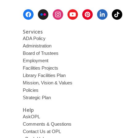
Footer
Menu
Services
ADA Policy
Administration
Board of Trustees
Employment
Facilities Projects
Library Facilities Plan
Mission, Vision & Values
Policies
Strategic Plan
Help
AskOPL
Comments & Questions
Contact Us at OPL