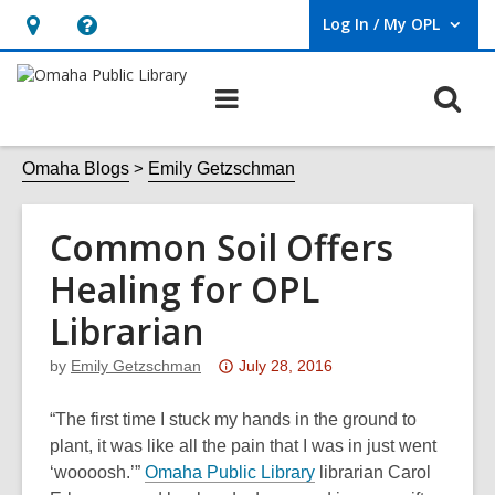
Log In / My OPL
User Log In / My OPL.
Hours
Help,
&
opens
O
Main
Location,
an
navigation
s
opens
overlay
f
Omaha Blogs
Emily Getzschman
an
overlay
Common Soil Offers
Healing for OPL
Librarian
Attention:
by
Emily Getzschman
July 28, 2016
This
post
“The first time I stuck my hands in the ground to
is
plant, it was like all the pain that I was in just went
over
,
‘woooosh.’”
Omaha Public Library
librarian Carol