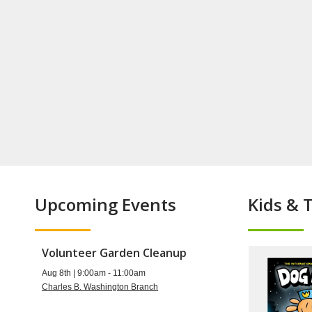
Upcoming Events
Kids & 
Volunteer Garden Cleanup
Aug 8th | 9:00am - 11:00am
Charles B. Washington Branch