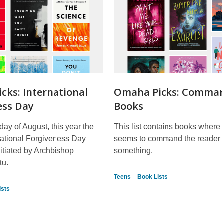
cks: International
Omaha Picks: Comma
ess Day
Books
day of August, this year the
This list contains books where t
rnational Forgiveness Day
seems to command the reader 
itiated by Archbishop
something.
tu.
Teens
Book Lists
ists