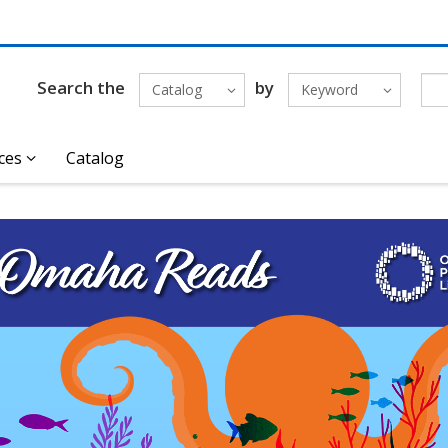
Search the
by
Catalog
Keyword
ces
Catalog
ncement