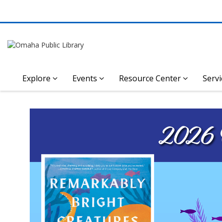
Explore
Events
Resource Center
Servi
Omaha
Featured
2026 Omaha Reads Book Annou
Public
Library
Homepage