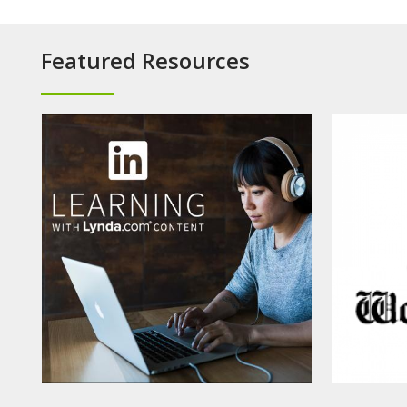
Featured Resources