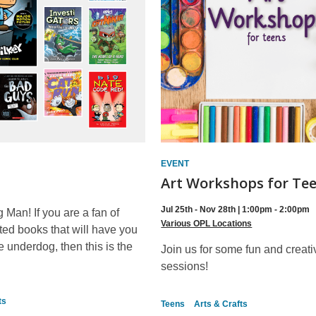
EVENT
Art Workshops for Te
Jul 25th - Nov 28th | 1:00pm - 2:00pm
g Man! If you are a fan of
Various OPL Locations
ated books that will have you
he underdog, then this is the
Join us for some fun and creati
sessions!
ts
Teens
Arts & Crafts