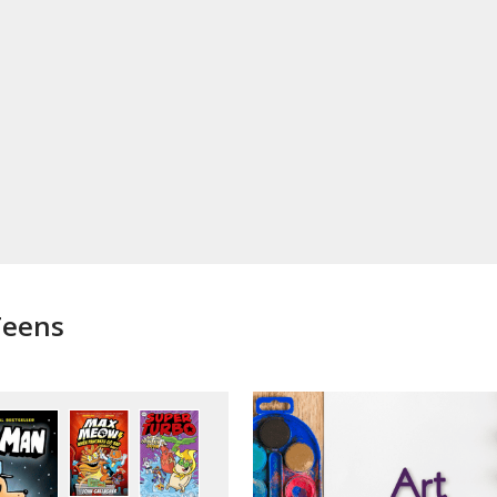
Teens