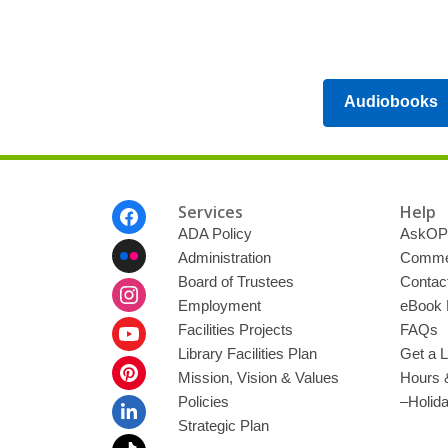
Audiobooks
Footer
Services
Help
Menu
ADA Policy
AskOP
Administration
Commen
Board of Trustees
Contac
Employment
eBook 
Facilities Projects
FAQs
Library Facilities Plan
Get a L
Mission, Vision & Values
Hours 
Policies
–Holid
Strategic Plan