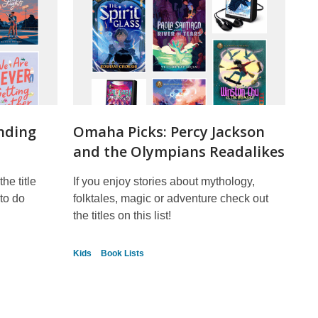
nding
Omaha Picks: Percy Jackson
and the Olympians Readalikes
he title
If you enjoy stories about mythology,
to do
folktales, magic or adventure check out
the titles on this list!
Kids
Book Lists