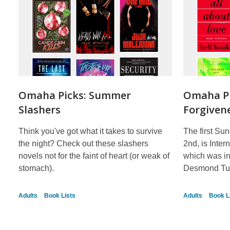
Omaha Picks: Summer
Omaha Pi
Slashers
Forgiven
Think you've got what it takes to survive
The first Sun
the night? Check out these slashers
2nd, is Inte
novels not for the faint of heart (or weak of
which was in
stomach).
Desmond Tu
Adults
Book Lists
Adults
Book L