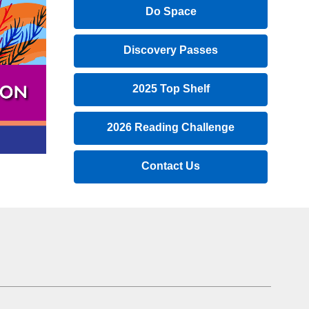
a
Do Space
new
window
Discovery Passes
2025 Top Shelf
,
2026 Reading Challenge
opens
a
,
Contact Us
new
opens
window
a
new
window