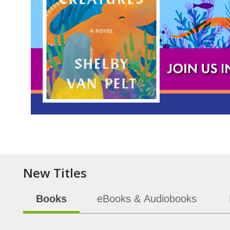
Item
1
of
5
New Titles
Books
eBooks & Audiobooks