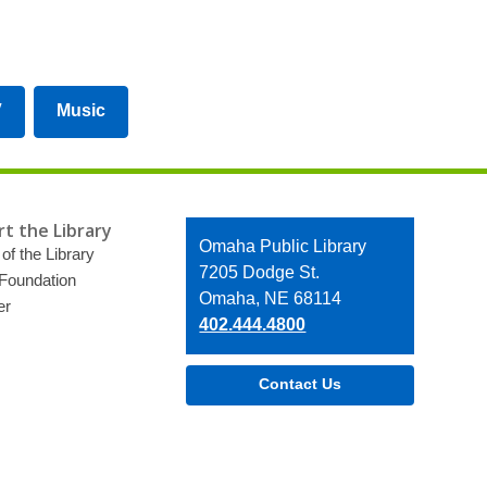
V
Music
t the Library
Contact
Omaha Public Library
of the Library
the
7205 Dodge St.
 Foundation
Library
Omaha, NE 68114
er
402.444.4800
Contact Us