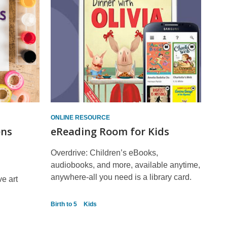
ONLINE RESOURCE
ens
eReading Room for Kids
Overdrive: Children’s eBooks,
audiobooks, and more, available anytime,
anywhere-all you need is a library card.
ve art
Birth to 5
Kids