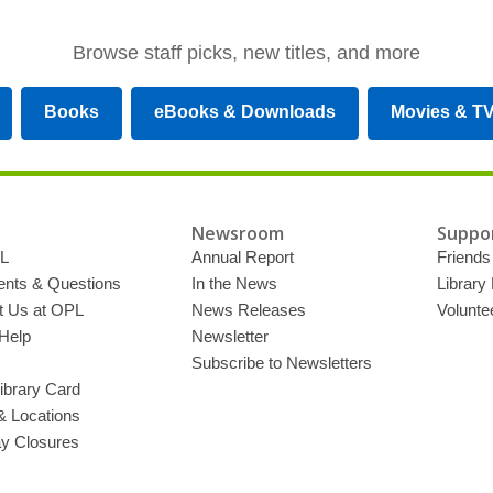
Browse staff picks, new titles, and more
Books
eBooks & Downloads
Movies & T
Newsroom
Suppor
L
Annual Report
Friends 
ts & Questions
In the News
Library
t Us at OPL
News Releases
Volunte
Help
Newsletter
Subscribe to Newsletters
ibrary Card
& Locations
ay Closures