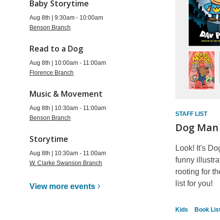
Baby Storytime
Aug 8th | 9:30am - 10:00am
Benson Branch
Read to a Dog
Aug 8th | 10:00am - 11:00am
Florence Branch
Music & Movement
Aug 8th | 10:30am - 11:00am
STAFF LIST
Benson Branch
Dog Man
Storytime
Look! It's Do
Aug 8th | 10:30am - 11:00am
funny illustr
W. Clarke Swanson Branch
rooting for t
list for you!
View more
events
Kids
Book Lis