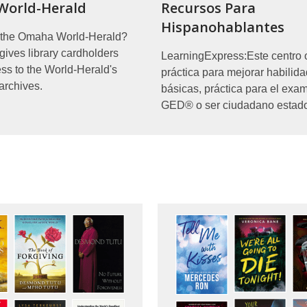
orld-Herald
Recursos Para
Hispanohablantes
r the Omaha World-Herald?
ves library cardholders
LearningExpress:Este centro 
ess to the World-Herald's
práctica para mejorar habilid
archives.
básicas, práctica para el exa
GED® o ser ciudadano estad