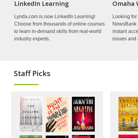
LinkedIn Learning
Omaha W
Lynda.com is now LinkedIn Learning!
Looking fo
Choose from thousands of online courses
NewsBank gi
to learn in-demand skills from real-world
instant acc
industry experts.
issues and 
Staff Picks