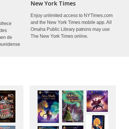
New York Times
Enjoy unlimited access to NYTimes.com
and the New York Times mobile app. All
ofrece
Omaha Public Library patrons may use
ades
The New York Times online.
men de
ounidense