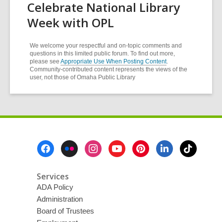
Celebrate National Library
Week with OPL
We welcome your respectful and on-topic comments and
questions in this limited public forum. To find out more,
please see
Appropriate Use When Posting Content
.
Community-contributed content represents the views of the
user, not those of Omaha Public Library
Footer
Menu
Services
ADA Policy
Administration
Board of Trustees