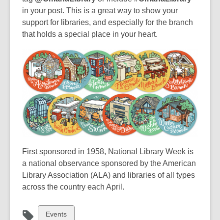
p
p
p
in your post. This is a great way to show your
e
e
e
support for libraries, and especially for the branch
n
n
n
that holds a special place in your heart.
s
s
s
a
a
a
n
n
n
e
e
e
w
w
w
w
w
w
i
i
i
n
n
n
d
d
d
First sponsored in 1958, National Library Week is
o
o
o
a national observance sponsored by the American
w
w
w
Library Association (ALA) and libraries of all types
across the country each April.
View
Events