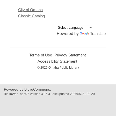
City of Omaha
Classic Catalog
Powered by
Translate
Terms of Use
,
Privacy Statement
,
opens
opens
Accessibility Statement
,
a
a
opens
© 2026 Omaha Public Library
new
new
a
window
window
new
window
Powered by BiblioCommons.
BiblioWeb: app07 Version 4.36.3 Last updated 2026/07/21 09:20