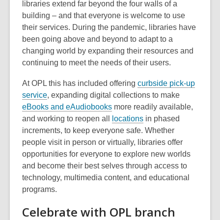
libraries extend far beyond the four walls of a
e
building – and that everyone is welcome to use
w
their services. During the pandemic, libraries have
w
been going above and beyond to adapt to a
i
changing world by expanding their resources and
n
continuing to meet the needs of their users.
d
o
At OPL this has included offering
curbside pick-up
w
,
service
, expanding digital collections to make
o
,
eBooks and eAudiobooks
more readily available,
p
o
,
and working to reopen all
locations
in phased
e
p
o
increments, to keep everyone safe. Whether
n
e
p
people visit in person or virtually, libraries offer
s
n
e
opportunities for everyone to explore new worlds
a
s
n
and become their best selves through access to
n
a
s
technology, multimedia content, and educational
e
n
a
programs.
w
e
n
Celebrate with OPL branch
w
w
e