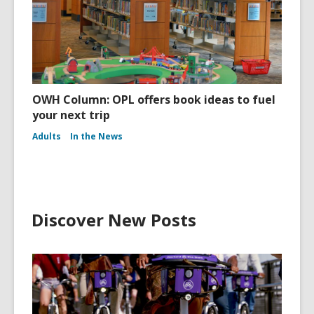
OWH Column: OPL offers book ideas to fuel
your next trip
Adults
In the News
Discover New Posts