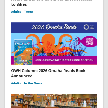
to Bikes
Adults
Teens
OWH Column: 2026 Omaha Reads Book
Announced
Adults
In the News