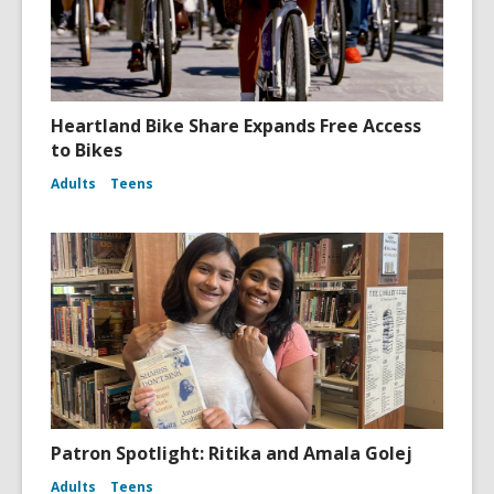
Heartland Bike Share Expands Free Access
to Bikes
Adults
Teens
Patron Spotlight: Ritika and Amala Golej
Adults
Teens