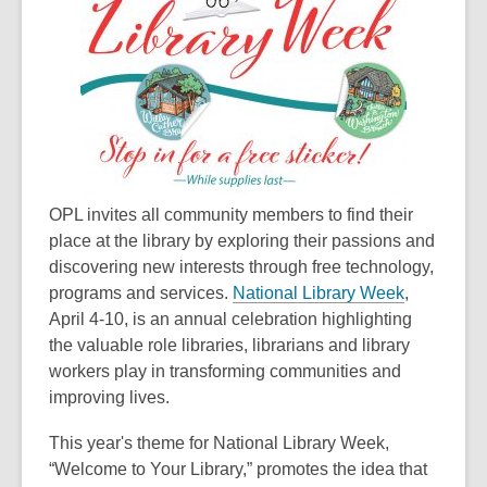
old
and
the
information
may
be
out
of
OPL invites all community members to find their
date.
place at the library by exploring their passions and
discovering new interests through free technology,
,
programs and services.
National Library Week
,
o
April 4-10, is an annual celebration highlighting
p
the valuable role libraries, librarians and library
e
workers play in transforming communities and
n
improving lives.
s
This year's theme for National Library Week,
a
“Welcome to Your Library,” promotes the idea that
n