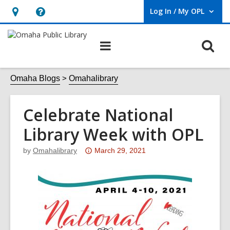
Log In / My OPL
User Log In / My OPL.
Hours
Help,
&
opens
O
Main
Location,
an
navigation
s
opens
overlay
f
Omaha Blogs
Omahalibrary
an
overlay
Celebrate National
Library Week with OPL
Attention:
by
Omahalibrary
March 29, 2021
This
post
is
over
3
years