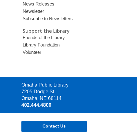
News Releases
Newsletter
Subscribe to Newsletters
Support the Library
Friends of the Library
Library Foundation
Volunteer
Contact
Omaha Public Library
the
7205 Dodge St.
Library
Omaha, NE 68114
402.444.4800
Contact Us