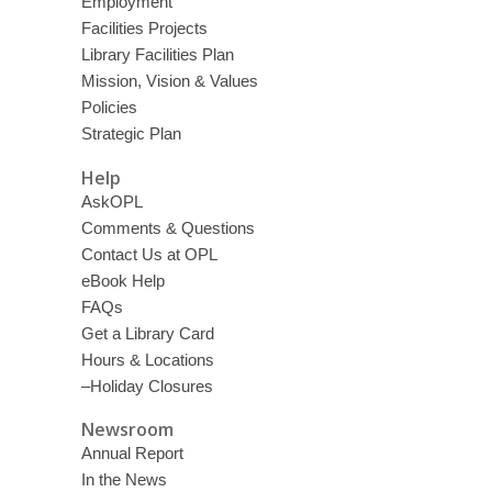
Employment
Facilities Projects
Library Facilities Plan
Mission, Vision & Values
Policies
Strategic Plan
Help
AskOPL
Comments & Questions
Contact Us at OPL
eBook Help
FAQs
Get a Library Card
Hours & Locations
–Holiday Closures
Newsroom
Annual Report
In the News