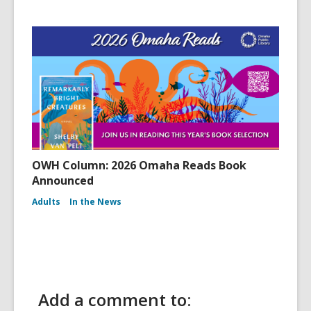
OWH Column: 2026 Omaha Reads Book
Announced
Adults
In the News
Add a comment to: