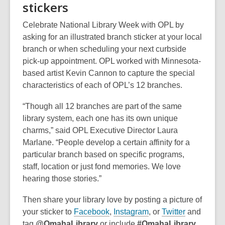
stickers
i
w
w
n
i
w
Celebrate National Library Week with OPL by
d
n
i
asking for an illustrated branch sticker at your local
o
d
n
branch or when scheduling your next curbside
w
o
d
pick-up appointment. OPL worked with Minnesota-
w
o
based artist Kevin Cannon to capture the special
w
characteristics of each of OPL’s 12 branches.
“Though all 12 branches are part of the same
library system, each one has its own unique
charms,” said OPL Executive Director Laura
Marlane. “People develop a certain affinity for a
particular branch based on specific programs,
staff, location or just fond memories. We love
hearing those stories.”
Then share your library love by posting a picture of
,
,
,
your sticker to
Facebook
,
Instagram
, or
Twitter
and
o
o
o
tag
@OmahaLibrary
or include
#OmahaLibrary