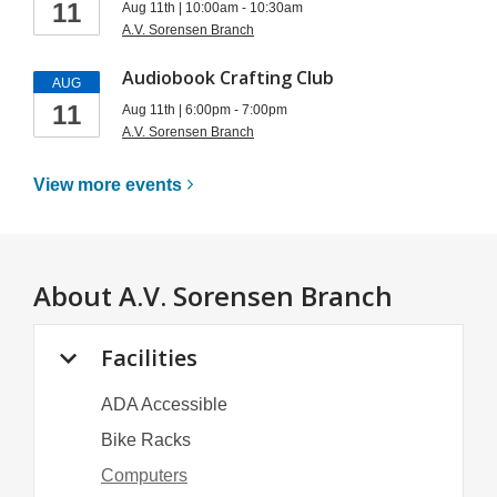
11
Aug 11th | 10:00am - 10:30am
A.V. Sorensen Branch
Audiobook Crafting Club
AUG
11
Aug 11th | 6:00pm - 7:00pm
A.V. Sorensen Branch
View more
events
About
A.V. Sorensen Branch
Facilities
ADA Accessible
Bike Racks
Computers