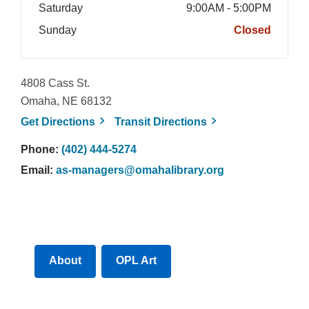
Saturday
9:00AM - 5:00PM
Sunday
Closed
4808 Cass St.
Omaha, NE 68132
, opens a new window
, opens a new win
Get
Directions
Transit
Directions
Phone:
(402) 444-5274
Email:
as-managers@omahalibrary.org
About
OPL Art