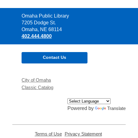
Contact
Omaha Public Library
the
7205 Dodge St.
Library
Omaha, NE 68114
402.444.4800
Contact Us
City of Omaha
Classic Catalog
Powered by
Translate
Terms of Use
,
Privacy Statement
,