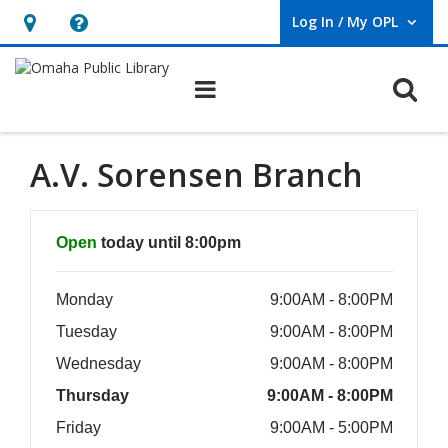
Log In / My OPL
User Log In / My OPL.
Hours
Help,
&
opens
O
Main navigation
Location,
an
opens
overlay
an
A.V. Sorensen Branch
overlay
Hours & Information
Open
today until 8:00pm
Monday
9:00AM - 8:00PM
Tuesday
9:00AM - 8:00PM
Wednesday
9:00AM - 8:00PM
Thursday
9:00AM - 8:00PM
Friday
9:00AM - 5:00PM