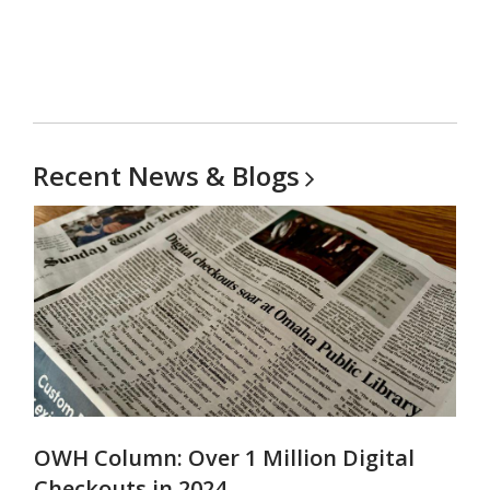
Recent News &
Blogs
OWH Column: Over 1 Million Digital
Checkouts in 2024