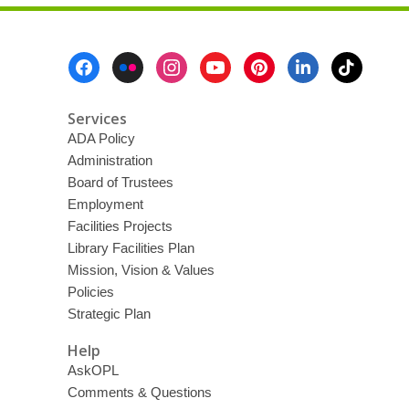
Footer
Menu
Services
ADA Policy
Administration
Board of Trustees
Employment
Facilities Projects
Library Facilities Plan
Mission, Vision & Values
Policies
Strategic Plan
Help
AskOPL
Comments & Questions