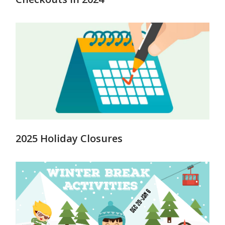
2025 Holiday Closures