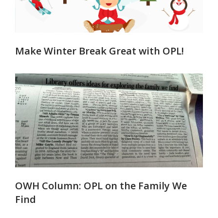
Make Winter Break Great with OPL!
OWH Column: OPL on the Family We
Find