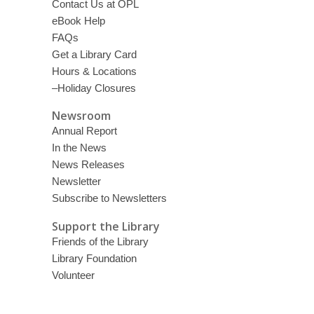
Contact Us at OPL
eBook Help
FAQs
Get a Library Card
Hours & Locations
–Holiday Closures
Newsroom
Annual Report
In the News
News Releases
Newsletter
Subscribe to Newsletters
Support the Library
Friends of the Library
Library Foundation
Volunteer