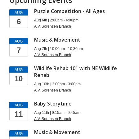
Puzzle Competition - All Ages
AUG
6
Aug 6th | 2:00pm - 4:00pm
A.V. Sorensen Branch
Music & Movement
AUG
7
Aug 7th | 10:00am - 10:30am
A.V. Sorensen Branch
Wildlife Rehab 101 with NE Wildlife
AUG
Rehab
10
Aug 10th | 2:00pm - 3:00pm
A.V. Sorensen Branch
Baby Storytime
AUG
11
Aug 11th | 9:15am - 9:45am
A.V. Sorensen Branch
Music & Movement
AUG