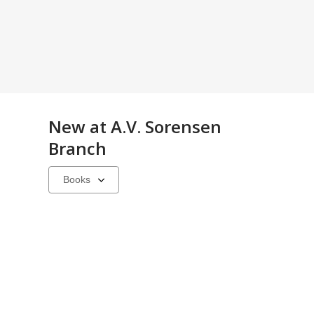
New at
A.V. Sorensen
Branch
Select
a
carousel