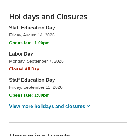
Holidays and Closures
Staff Education Day
Friday, August 14, 2026
Opens late: 1:00pm
Labor Day
Monday, September 7, 2026
Closed All Day
Staff Education Day
Friday, September 11, 2026
Opens late: 1:00pm
View more holidays and
closures
Upcoming Events