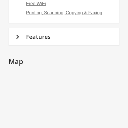
Free WiFi
Printing, Scanning, Copying & Faxing
Features
Map