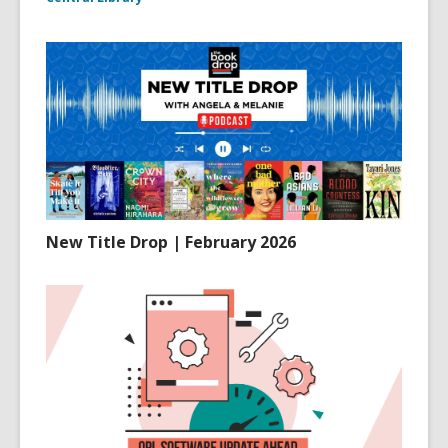
New Title Drop | February 2026