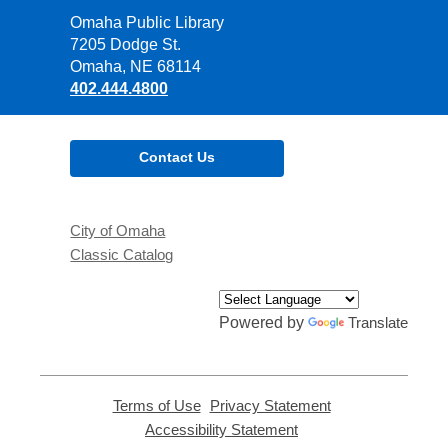
Contact
Omaha Public Library
the
7205 Dodge St.
Library
Omaha, NE 68114
402.444.4800
Contact Us
City of Omaha
Classic Catalog
Powered by
Translate
Terms of Use
,
Privacy Statement
,
opens
opens
Accessibility Statement
,
a
a