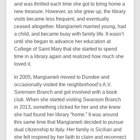
and was thrilled each time she got to bring home a
new treasure. However, as she grew up, the library
visits became less frequent, and eventually
ceased altogether. Mangiameli married young, had
a child, and became busy with family life. It wasn’t
until she began to advance her education at
College of Saint Mary that she started to spend
time in a library again and realized how much she
loved it.
In 2005, Mangiameli moved to Dundee and
occasionally visited the neighborhood’s A.V.
Sorensen Branch and got involved with a book
club. When she started visiting Swanson Branch
in 2013, something clicked for her and she knew
she had found her library “home.” It was around
this same time that Mangiameli decided to pursue
dual citizenship to Italy. Her family is Sicilian and
she felt inspired by her faith to claim and reconnect