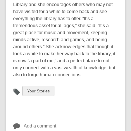
Library and she encourages others who may not
have visited for a while to come back and see
everything the library has to offer. “It’s a
tremendous asset for all ages,” she said. “It’s a
great place for music and movement, keeping
minds active, research and games, and being
around others.” She acknowledges that though it
took a while to make her way back to the library, it
is now “a part of me,” and a perfect place to not
only connect with a vast wealth of knowledge, but
also to forge human connections.
View
Your Stories
all
cards
in
Add a comment