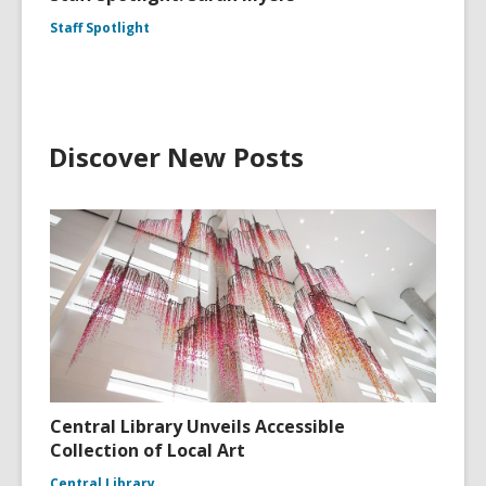
Staff Spotlight
Discover New Posts
Central Library Unveils Accessible
Collection of Local Art
Central Library