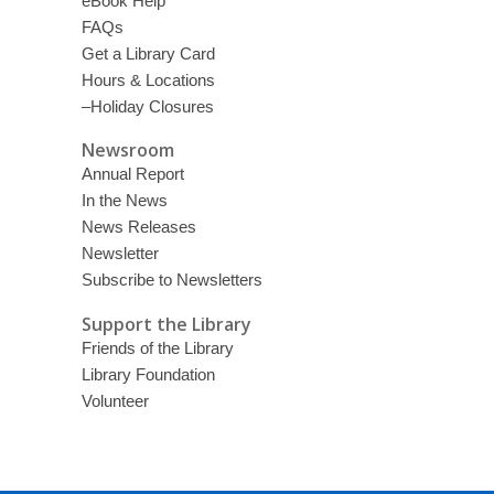
eBook Help
FAQs
Get a Library Card
Hours & Locations
–Holiday Closures
Newsroom
Annual Report
In the News
News Releases
Newsletter
Subscribe to Newsletters
Support the Library
Friends of the Library
Library Foundation
Volunteer