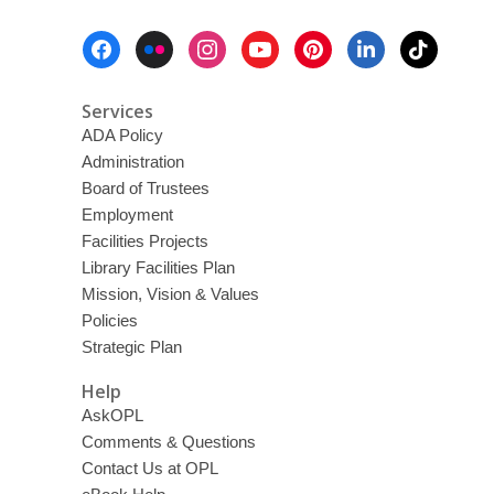
Footer
Menu
Services
ADA Policy
Administration
Board of Trustees
Employment
Facilities Projects
Library Facilities Plan
Mission, Vision & Values
Policies
Strategic Plan
Help
AskOPL
Comments & Questions
Contact Us at OPL