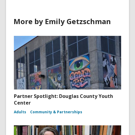
More by Emily Getzschman
Partner Spotlight: Douglas County Youth
Center
Adults
Community & Partnerships