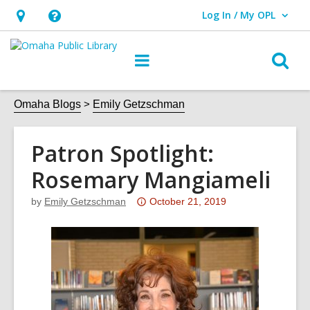
Log In / My OPL
User Log In / My OPL.
Hours
Help,
&
opens
O
Main
Location,
an
navigation
s
opens
overlay
f
Omaha Blogs
Emily Getzschman
an
overlay
Patron Spotlight:
Rosemary Mangiameli
Attention:
by
Emily Getzschman
October 21, 2019
This
post
is
over
3
years