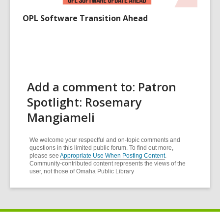
OPL Software Transition Ahead
Add a comment to: Patron
Spotlight: Rosemary
Mangiameli
We welcome your respectful and on-topic comments and
questions in this limited public forum. To find out more,
please see
Appropriate Use When Posting Content
.
Community-contributed content represents the views of the
user, not those of Omaha Public Library