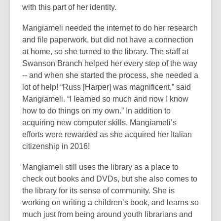
with this part of her identity.
Mangiameli needed the internet to do her research
and file paperwork, but did not have a connection
at home, so she turned to the library. The staff at
Swanson Branch helped her every step of the way
-- and when she started the process, she needed a
lot of help! “Russ [Harper] was magnificent,” said
Mangiameli. “I learned so much and now I know
how to do things on my own.” In addition to
acquiring new computer skills, Mangiameli’s
efforts were rewarded as she acquired her Italian
citizenship in 2016!
Mangiameli still uses the library as a place to
check out books and DVDs, but she also comes to
the library for its sense of community. She is
working on writing a children’s book, and learns so
much just from being around youth librarians and