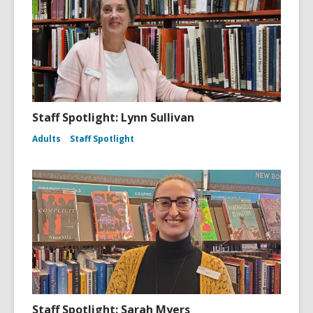
Staff Spotlight: Lynn Sullivan
Adults
Staff Spotlight
Staff Spotlight: Sarah Myers