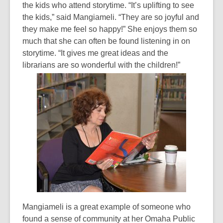
the kids who attend storytime. “It’s uplifting to see
the kids,” said Mangiameli. “They are so joyful and
they make me feel so happy!” She enjoys them so
much that she can often be found listening in on
storytime. “It gives me great ideas and the
librarians are so wonderful with the children!”
Mangiameli is a great example of someone who
found a sense of community at her Omaha Public