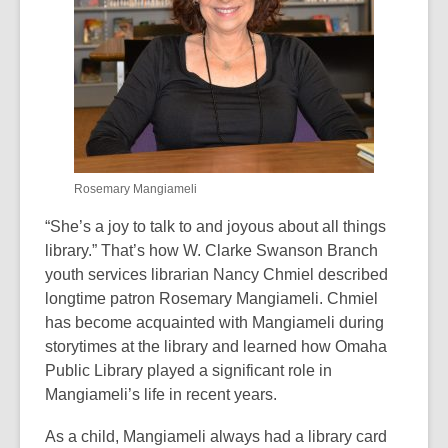
old
and
the
information
may
be
out
of
Rosemary Mangiameli
date.
“She’s a joy to talk to and joyous about all things
library.” That’s how W. Clarke Swanson Branch
youth services librarian Nancy Chmiel described
longtime patron Rosemary Mangiameli. Chmiel
has become acquainted with Mangiameli during
storytimes at the library and learned how Omaha
Public Library played a significant role in
Mangiameli’s life in recent years.
As a child, Mangiameli always had a library card