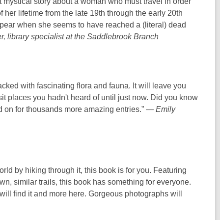
mystical story about a woman who must travel in order
i
 her lifetime from the late 19th through the early 20th
n
ppear when she seems to have reached a (literal) dead
d
, library specialist at the Saddlebrook Branch
o
w
ked with fascinating flora and fauna. It will leave you
isit places you hadn't heard of until just now. Did you know
ad on for thousands more amazing entries.” —
Emily
rld by hiking through it, this book is for you. Featuring
n, similar trails, this book has something for everyone.
will find it and more here. Gorgeous photographs will