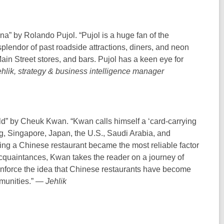
” by Rolando Pujol. “Pujol is a huge fan of the
plendor of past roadside attractions, diners, and neon
Main Street stores, and bars. Pujol has a keen eye for
hlik, strategy & business intelligence manager
d” by Cheuk Kwan. “Kwan calls himself a ‘card-carrying
g, Singapore, Japan, the U.S., Saudi Arabia, and
ng a Chinese restaurant became the most reliable factor
acquaintances, Kwan takes the reader on a journey of
einforce the idea that Chinese restaurants have become
mmunities.” —
Jehlik