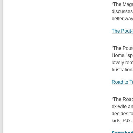
“The Magni
discusses 
better way
The Pout-
“The Pout-
Home,’ spe
lovely rem
frustratio
Road to T
“The Road 
ex-wife an
decides to
kids, PJ's