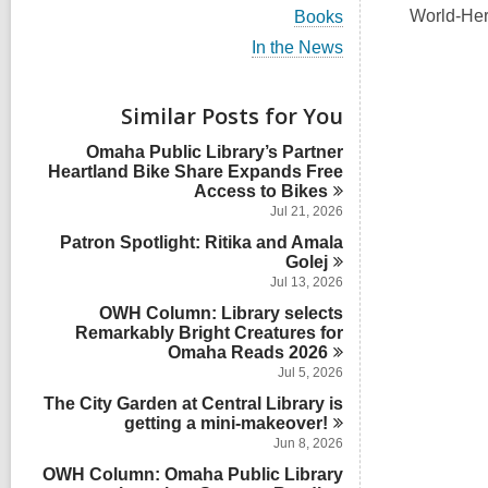
i
V
World-Hera
Books
e
i
w
V
In the News
e
a
i
w
l
e
a
l
w
Similar Posts for You
l
c
a
l
a
l
Omaha Public Library’s Partner
c
r
l
Heartland Bike Share Expands Free
a
d
c
Access to
Bikes
r
s
a
d
Jul 21, 2026
i
r
s
n
Patron Spotlight: Ritika and Amala
d
i
s
Golej
n
i
Jul 13, 2026
n
OWH Column: Library selects
Remarkably Bright Creatures for
Omaha Reads
2026
Jul 5, 2026
The City Garden at Central Library is
getting a
mini-makeover!
Jun 8, 2026
OWH Column: Omaha Public Library