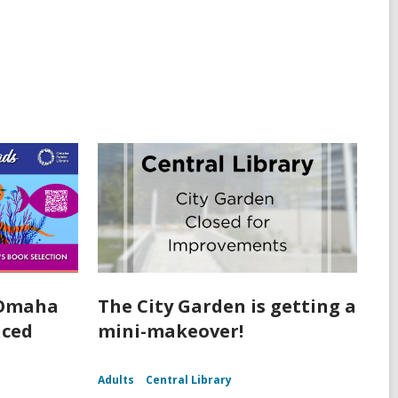
 Omaha
The City Garden is getting a
nced
mini-makeover!
Adults
Central Library