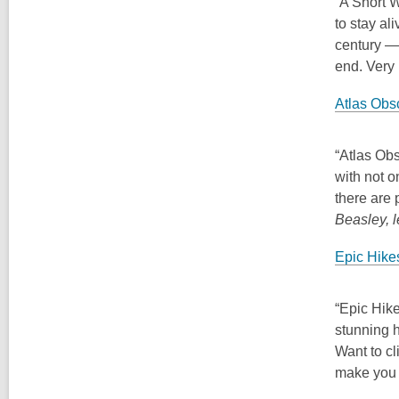
“A Short 
to stay al
century — 
end. Very 
Atlas Obsc
“Atlas Obs
with not o
there are
Beasley, 
Epic Hike
“Epic Hike
stunning h
Want to cl
make you 