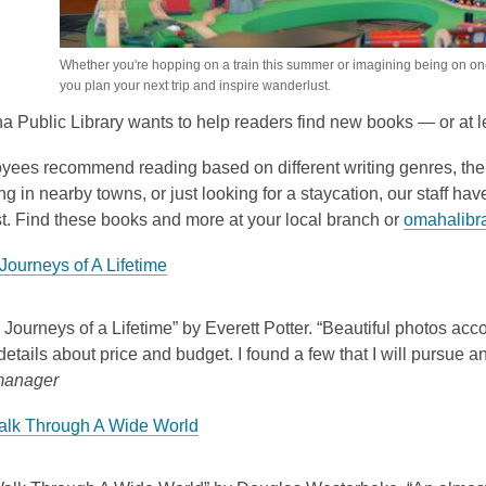
Whether you're hopping on a train this summer or imagining being on on
you plan your next trip and inspire wanderlust.
 Public Library wants to help readers find new books — or at l
yees recommend reading based on different writing genres, them
 in nearby towns, or just looking for a staycation, our staff hav
t. Find these books and more at your local branch or
omahalibra
Journeys of A Lifetime
 Journeys of a Lifetime” by Everett Potter. “Beautiful photos ac
details about price and budget. I found a few that I will pursue a
manager
alk Through A Wide World