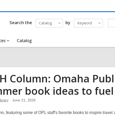
Search the
by
Catalog
Keyword
ces
Catalog
 Column: Omaha Public
mer book ideas to fuel
brary
June 21, 2026
n, featuring some of OPL staff's favorite books to inspire trave