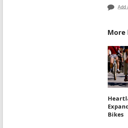
Add 
More 
Heartl
Expand
Bikes