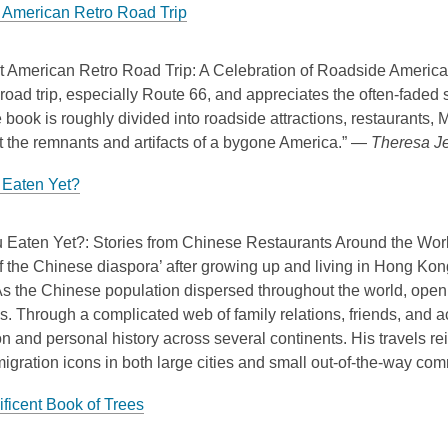
 American Retro Road Trip
t American Retro Road Trip: A Celebration of Roadside Americana
oad trip, especially Route 66, and appreciates the often-faded s
 book is roughly divided into roadside attractions, restaurants, 
t the remnants and artifacts of a bygone America.” —
Theresa Je
Eaten Yet?
 Eaten Yet?: Stories from Chinese Restaurants Around the Worl
 the Chinese diaspora’ after growing up and living in Hong Kon
s the Chinese population dispersed throughout the world, openi
s. Through a complicated web of family relations, friends, and 
n and personal history across several continents. His travels r
igration icons in both large cities and small out-of-the-way co
ficent Book of Trees