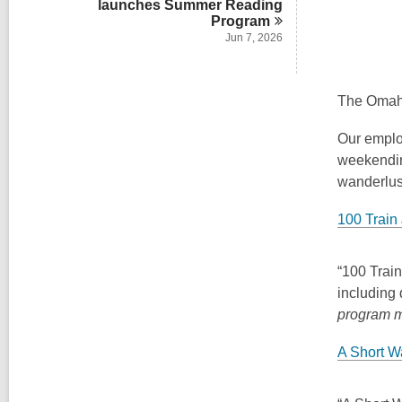
launches Summer Reading
Program
Jun 7, 2026
The Omaha
Our emplo
weekending
wanderlus
100 Train 
“100 Train
including 
program 
A Short W