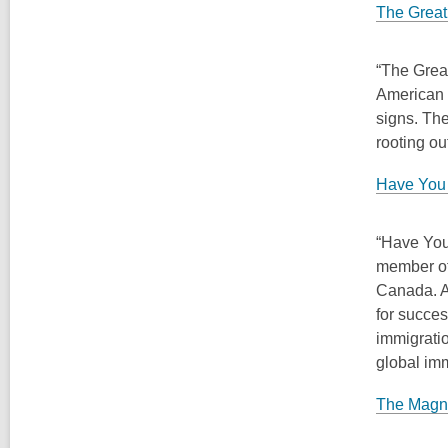
The Great
“The Grea
American r
signs. The
rooting ou
Have You 
“Have You
member of
Canada. A
for succes
immigratio
global imm
The Magni