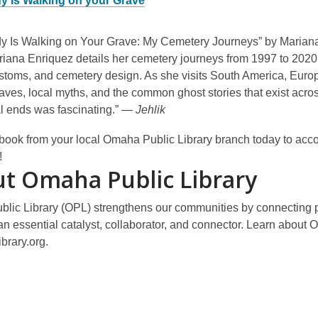
 Is Walking on your Grave
 Is Walking on Your Grave: My Cemetery Journeys” by Mariana E
iana Enriquez details her cemetery journeys from 1997 to 2020. 
stoms, and cemetery design. As she visits South America, Europe
aves, local myths, and the common ghost stories that exist acro
cal ends was fascinating.” —
Jehlik
book from your local Omaha Public Library branch today to acco
!
t Omaha Public Library
lic Library (OPL) strengthens our communities by connecting pe
an essential catalyst, collaborator, and connector. Learn about O
brary.org.