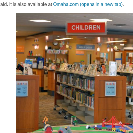
ld. It is also available at
Omaha.com (opens in a new tab)
.