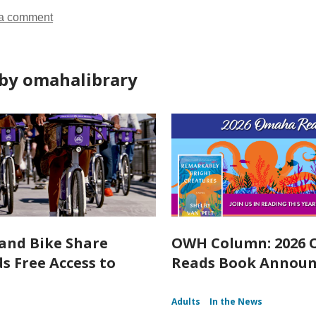
a comment
by omahalibrary
and Bike Share
OWH Column: 2026
s Free Access to
Reads Book Annou
Adults
In the News