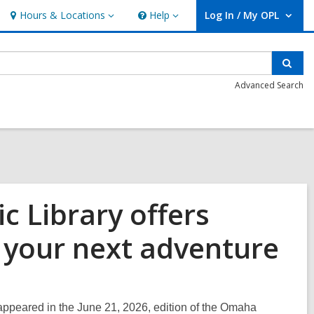
Hours & Locations
Help
Log In / My OPL
Hours
Help
User Log In / My OPL.
&
Locations
Sear
Advanced Search
 Library offers
 your next adventure
l appeared in the June 21, 2026, edition of the Omaha