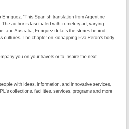
nriquez. “This Spanish translation from Argentine
The author is fascinated with cemetery art, varying
, and Australia, Enriquez details the stories behind
ss cultures. The chapter on kidnapping Eva Peron's body
mpany you on your travels or to inspire the next
ople with ideas, information, and innovative services,
PL's collections, facilities, services, programs and more