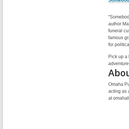
Somebody
“Somebody
author Mar
funeral cu
famous gr
for politi
Pick up a 
adventure
Abou
Omaha Pub
acting as 
at omahali