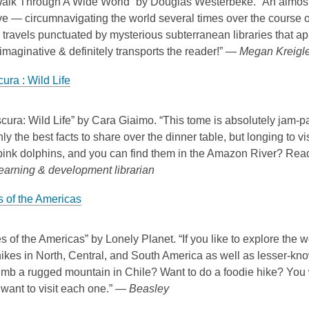
Walk Through A Wide World” by Douglas Westerbeke. “An almost 
ive — circumnavigating the world several times over the course of
travels punctuated by mysterious subterranean libraries that a
imaginative & definitely transports the reader!” —
Megan Kreigler
ura : Wild Life
cura: Wild Life” by Cara Giaimo. “This tome is absolutely jam-pac
nly the best facts to share over the dinner table, but longing to v
 pink dolphins, and you can find them in the Amazon River? Re
learning & development librarian
s of the Americas
s of the Americas” by Lonely Planet. “If you like to explore the wo
ikes in North, Central, and South America as well as lesser-know
imb a rugged mountain in Chile? Want to do a foodie hike? You 
want to visit each one.” —
Beasley