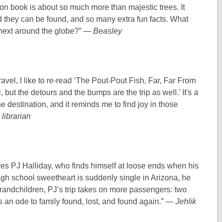
ion book is about so much more than majestic trees. It
d they can be found, and so many extra fun facts. What
e next around the globe?” —
Beasley
vel, I like to re-read ‘The Pout-Pout Fish, Far, Far From
, but the detours and the bumps are the trip as well.’ It's a
he destination, and it reminds me to find joy in those
librarian
ures PJ Halliday, who finds himself at loose ends when his
igh school sweetheart is suddenly single in Arizona, he
 grandchildren, PJ’s trip takes on more passengers: two
s an ode to family found, lost, and found again.” —
Jehlik