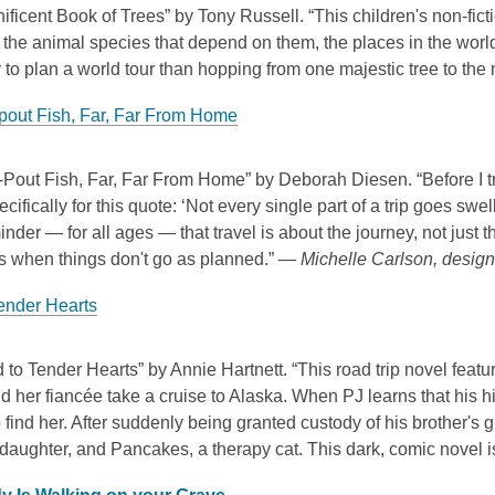
ficent Book of Trees” by Tony Russell. “This children's non-fict
the animal species that depend on them, the places in the worl
 to plan a world tour than hopping from one majestic tree to th
pout Fish, Far, Far From Home
Pout Fish, Far, Far From Home” by Deborah Diesen. “Before I tra
cifically for this quote: ‘Not every single part of a trip goes swell
inder — for all ages — that travel is about the journey, not just t
ns when things don't go as planned.” —
Michelle Carlson, design 
ender Hearts
to Tender Hearts” by Annie Hartnett. “This road trip novel feat
d her fiancée take a cruise to Alaska. When PJ learns that his h
 find her. After suddenly being granted custody of his brother's
 daughter, and Pancakes, a therapy cat. This dark, comic novel i