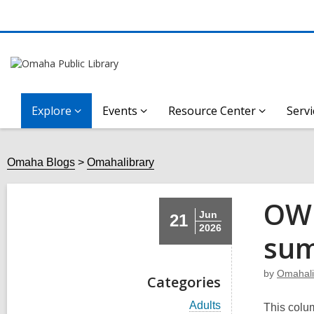
Explore
Events
Resource Center
Servi
Omaha Blogs
Omahalibrary
OWH
Jun
21
2026
sum
by
Omahali
Categories
V
Adults
This colum