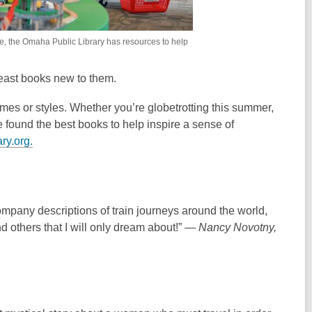
e, the Omaha Public Library has resources to help
east books new to them.
es or styles. Whether you’re globetrotting this summer,
e found the best books to help inspire a sense of
,
ry.org.
o
p
e
n
company descriptions of train journeys around the world,
s
nd others that I will only dream about!” —
Nancy Novotny,
a
n
e
w
w