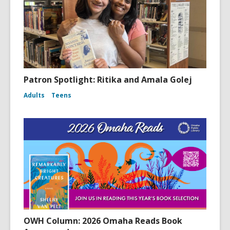
Patron Spotlight: Ritika and Amala Golej
Adults
Teens
OWH Column: 2026 Omaha Reads Book