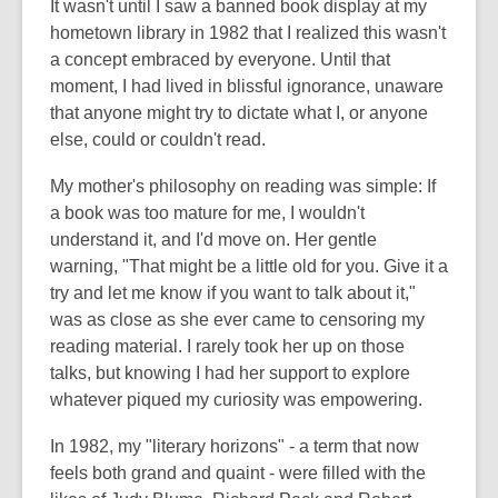
It wasn't until I saw a banned book display at my
hometown library in 1982 that I realized this wasn't
a concept embraced by everyone. Until that
moment, I had lived in blissful ignorance, unaware
that anyone might try to dictate what I, or anyone
else, could or couldn't read.
My mother's philosophy on reading was simple: If
a book was too mature for me, I wouldn't
understand it, and I'd move on. Her gentle
warning, "That might be a little old for you. Give it a
try and let me know if you want to talk about it,"
was as close as she ever came to censoring my
reading material. I rarely took her up on those
talks, but knowing I had her support to explore
whatever piqued my curiosity was empowering.
In 1982, my "literary horizons" - a term that now
feels both grand and quaint - were filled with the