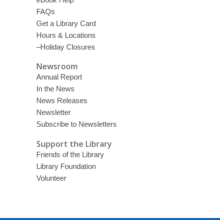
FAQs
Get a Library Card
Hours & Locations
–Holiday Closures
Newsroom
Annual Report
In the News
News Releases
Newsletter
Subscribe to Newsletters
Support the Library
Friends of the Library
Library Foundation
Volunteer