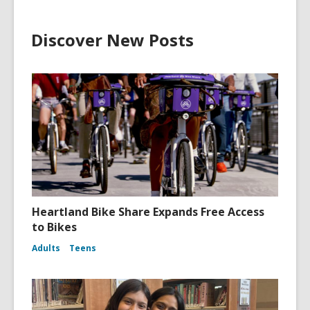
Discover New Posts
Heartland Bike Share Expands Free Access
to Bikes
Adults
Teens