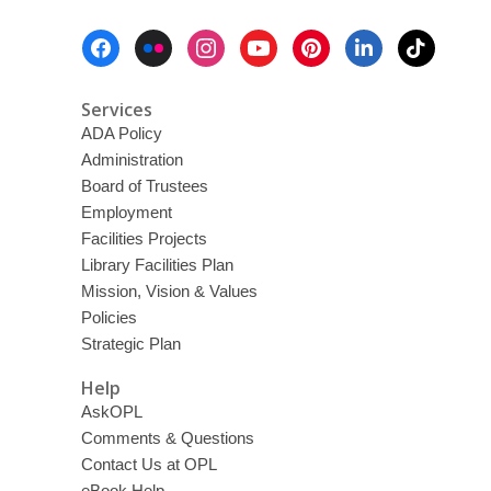
Footer
Menu
Services
ADA Policy
Administration
Board of Trustees
Employment
Facilities Projects
Library Facilities Plan
Mission, Vision & Values
Policies
Strategic Plan
Help
AskOPL
Comments & Questions
Contact Us at OPL
eBook Help