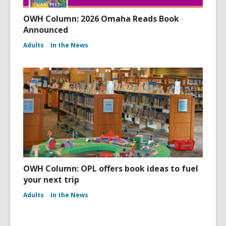
OWH Column: 2026 Omaha Reads Book
Announced
Adults
In the News
OWH Column: OPL offers book ideas to fuel
your next trip
Adults
In the News