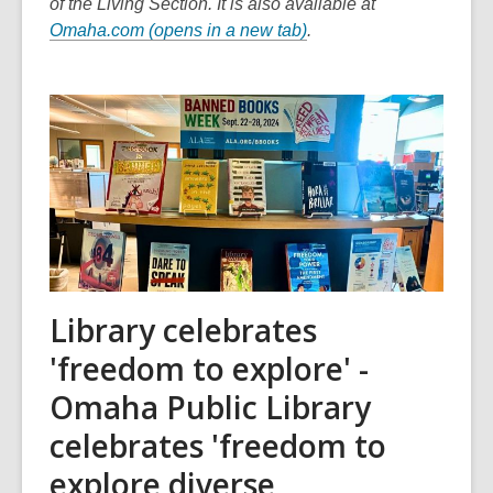
of the Living Section. It is also available at
,
Omaha.com (opens in a new tab)
.
o
p
e
n
s
a
n
e
w
w
Library celebrates
i
n
'freedom to explore' -
d
Omaha Public Library
o
w
celebrates 'freedom to
explore diverse