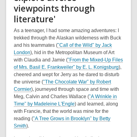
viewpoints through
literature'
As a teenager, I had some amazing adventures: I
trekked through the Alaskan wilderness with Buck
and his teammates (
"Call of the Wild" by Jack
London
), hid in the Metropolitan Museum of Art
with Claudia and Jamie (
"From the Mixed-Up Files
of Mrs. Basil E. Frankweiler" by E. L. Konigsburg
),
cheered and wept for Jerry as he dared to disturb
the universe (
"The Chocolate War" by Robert
Cormier
), journeyed through space and time with
Meg, Calvin and Charles Wallace (
"A Wrinkle in
Time" by Madeleine L'Engle
) and learned, along
with Francie, that the world was mine for the
reading (
"A Tree Grows in Brooklyn" by Betty
Smith
).