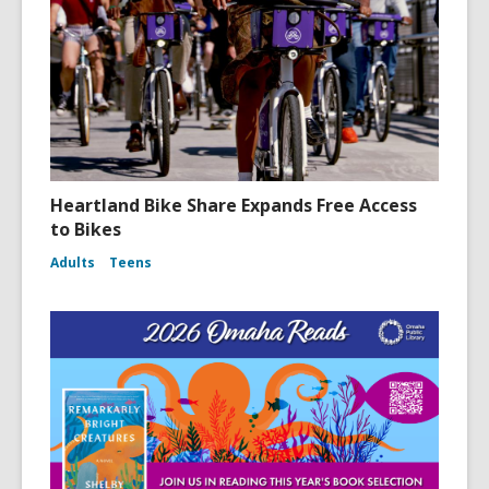
i
n
d
o
w
Heartland Bike Share Expands Free Access
to Bikes
Adults
Teens