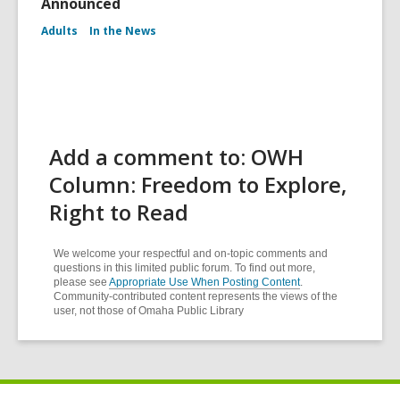
Announced
Adults
In the News
Add a comment to: OWH
Column: Freedom to Explore,
Right to Read
We welcome your respectful and on-topic comments and
questions in this limited public forum. To find out more,
please see
Appropriate Use When Posting Content
.
Community-contributed content represents the views of the
user, not those of Omaha Public Library