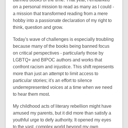
on a personal mission to read as many as I could -
a mission that transformed reading from a mere
hobby into a passionate declaration of my right to
think, question and grow.
Today's wave of challenges is especially troubling
because many of the books being banned focus
on critical perspectives - particularly those by
LGBTQ+ and BIPOC authors and works that
confront racism and injustice. This shift represents
more than just an attempt to limit access to
particular stories; it's an effort to silence
underrepresented voices at a time when we need
to hear them most.
My childhood acts of literary rebellion might have
amused my parents, but it did more than satisfy a
youthful urge to defy authority. It opened my eyes
to the vast, complex world beyond my own