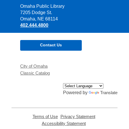
Contact
Omaha Public Library
the
7205 Dodge St.
Library
Omaha, NE 68114
402.444.4800
Contact Us
City of Omaha
Classic Catalog
Powered by
Translate
Terms of Use
,
Privacy Statement
,
opens
opens
Accessibility Statement
,
a
a
opens