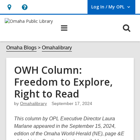
Log In / My OPL
User Log In / My OPL.
Hours
Help,
&
opens
O
Main
Location,
an
navigation
s
opens
overlay
f
Omaha Blogs
Omahalibrary
an
overlay
OWH Column:
Freedom to Explore,
Right to Read
by
Omahalibrary
September 17, 2024
This column by OPL Executive Director Laura
Marlane appeared in the September 15, 2024,
edition of the Omaha World-Herald (NE), page &E