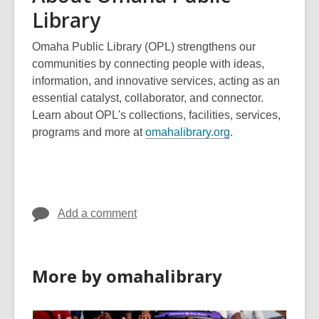
Library
Omaha Public Library (OPL) strengthens our
communities by connecting people with ideas,
information, and innovative services, acting as an
essential catalyst, collaborator, and connector.
Learn about OPL's collections, facilities, services,
,
programs and more at
omahalibrary.org
.
o
p
e
n
Add a comment
s
a
n
e
More by omahalibrary
w
w