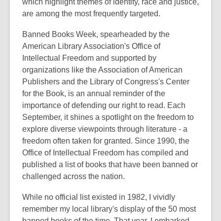
which highlight themes of identity, race and justice,
are among the most frequently targeted.
Banned Books Week, spearheaded by the
American Library Association's Office of
Intellectual Freedom and supported by
organizations like the Association of American
Publishers and the Library of Congress's Center
for the Book, is an annual reminder of the
importance of defending our right to read. Each
September, it shines a spotlight on the freedom to
explore diverse viewpoints through literature - a
freedom often taken for granted. Since 1990, the
Office of Intellectual Freedom has compiled and
published a list of books that have been banned or
challenged across the nation.
While no official list existed in 1982, I vividly
remember my local library's display of the 50 most
banned books of the time. That year, I embarked