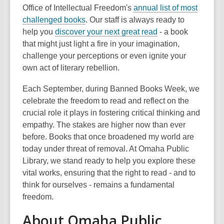
Office of Intellectual Freedom's
annual list of most
,
challenged books
. Our staff is always ready to
o
help you
discover your next great read
- a book
p
that might just light a fire in your imagination,
e
challenge your perceptions or even ignite your
n
own act of literary rebellion.
s
Each September, during Banned Books Week, we
a
celebrate the freedom to read and reflect on the
n
crucial role it plays in fostering critical thinking and
e
empathy. The stakes are higher now than ever
w
before. Books that once broadened my world are
w
today under threat of removal. At Omaha Public
i
Library, we stand ready to help you explore these
n
vital works, ensuring that the right to read - and to
d
think for ourselves - remains a fundamental
o
freedom.
w
About Omaha Public