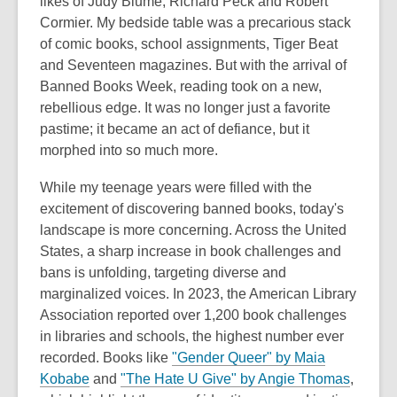
likes of Judy Blume, Richard Peck and Robert
Cormier. My bedside table was a precarious stack
of comic books, school assignments, Tiger Beat
and Seventeen magazines. But with the arrival of
Banned Books Week, reading took on a new,
rebellious edge. It was no longer just a favorite
pastime; it became an act of defiance, but it
morphed into so much more.
While my teenage years were filled with the
excitement of discovering banned books, today's
landscape is more concerning. Across the United
States, a sharp increase in book challenges and
bans is unfolding, targeting diverse and
marginalized voices. In 2023, the American Library
Association reported over 1,200 book challenges
in libraries and schools, the highest number ever
recorded. Books like
"Gender Queer" by Maia
Kobabe
and
"The Hate U Give" by Angie Thomas
,