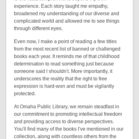
experience. Each story taught me empathy,
broadened my understanding of our diverse and
complicated world and allowed me to see things
through different eyes.
Even now, I make a point of reading a few titles
from the most recent list of banned or challenged
books each year. It reminds me of that childhood
determination to read something just because
someone said I shouldn't. More importantly, it
underscores the reality that the right to free
expression is hard-won and must be vigilantly
protected.
At Omaha Public Library, we remain steadfast in
our commitment to promoting intellectual freedom
and providing access to diverse perspectives.
You'll find many of the books I've mentioned in our
collection, along with countless others from the