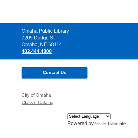
Contact
Omaha Public Library
the
7205 Dodge St.
Library
Omaha, NE 68114
402.444.4800
Contact Us
City of Omaha
Classic Catalog
Powered by
Translate