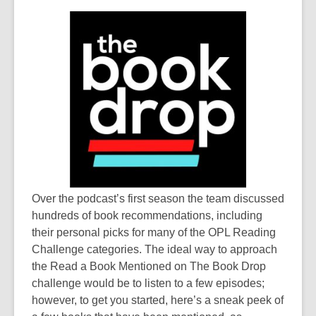
e
w
w
w
n
s
a
n
e
w
w
i
n
d
o
Over the podcast’s first season the team discussed
w
hundreds of book recommendations, including
their personal picks for many of the OPL Reading
Challenge categories. The ideal way to approach
the
Read a Book Mentioned on The Book Drop
challenge would be to listen to a few episodes;
however, to get you started, here’s a sneak peek of