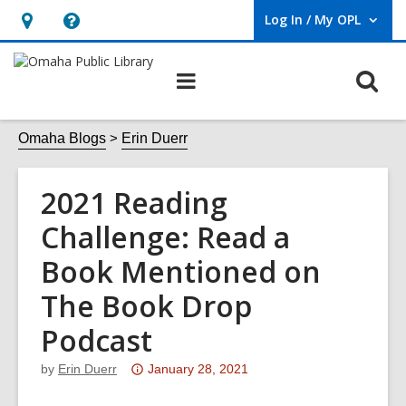
Log In / My OPL
User Log In / My OPL.
Hours
Help,
&
opens
O
Main
Location,
an
navigation
s
opens
overlay
f
Omaha Blogs
Erin Duerr
an
overlay
2021 Reading
Challenge: Read a
Book Mentioned on
The Book Drop
Podcast
Attention:
by
Erin Duerr
January 28, 2021
This