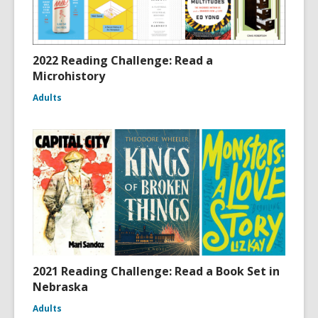
2022 Reading Challenge: Read a
Microhistory
Adults
2021 Reading Challenge: Read a Book Set in
Nebraska
Adults