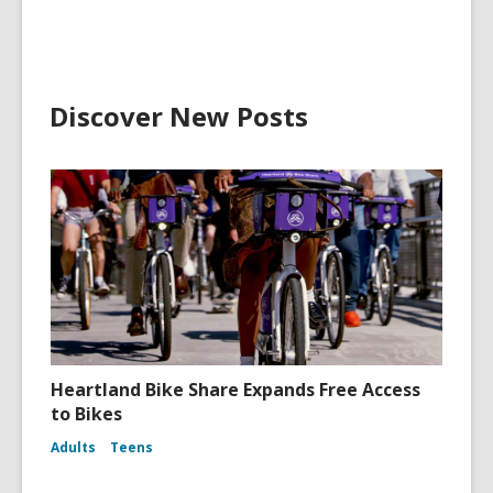
Discover New Posts
Heartland Bike Share Expands Free Access
to Bikes
Adults
Teens