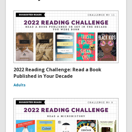
2022 Reading Challenge: Read a Book
Published in Your Decade
Adults