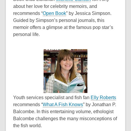
o
o
about her love for celebrity memoirs, and
,
p
w
recommends “
Open Book
” by Jessica Simpson.
o
e
Guided by Simpson’s personal journals, this
p
n
memoir offers a glimpse at the famous pop star’s
e
s
personal life.
n
a
s
n
a
e
n
w
e
w
w
i
w
n
i
d
n
o
,
Youth services specialist and fish fan
Elly Roberts
d
,
w
o
recommends “
What A Fish Knows
” by
Jonathan P.
o
o
p
Balcombe. In this entertaining volume, ethologist
w
p
e
Balcombe challenges the many misconceptions of
e
n
the fish world.