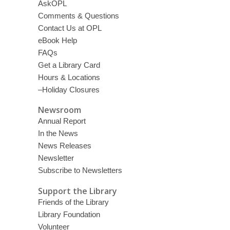
AskOPL
Comments & Questions
Contact Us at OPL
eBook Help
FAQs
Get a Library Card
Hours & Locations
–Holiday Closures
Newsroom
Annual Report
In the News
News Releases
Newsletter
Subscribe to Newsletters
Support the Library
Friends of the Library
Library Foundation
Volunteer