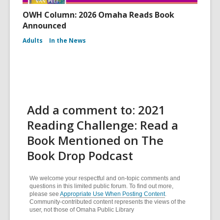
OWH Column: 2026 Omaha Reads Book
Announced
Adults
In the News
Add a comment to: 2021
Reading Challenge: Read a
Book Mentioned on The
Book Drop Podcast
We welcome your respectful and on-topic comments and
questions in this limited public forum. To find out more,
please see
Appropriate Use When Posting Content
.
Community-contributed content represents the views of the
user, not those of Omaha Public Library