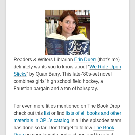
n
s
s
a
a
n
n
e
e
w
w
w
w
i
i
n
n
,
d
Readers & Writers Librarian
Erin Duerr
(that’s me)
d
o
o
definitely wants you to know about “
We Ride Upon
,
o
p
w
Sticks
” by Quan Barry. This late-’80s-set novel
o
w
e
combines girls’ high school field hockey, a
p
n
Faustian bargain and a ton of hairspray.
e
s
n
a
For even more titles mentioned on The Book Drop
s
n
,
check out this
list
or find
lists of all books and other
a
e
o
,
materials in OPL's catalog
in all the episodes team
n
w
p
o
has done so far
. Don’t forget to follow
The Book
e
w
,
e
p
Drop
on your favorite podcast app and to rate it