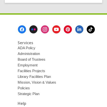
Footer
Menu
Services
ADA Policy
Administration
Board of Trustees
Employment
Facilities Projects
Library Facilities Plan
Mission, Vision & Values
Policies
Strategic Plan
Help