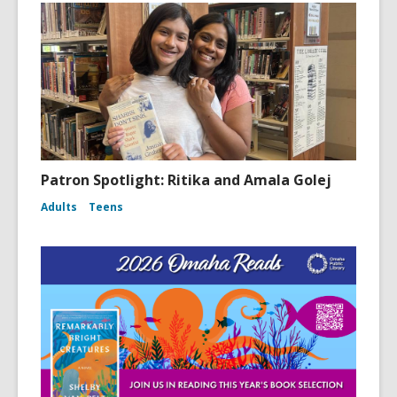
Patron Spotlight: Ritika and Amala Golej
Adults
Teens