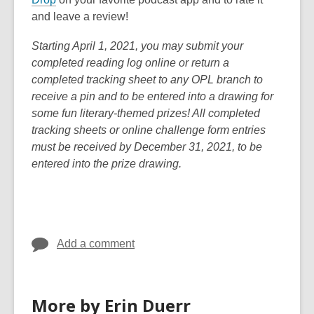
w
i
o
n
e
and leave a review!
w
n
p
s
n
i
d
Starting April 1, 2021, you may submit your
e
a
s
n
o
completed reading log online or return a
n
n
a
d
w
completed tracking sheet to any OPL branch to
s
e
n
o
receive a pin and to be entered into a drawing for
a
w
e
w
some fun literary-themed prizes! All completed
n
w
w
tracking sheets or online challenge form entries
e
i
w
must be received by December 31, 2021, to be
w
n
i
entered into the prize drawing.
w
d
n
i
o
d
n
w
o
d
w
o
Add a comment
w
More by Erin Duerr