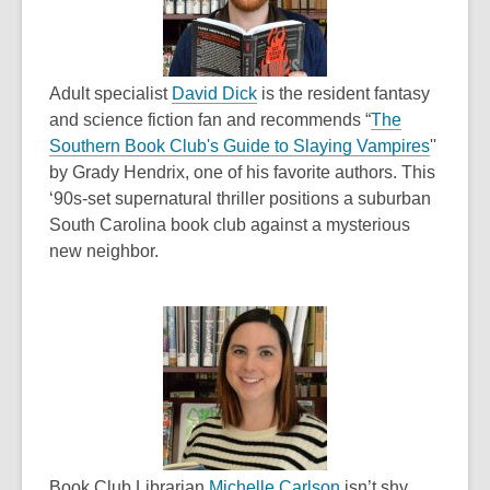
w
w
i
w
n
i
d
,
n
Adult specialist
David Dick
is the resident fantasy
o
o
d
and science fiction fan and recommends “
The
w
p
o
,
Southern Book Club's Guide to Slaying Vampires
''
e
w
o
by Grady Hendrix, one of his favorite authors. This
n
p
‘90s-set supernatural thriller positions a suburban
s
e
South Carolina book club against a mysterious
a
n
new neighbor.
n
s
e
a
w
n
w
e
i
w
n
w
d
i
o
n
w
,
d
Book Club Librarian
Michelle Carlson
isn’t shy