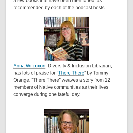
a few books that have been mentioned, as
recommended by each of the podcast hosts.
,
Anna Wilcoxon
, Diversity & Inclusion Librarian,
o
,
has lots of praise for “
There There
” by Tommy
p
o
Orange. “There There” weaves a story from 12
e
p
members of Native communities as their lives
n
e
converge during one fateful day.
s
n
a
s
n
a
e
n
w
e