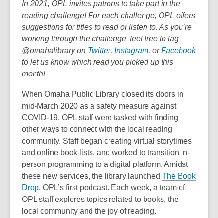
post
In 2021, OPL invites patrons to take part in the
is
reading challenge! For each challenge, OPL offers
over
suggestions for titles to read or listen to. As you’re
3
working through the challenge, feel free to tag
years
,
,
,
@omahalibrary on
Twitter
,
Instagram,
or
Facebook
old
o
o
o
to let us know which read you picked up this
and
p
p
p
month!
the
e
e
e
When Omaha Public Library closed its doors in
information
n
n
n
mid-March 2020 as a safety measure against
may
s
s
s
COVID-19, OPL staff were tasked with finding
be
a
a
a
other ways to connect with the local reading
out
n
n
n
community. Staff began creating virtual storytimes
of
e
e
e
and online book lists, and worked to transition in-
date.
w
w
w
person programming to a digital platform. Amidst
w
w
w
these new services, the library launched
The Book
i
i
i
,
Drop
, OPL’s first podcast. Each week, a team of
n
n
n
o
OPL staff explores topics related to books, the
d
d
d
p
local community and the joy of reading.
o
o
o