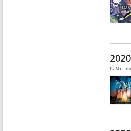
2020
By
Michell