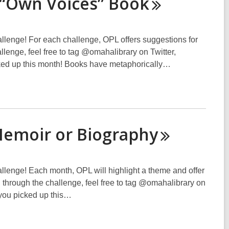
 “Own Voices”
Book
hallenge! For each challenge, OPL offers suggestions for
hallenge, feel free to tag @omahalibrary on Twitter,
cked up this month! Books have metaphorically…
Memoir or
Biography
hallenge! Each month, OPL will highlight a theme and offer
ing through the challenge, feel free to tag @omahalibrary on
 you picked up this…