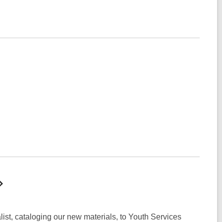
list, cataloging our new materials, to Youth Services