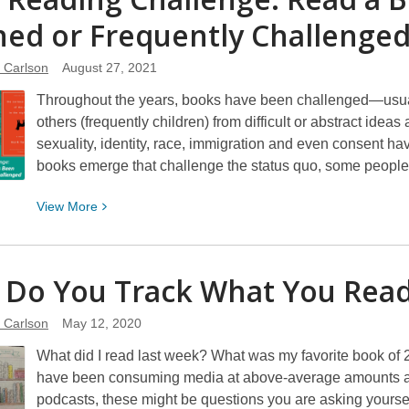
Reading
ed or Frequently
Challenge:
Challenge
Read
a
e Carlson
August 27, 2021
Book
Throughout the years, books have been challenged—usuall
About
others (frequently children) from difficult or abstract ide
Travel
sexuality, identity, race, immigration and even consent h
books emerge that challenge the status quo, some peopl
View
View
More
More
about
2021
Do You Track What You
Rea
Reading
Challenge:
e Carlson
May 12, 2020
Read
What did I read last week? What was my favorite book of
a
have been consuming media at above-average amounts and
Book
podcasts, these might be questions you are asking yourse
That