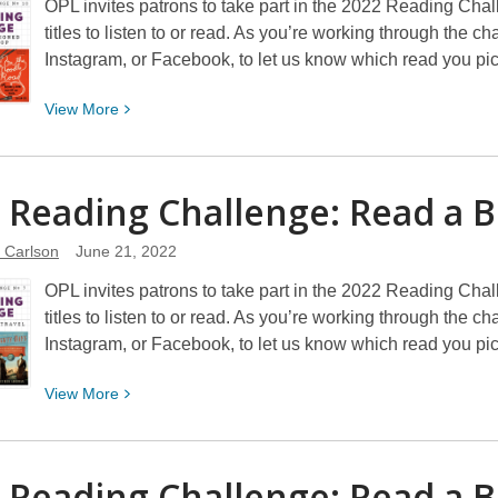
OPL invites patrons to take part in the 2022 Reading Chal
titles to listen to or read. As you’re working through the c
Instagram, or Facebook, to let us know which read you pi
View
View
More
More
about
2022
 Reading Challenge: Read a 
Reading
Challenge:
e Carlson
June 21, 2022
Read
OPL invites patrons to take part in the 2022 Reading Chal
a
titles to listen to or read. As you’re working through the c
Book
Instagram, or Facebook, to let us know which read you pi
Mentioned
on
View
View
More
The
More
Book
about
Drop
2022
 Reading Challenge: Read a 