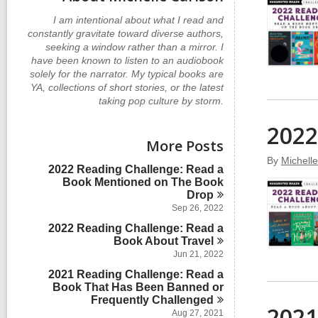
I am intentional about what I read and
constantly gravitate toward diverse authors,
seeking a window rather than a mirror. I
have been known to listen to an audiobook
solely for the narrator. My typical books are
YA, collections of short stories, or the latest
taking pop culture by storm.
2022
More Posts
By
Michell
2022 Reading Challenge: Read a
Book Mentioned on The Book
Drop
Sep 26, 2022
2022 Reading Challenge: Read a
Book About
Travel
Jun 21, 2022
2021 Reading Challenge: Read a
Book That Has Been Banned or
Frequently
Challenged
2021
Aug 27, 2021