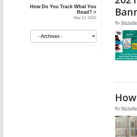
How Do You Track What You
Bann
Read?
May 12, 2020
By
Michell
A
r
c
h
i
v
e
s
How 
By
Michell