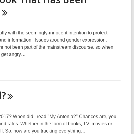
d
y with the seemingly-innocent intention to protect
as and information. Issues around gender expression,
ave not been part of the mainstream discourse, so when
e get angry…
d?
 2017? When did I read "My Ántonia?" Chances are, you
 rates. Whether in the form of books, TV, movies or
lf. So, how are you tracking everything…