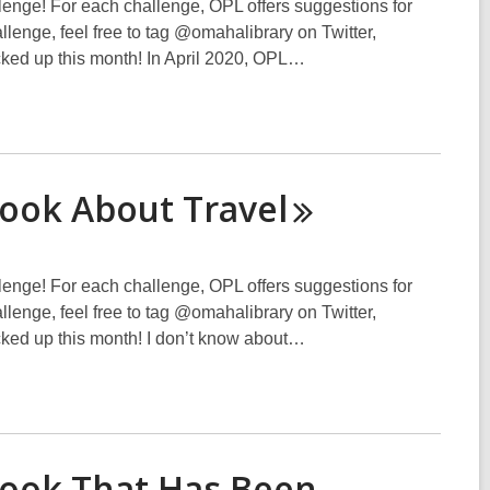
lenge! For each challenge, OPL offers suggestions for
hallenge, feel free to tag @omahalibrary on Twitter,
cked up this month! In April 2020, OPL…
Book About
Travel
lenge! For each challenge, OPL offers suggestions for
hallenge, feel free to tag @omahalibrary on Twitter,
cked up this month! I don’t know about…
Book That Has Been