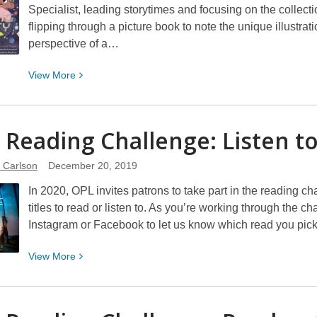
Specialist, leading storytimes and focusing on the collect
flipping through a picture book to note the unique illustrat
perspective of a…
View
View
More
More
about
A
 Reading Challenge: Listen t
Year
in
e Carlson
December 20, 2019
Reading:
In 2020, OPL invites patrons to take part in the reading c
Picture
titles to read or listen to. As you’re working through the c
Books
Instagram or Facebook to let us know which read you pic
View
View
More
More
about
2020