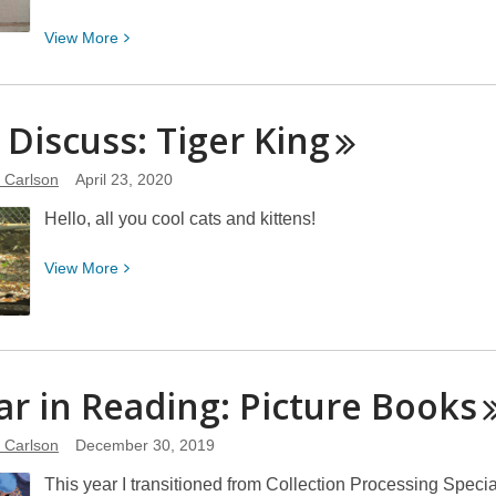
Has
View
View
More
Been
More
Banned
about
or
How
s Discuss: Tiger
Frequently
King
Do
Challenged
You
e Carlson
April 23, 2020
Track
Hello, all you cool cats and kittens!
What
You
View
View
More
Read?
More
about
Let’s
Discuss:
ar in Reading: Picture
Books
Tiger
King
e Carlson
December 30, 2019
This year I transitioned from Collection Processing Specia