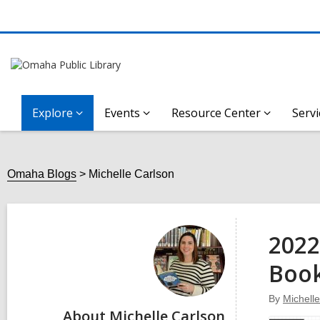
Explore
Events
Resource Center
Servi
Omaha Blogs
Michelle Carlson
Michelle
Carlson
2022
Boo
By
Michell
About Michelle Carlson