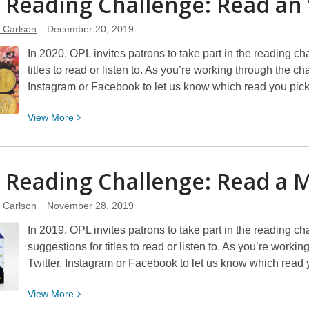
 Reading Challenge: Read an
Reading
Challenge:
e Carlson
December 20, 2019
Listen
In 2020, OPL invites patrons to take part in the reading c
to
titles to read or listen to. As you’re working through the c
a
Instagram or Facebook to let us know which read you pi
Book
View
View
More
More
about
2020
 Reading Challenge: Read a 
Reading
Challenge:
e Carlson
November 28, 2019
Read
In 2019, OPL invites patrons to take part in the reading c
an
suggestions for titles to read or listen to. As you’re work
“Own
Twitter, Instagram or Facebook to let us know which read
Voices”
Book
View
View
More