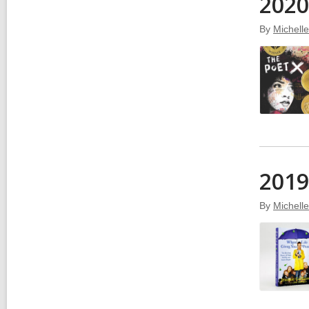
2020
By
Michell
2019
By
Michell