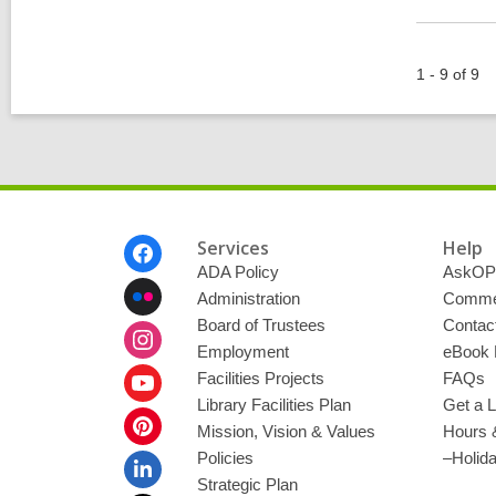
1 - 9 of 9
Footer
Services
Help
Menu
ADA Policy
AskOP
Administration
Commen
Board of Trustees
Contac
Employment
eBook 
Facilities Projects
FAQs
Library Facilities Plan
Get a L
Mission, Vision & Values
Hours 
Policies
–Holid
Strategic Plan