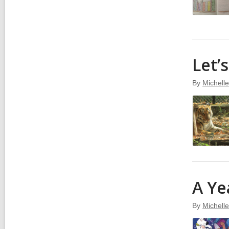
Let’
By
Michell
A Ye
By
Michell