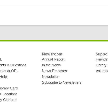
More
about
2019
Reading
Challenge:
Read
a
Memoir
or
Biography
Newsroom
Suppor
L
Annual Report
Friends 
ts & Questions
In the News
Library
t Us at OPL
News Releases
Volunte
Help
Newsletter
Subscribe to Newsletters
ibrary Card
& Locations
ay Closures