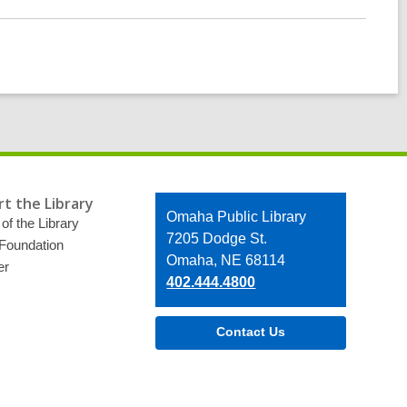
t the Library
Contact
Omaha Public Library
of the Library
the
7205 Dodge St.
 Foundation
Library
Omaha, NE 68114
er
402.444.4800
Contact Us