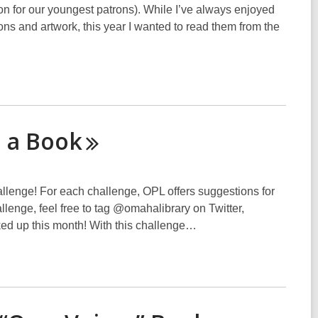
ion for our youngest patrons). While I’ve always enjoyed
ions and artwork, this year I wanted to read them from the
o a
Book
hallenge! For each challenge, OPL offers suggestions for
hallenge, feel free to tag @omahalibrary on Twitter,
ked up this month! With this challenge…