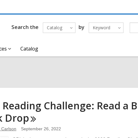
Search the
by
Catalog
Keyword
ces
Catalog
 Reading Challenge: Read a
k
Drop
e Carlson
September 26, 2022