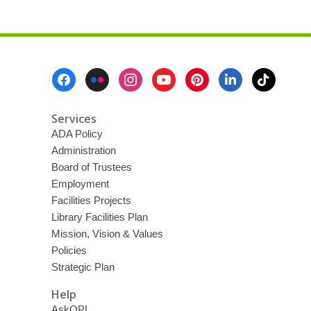
Footer
Menu
Services
ADA Policy
Administration
Board of Trustees
Employment
Facilities Projects
Library Facilities Plan
Mission, Vision & Values
Policies
Strategic Plan
Help
AskOPL