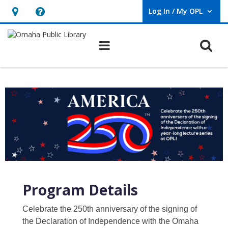
Log In / My OPL
User Log In / My OPL.
Hours
Help,
&
opens
O
Main navigation
Location,
an
opens
overlay
an
overlay
Program Details
Celebrate the 250th anniversary of the signing of
the Declaration of Independence with the Omaha