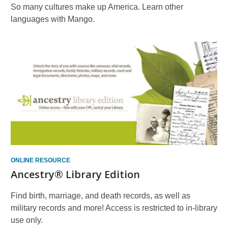
So many cultures make up America. Learn other
languages with Mango.
ONLINE RESOURCE
Ancestry® Library Edition
Find birth, marriage, and death records, as well as
military records and more! Access is restricted to in-library
use only.