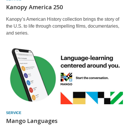
Kanopy America 250
Kanopy’s American History collection brings the story of
the U.S. to life through compelling films, documentaries,
and series.
SERVICE
Mango Languages