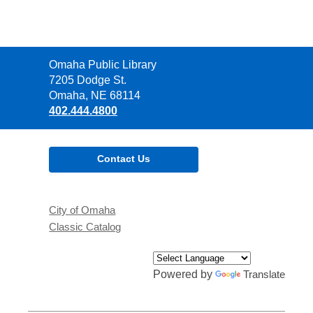
Contact
Omaha Public Library
the
7205 Dodge St.
Library
Omaha, NE 68114
402.444.4800
Contact Us
City of Omaha
Classic Catalog
Powered by
Translate