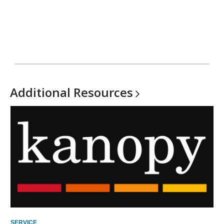
Additional
Resources
SERVICE