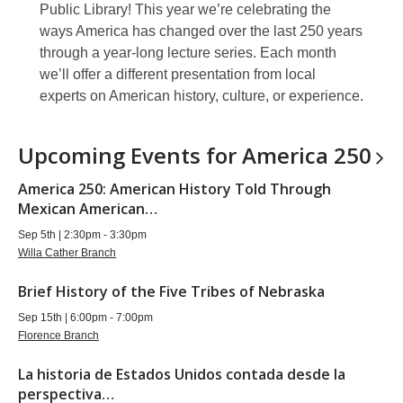
Public Library! This year we’re celebrating the
ways America has changed over the last 250 years
through a year-long lecture series. Each month
we’ll offer a different presentation from local
experts on American history, culture, or experience.
Upcoming Events for America
250
America 250: American History Told Through
Mexican American…
Sep 5th | 2:30pm - 3:30pm
Willa Cather Branch
Brief History of the Five Tribes of Nebraska
Sep 15th | 6:00pm - 7:00pm
Florence Branch
La historia de Estados Unidos contada desde la
perspectiva…