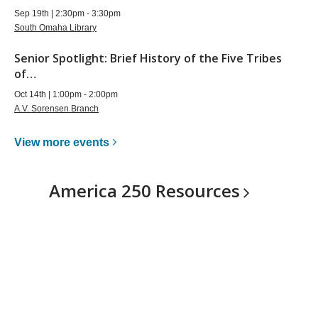
Sep 19th | 2:30pm - 3:30pm
South Omaha Library
Senior Spotlight: Brief History of the Five Tribes
of…
Oct 14th | 1:00pm - 2:00pm
A.V. Sorensen Branch
View more
events
America 250
Resources