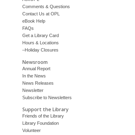
Comments & Questions
Contact Us at OPL
eBook Help
FAQs
Get a Library Card
Hours & Locations
–Holiday Closures
Newsroom
Annual Report
In the News
News Releases
Newsletter
Subscribe to Newsletters
Support the Library
Friends of the Library
Library Foundation
Volunteer