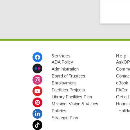
Footer
Services
Help
Menu
ADA Policy
AskOP
Administration
Commen
Board of Trustees
Contac
Employment
eBook 
Facilities Projects
FAQs
Library Facilities Plan
Get a L
Mission, Vision & Values
Hours 
Policies
–Holid
Strategic Plan