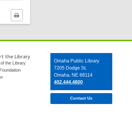
Print
this
page
t the Library
Contact
Omaha Public Library
of the Library
the
7205 Dodge St.
 Foundation
Library
Omaha, NE 68114
er
402.444.4800
Contact Us