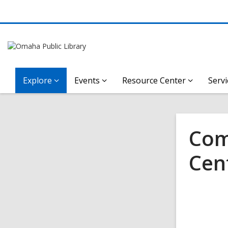
Explore
Events
Resource Center
Servi
Com
Cen