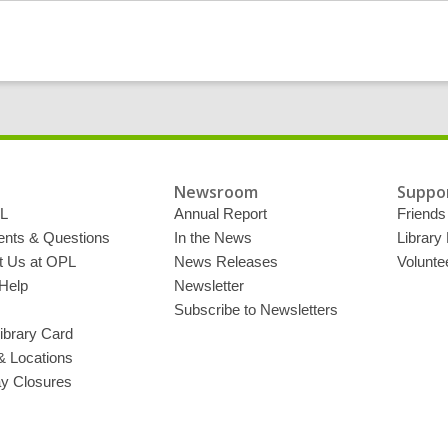
Newsroom
Suppor
L
Annual Report
Friends 
ts & Questions
In the News
Library
t Us at OPL
News Releases
Volunte
Help
Newsletter
Subscribe to Newsletters
ibrary Card
& Locations
ay Closures