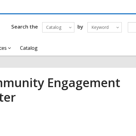
Search the
by
Catalog
Keyword
ces
Catalog
munity Engagement
ter