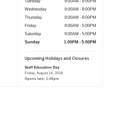
Tuesday
9:00AM - 8:00PM
Wednesday
9:00AM - 8:00PM
Thursday
9:00AM - 8:00PM
Friday
9:00AM - 5:00PM
Saturday
9:00AM - 5:00PM
Sunday
1:00PM - 5:00PM
Upcoming Holidays and Closures
Staff Education Day
Friday, August 14, 2026
Opens late: 1:00pm