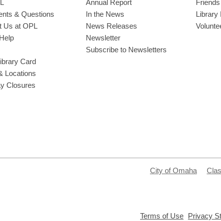
L
Annual Report
Friends 
ts & Questions
In the News
Library
t Us at OPL
News Releases
Volunte
Help
Newsletter
Subscribe to Newsletters
ibrary Card
& Locations
ay Closures
City of Omaha
Clas
,
Terms of Use
Privacy S