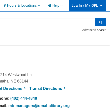
Hours & Locations
Help
Log In / My OPL
Hours & Locations
Help
User Log In / My OPL.
Sear
Advanced Search
214 Westwood Ln.
maha, NE 68144
, opens a new window
, opens a new window
et
Directions
Transit
Directions
hone:
(402) 444-4848
mail:
mb-managers@omahalibrary.org