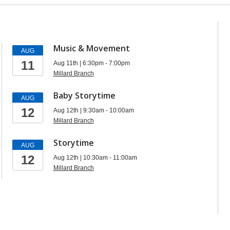
Music & Movement
AUG
11
Aug 11th | 6:30pm - 7:00pm
Millard Branch
Baby Storytime
AUG
12
Aug 12th | 9:30am - 10:00am
Millard Branch
Storytime
AUG
12
Aug 12th | 10:30am - 11:00am
Millard Branch