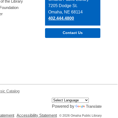
of the Library
the
7205 Dodge St.
 Foundation
Library
Omaha, NE 68114
er
402.444.4800
Contact Us
sic Catalog
Powered by
Translate
,
,
tatement
Accessibility Statement
© 2026 Omaha Public Library