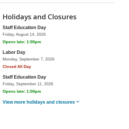
Holidays and Closures
Staff Education Day
Friday, August 14, 2026
Opens late: 1:00pm
Labor Day
Monday, September 7, 2026
Closed All Day
Staff Education Day
Friday, September 11, 2026
Opens late: 1:00pm
View more holidays and
closures