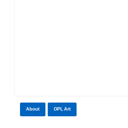
About
OPL Art