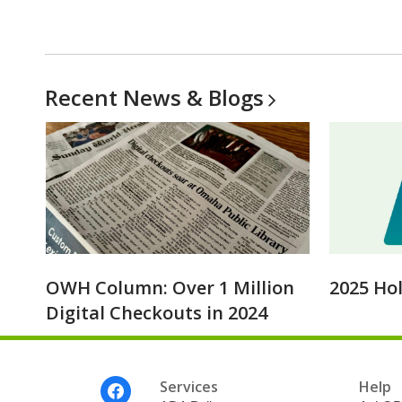
Recent News &
Blogs
OWH Column: Over 1 Million
2025 Ho
Digital Checkouts in 2024
Footer
Services
Help
Menu