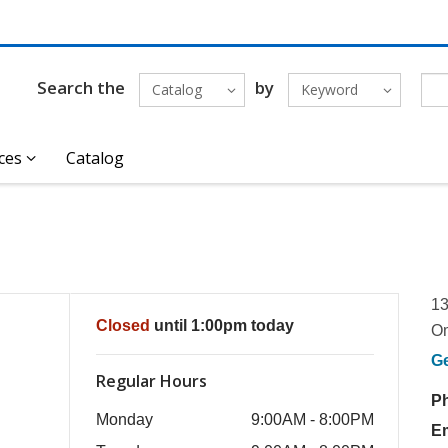
Search the
by
Catalog
Keyword
ces
Catalog
13
Closed
until 1:00pm today
O
G
Regular Hours
P
Monday
9:00AM - 8:00PM
E