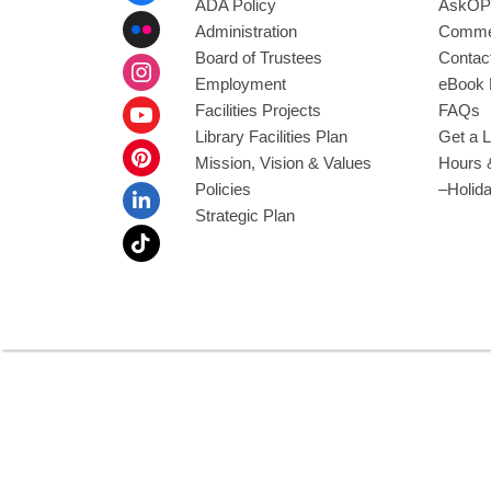
ADA Policy
AskOP
Administration
Commen
Board of Trustees
Contac
Employment
eBook 
Facilities Projects
FAQs
Library Facilities Plan
Get a L
Mission, Vision & Values
Hours 
Policies
–Holid
Strategic Plan