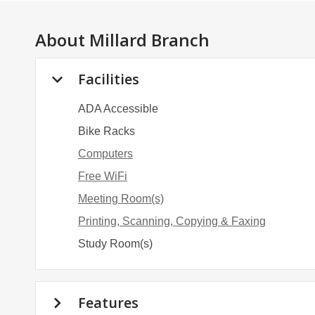
About
Millard Branch
Facilities
ADA Accessible
Bike Racks
Computers
Free WiFi
Meeting Room(s)
Printing, Scanning, Copying & Faxing
Study Room(s)
Features