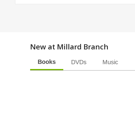
New at
Millard Branch
Books
DVDs
Music