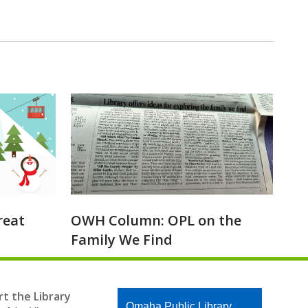
reat
OWH Column: OPL on the
Family We Find
t the Library
Contact
Omaha Public Library