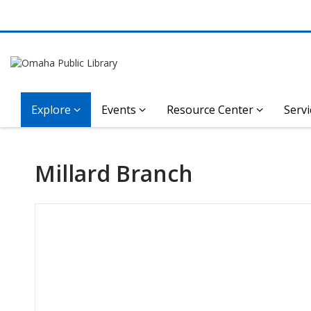
Explore
Events
Resource Center
Servi
Millard Branch
Hours & Information