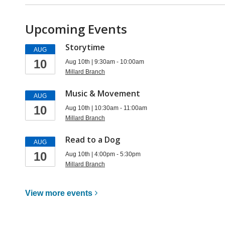
Upcoming Events
Storytime
AUG
10
Aug 10th | 9:30am - 10:00am
Millard Branch
Music & Movement
AUG
10
Aug 10th | 10:30am - 11:00am
Millard Branch
Read to a Dog
AUG
10
Aug 10th | 4:00pm - 5:30pm
Millard Branch
View more
events