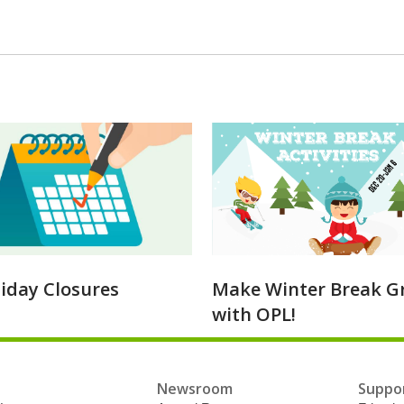
liday Closures
Make Winter Break G
with OPL!
Newsroom
Suppor