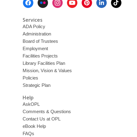
d
Menu
w
o
Services
w
ADA Policy
Administration
Board of Trustees
Employment
Facilities Projects
Library Facilities Plan
Mission, Vision & Values
Policies
Strategic Plan
Help
AskOPL
Comments & Questions
Contact Us at OPL
eBook Help
FAQs