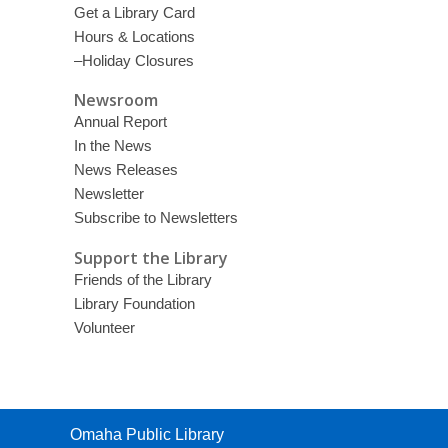
Get a Library Card
Hours & Locations
–Holiday Closures
Newsroom
Annual Report
In the News
News Releases
Newsletter
Subscribe to Newsletters
Support the Library
Friends of the Library
Library Foundation
Volunteer
Contact
Omaha Public Library