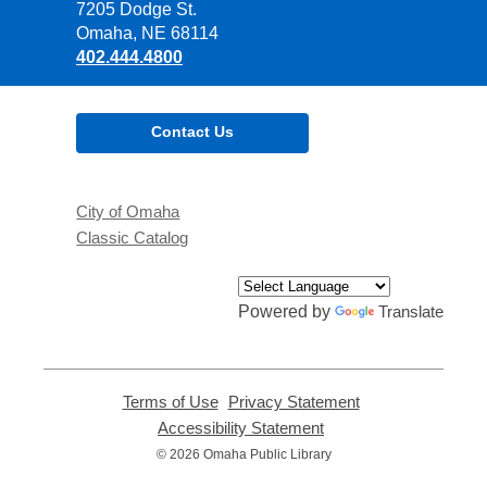
the
7205 Dodge St.
Library
Omaha, NE 68114
402.444.4800
Contact Us
City of Omaha
Classic Catalog
Powered by
Translate
Terms of Use
,
Privacy Statement
,
opens
opens
Accessibility Statement
,
a
a
opens
© 2026 Omaha Public Library
new
new
a
window
window