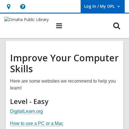
Log In / My OPL
User Log In / My OPL.
Hours
Help,
&
opens
O
Main
Location,
an
navigation
s
opens
overlay
f
an
overlay
Improve Your Computer
Skills
Here are some websites we recommend to help you
learn!
Level - Easy
,
DigitalLearn.org
o
,
How to use a PC or a Mac
p