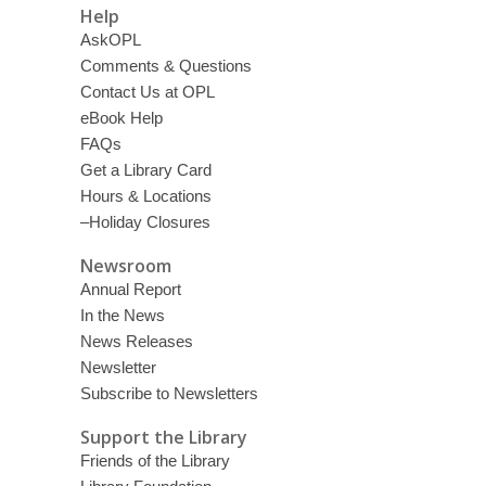
Help
AskOPL
Comments & Questions
Contact Us at OPL
eBook Help
FAQs
Get a Library Card
Hours & Locations
–Holiday Closures
Newsroom
Annual Report
In the News
News Releases
Newsletter
Subscribe to Newsletters
Support the Library
Friends of the Library