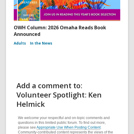
OWH Column: 2026 Omaha Reads Book
Announced
Adults
In the News
Add a comment to:
Volunteer Spotlight: Ken
Helmick
We welcome your respectful and on-topic comments and
questions in this limited public forum. To find out more,
please see
Appropriate Use When Posting Content
.
Community-contributed content represents the views of the