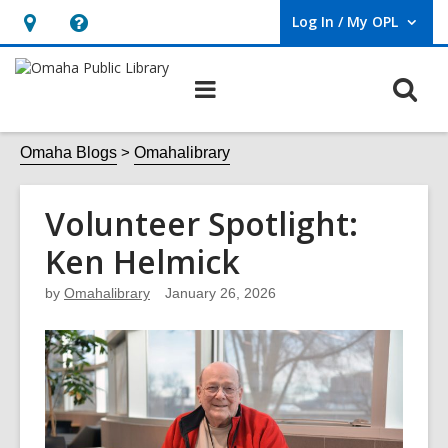
Log In / My OPL
User Log In / My OPL.
Hours
Help,
&
opens
O
Main
Location,
an
navigation
s
opens
overlay
f
Omaha Blogs
Omahalibrary
an
overlay
Volunteer Spotlight:
Ken Helmick
by
Omahalibrary
January 26, 2026