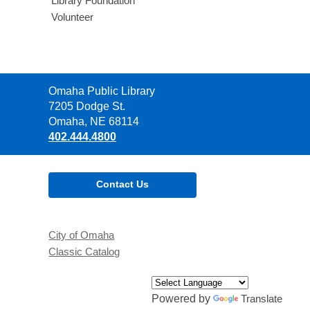
Library Foundation
Volunteer
Contact
Omaha Public Library
the
7205 Dodge St.
Library
Omaha, NE 68114
402.444.4800
Contact Us
City of Omaha
Classic Catalog
Powered by
Translate