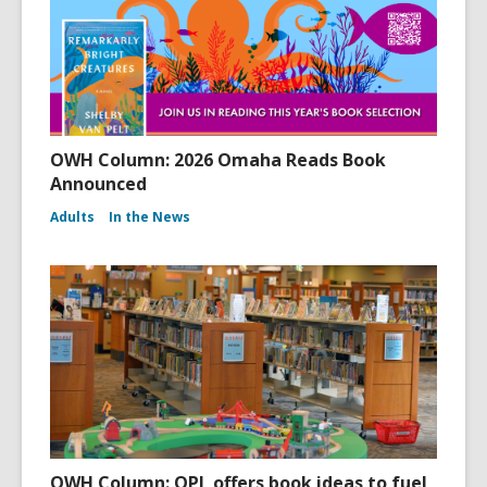
OWH Column: 2026 Omaha Reads Book
Announced
Adults
In the News
OWH Column: OPL offers book ideas to fuel