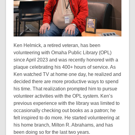
Ken Helmick, a retired veteran, has been
volunteering with Omaha Public Library
(OPL)
since April 2023 and was recently honored with a
plaque celebrating his 400+
hours of service. As
Ken watched TV at home one day, he realized and
decided there
are more productive ways to spend
his time. That realization prompted him to pursue
volunteer activities with the OPL system. Ken’s
previous experience with the library
was limited to
occasionally checking out books as a patron; he
felt inspired to do more.
He started volunteering at
his home branch, Milton R. Abrahams, and has
been doing
so for the last two years.