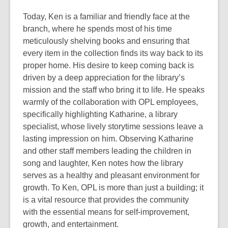
Today, Ken is a familiar and friendly face at the
branch, where he spends most of his
time
meticulously shelving books and ensuring that
every item in the collection finds
its way back to its
proper home. His desire to keep coming back is
driven by a deep
appreciation for the library’s
mission and the staff who bring it to life. He speaks
warmly of the collaboration with OPL employees,
specifically highlighting Katharine,
a library
specialist, whose lively storytime sessions leave a
lasting impression on him.
Observing Katharine
and other staff members leading the children in
song and laughter,
Ken notes how the library
serves as a healthy and pleasant environment for
growth. To
Ken, OPL is more than just a building; it
is a vital resource that provides the
community
with the essential means for self-improvement,
growth, and entertainment.