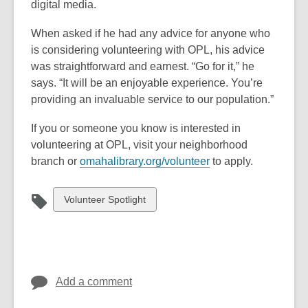
digital media.
When asked if he had any advice for anyone who
is considering volunteering with
OPL, his advice
was straightforward and earnest. “Go for it,” he
says. “It will be an enjoyable experience. You’re
providing an invaluable service to our population.”
If you or someone you know is interested in
volunteering at OPL, visit your
neighborhood
branch or
omahalibrary.org/volunteer
to apply.
View
Volunteer Spotlight
all
cards
in
Add a comment