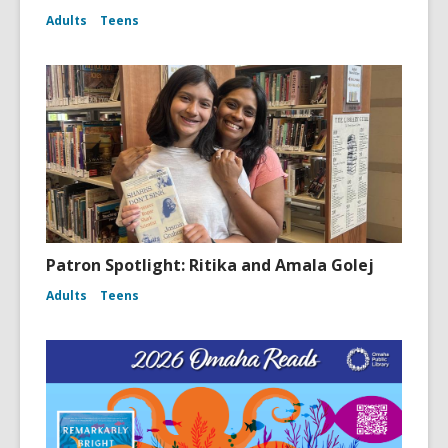
Adults
Teens
Patron Spotlight: Ritika and Amala Golej
Adults
Teens