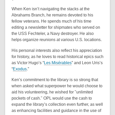
When Ken isn’t navigating the stacks at the
Abrahams Branch, he remains devoted to
his
fellow veterans. He spends much of his time
editing a newsletter for shipmates who
served on
the USS Fechteler, a Navy destroyer. He also
helps organize reunions at
various U.S. locations.
His personal interests also reflect his appreciation
for history, as he loves to read
historical epics such
as Victor Hugo’s “
Les Misérables
” and Leon Uris’s
“
Exodus
.”
Ken’s commitment to the library is so strong that
when asked what superpower he
would choose to
aid his volunteering, he wished for "unlimited
pockets of cash." OPL
would use the cash to
expand the library’s collection even further, as well
as enhancing
facilities and guidance in the use of