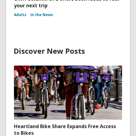
your next trip
Adults
In the News
Discover New Posts
Heartland Bike Share Expands Free Access
to Bikes