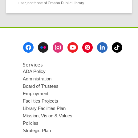
user, not those of Omaha Public Library
Footer
Menu
Services
ADA Policy
Administration
Board of Trustees
Employment
Facilities Projects
Library Facilities Plan
Mission, Vision & Values
Policies
Strategic Plan