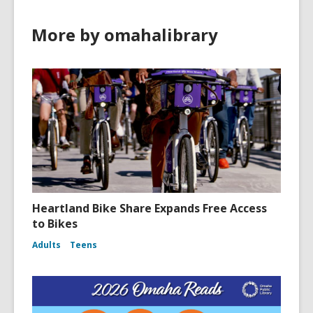
More by omahalibrary
Heartland Bike Share Expands Free Access
to Bikes
Adults
Teens